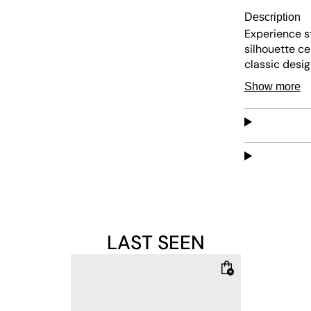
Description
Experience s
silhouette c
classic desi
who loves tre
Show more
comfy balance
or exploring 
synthetic ove
provides reli
for laid-back
LAST SEEN