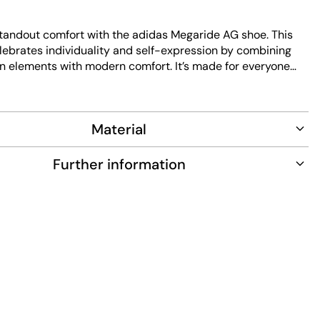
tandout comfort with the adidas Megaride AG shoe. This
elebrates individuality and self-expression by combining
gn elements with modern comfort. It’s made for everyone
nds and sporty casual wear. The regular fit gives you a
 for everyday life, whether you’re meeting up with friends
the city. The textile upper feels soft and breathable, while
Material
rlays add subtle structure and durability. A rubber outsole
able grip with every step, making this shoe a versatile pick
 outings and active days.
Further information