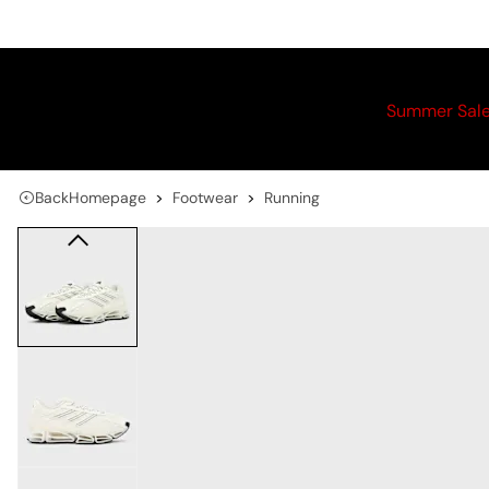
Summer Sal
Back
Homepage
Footwear
Running