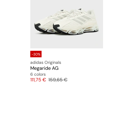
-30%
adidas Originals
Megaride AG
6 colors
Price
Original price
111,75 €
159,65 €