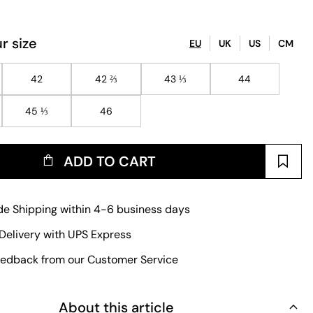
r size
EU
UK
US
CM
42
42 ⅔
43 ⅓
44
45 ⅓
46
ADD TO CART
e Shipping within 4-6 business days
Delivery with UPS Express
edback from our Customer Service
About this article