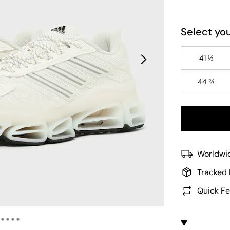
Select you
41 ⅓
44 ⅔
Worldwid
Tracked 
Quick Fe