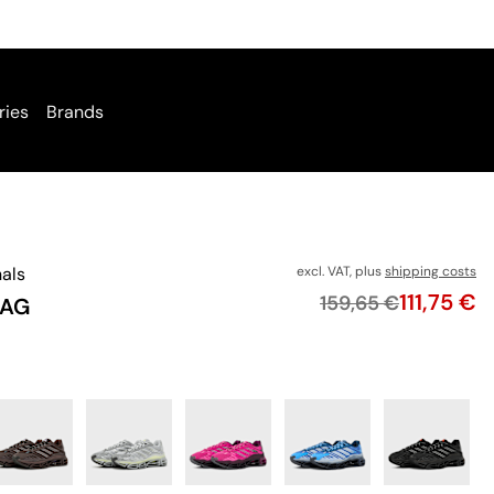
ries
Brands
nals
excl. VAT, plus
shipping costs
Price
111,75 €
Original price
159,65 €
 AG