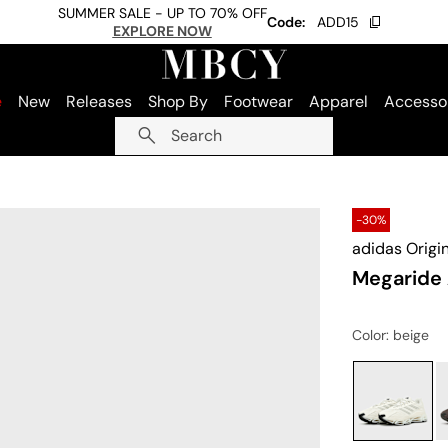
SUMMER SALE - UP TO 70% OFF
Code:
ADD15
EXPLORE NOW
e
New
Releases
Shop By
Footwear
Apparel
Accesso
Search
-30%
adidas Origi
Megaride
Color
: beige