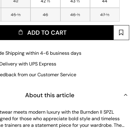
42
42 ⅔
43 ⅓
44
45 ⅓
46
46 ⅔
47 ⅓
ADD TO CART
e Shipping within 4-6 business days
Delivery with UPS Express
edback from our Customer Service
About this article
etwear meets modern luxury with the Burnden II SPZL
signed for those who appreciate bold style and timeless
se trainers are a statement piece for your wardrobe. The
 delivers a premium look and feel, while the rubber outsole