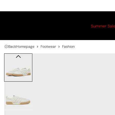
Summer Sal
Back
Homepage
Footwear
Fashion