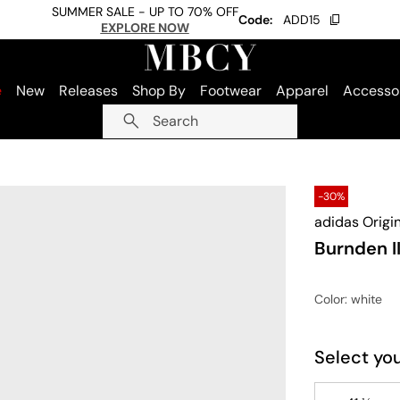
SUMMER SALE - UP TO 70% OFF
Code:
ADD15
EXPLORE NOW
e
New
Releases
Shop By
Footwear
Apparel
Accesso
Search
-30%
adidas Origi
Burnden I
Color
: white
Select you