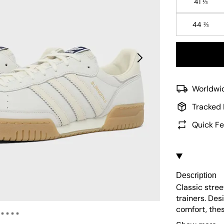
41 ⅓
44 ⅔
Worldwid
Tracked 
Quick Fe
Description
Classic stre
trainers. De
comfort, the
leather upper