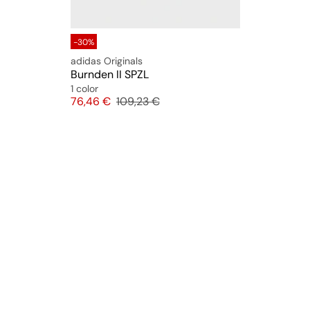
-30%
adidas Originals
Burnden II SPZL
1 color
Price
Original price
76,46 €
109,23 €