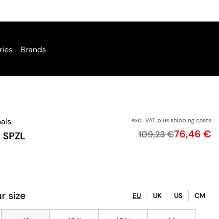
ries
Brands
nals
excl. VAT, plus
shipping costs
Price
76,46 €
Original price
109,23 €
I SPZL
r size
EU
UK
US
CM