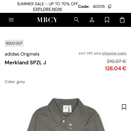
SUMMER SALE - UP TO 70% OFF
Code:
ADD15
EXPLORE NOW
SOLD OUT
adidas Originals
excl. VAT, plus
shipping costs
Original pr
210,07 €
Merkland SPZL J
Price
126,04 €
Color
: grey