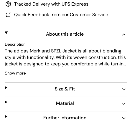
Tracked Delivery with UPS Express
Quick Feedback from our Customer Service
About this article
Description
The adidas Merkland SPZL Jacket is all about blending
style with functionality. With its woven construction, this
jacket is designed to keep you comfortable while turning
heads. With its regular fit, the piece sits just right on the
Show more
body, not too loose or snug. The classic silhouette also
makes it easier to layer the jacket over your favourite
Size & Fit
outfits. Whether you're hitting the streets or attending a
casual gathering, this jacket, part of the adidas Originals,
is your go-to piece for a confident look.
Material
Further information