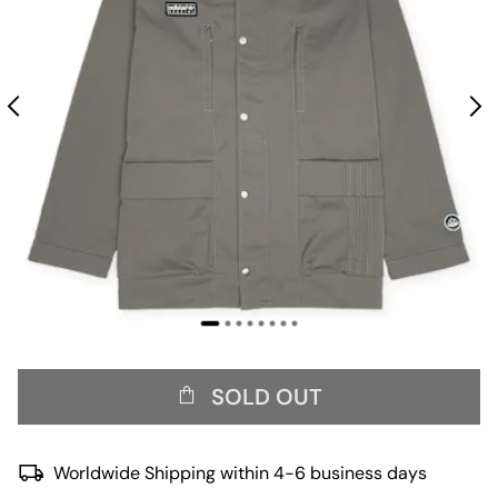
SOLD OUT
Worldwide Shipping within 4-6 business days