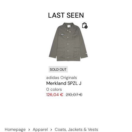
LAST SEEN
SOLD OUT
adidas Originals
Merkland SPZL J
0 colors
Price
Original price
126,04 €
210,07 €
Homepage
Apparel
Coats, Jackets & Vests