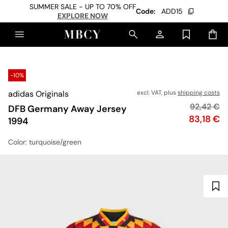
SUMMER SALE - UP TO 70% OFF
Code:
ADD15
EXPLORE NOW
-10%
adidas Originals
excl. VAT, plus
shipping costs
Original p
92,42 €
DFB Germany Away Jersey
Price
83,18 €
1994
Color
: turquoise/green