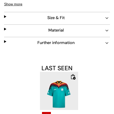
strong visual impact. The turtleneck collar and short
Show more
sleeves add to its classic 90s vibe. Durable and easy to
maintain, this jersey combines retro style with practical
Size & Fit
wearability.
Material
Further information
LAST SEEN