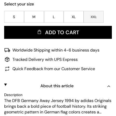
Select your size
S
M
L
XL
XXL
ADD TO CART
Worldwide Shipping within 4-6 business days
Tracked Delivery with UPS Express
Quick Feedback from our Customer Service
About this article
Description
The DFB Germany Away Jersey 1994 by adidas Originals
brings back a bold piece of football history. Its striking
geometric pattern in German flag colors creates a