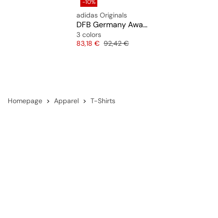
-10%
adidas Originals
DFB Germany Away Jersey 1994
3 colors
Price
Original price
83,18 €
92,42 €
Homepage
Apparel
T-Shirts