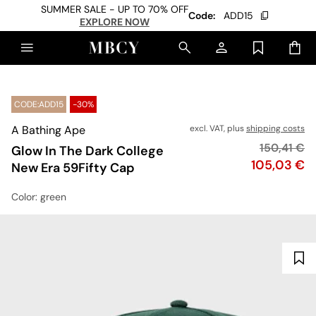
SUMMER SALE - UP TO 70% OFF
Code:
ADD15
EXPLORE NOW
CODE:ADD15
-30%
A Bathing Ape
excl. VAT, plus
shipping costs
Original pr
150,41 €
Glow In The Dark College
Price
105,03 €
New Era 59Fifty Cap
Color
: green