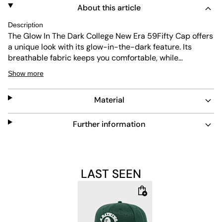
About this article
Description
The Glow In The Dark College New Era 59Fifty Cap offers
a unique look with its glow-in-the-dark feature. Its
breathable fabric keeps you comfortable, while
ventilation holes enhance airflow. The cap also provides
Show more
UV protection and is made to be durable and easy to
maintain, making it a practical addition to any collection.
Material
Further information
LAST SEEN