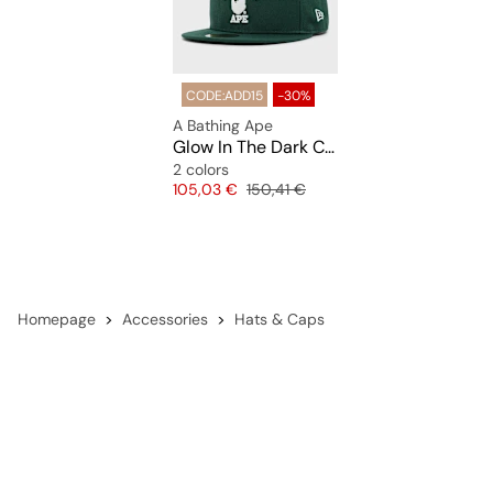
CODE:ADD15
-30%
A Bathing Ape
Glow In The Dark College New Era 59Fifty Cap
2 colors
Price
Original price
105,03 €
150,41 €
Homepage
Accessories
Hats & Caps