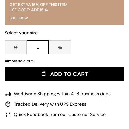
GET EXTRA 15% OFF THIS ITEM
USE CODE:
ADD15
SHOP NOW
Select your size
M
L
XL
Almost sold out
ADD TO CART
Worldwide Shipping within 4-6 business days
Tracked Delivery with UPS Express
Quick Feedback from our Customer Service