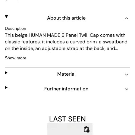
About this article
Description
This beige HUMAN MADE 6 Panel Twill Cap comes with
classic features: it includes a curved brim, a sweatband
on the inside, an adjustable strap at the back, and
HUMAN MADE stitching on the front.
Show more
Material
Further information
LAST SEEN