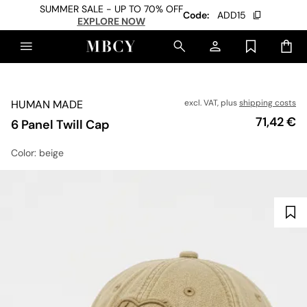
SUMMER SALE - UP TO 70% OFF
Code:
ADD15
EXPLORE NOW
HUMAN MADE
excl. VAT, plus
shipping costs
Price
71,42 €
6 Panel Twill Cap
Color
: beige