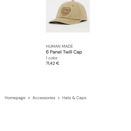
HUMAN MADE
6 Panel Twill Cap
1 color
Price
71,42 €
Homepage
Accessories
Hats & Caps