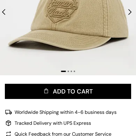
ADD TO CART
Worldwide Shipping within 4-6 business days
Tracked Delivery with UPS Express
Quick Feedback from our Customer Service