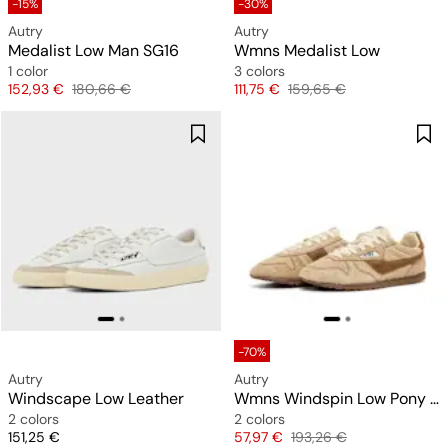
-15%
-30%
Autry
Autry
Medalist Low Man SG16
Wmns Medalist Low
1 color
3 colors
Price
Original price
Price
Original price
152,93 €
180,66 €
111,75 €
159,65 €
-70%
Autry
Autry
Windscape Low Leather
Wmns Windspin Low Pony Nylon
2 colors
2 colors
Price
Price
Original price
151,25 €
57,97 €
193,26 €