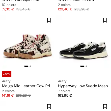
10 colors
2 colors
Price
Original price
Price
Original price
77,30 €
155,45 €
129,40 €
235,28 €
-40%
Autry
Autry
Malga Mid Leather Cow Print
Hyperway Low Suede Mesh
2 colors
7 colors
Price
Original price
Price
141,16 €
235,28 €
163,85 €