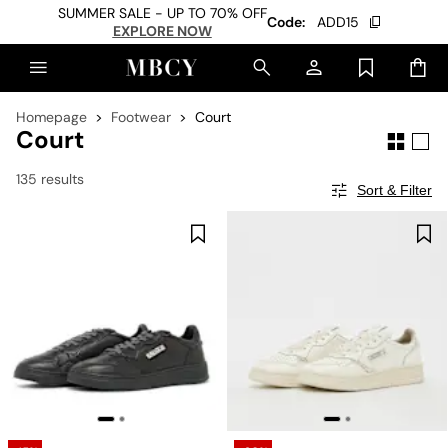
SUMMER SALE - UP TO 70% OFF
Code:
ADD15
EXPLORE NOW
Homepage
Footwear
Court
Court
135 results
Sort & Filter