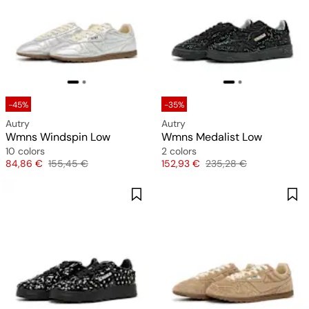
-45%
-35%
Autry
Autry
Wmns Windspin Low
Wmns Medalist Low
10 colors
2 colors
Price
Original price
Price
Original price
84,86 €
155,45 €
152,93 €
235,28 €