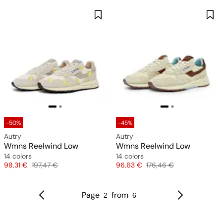
-50%
-45%
Autry
Autry
Wmns Reelwind Low
Wmns Reelwind Low
14 colors
14 colors
Price
Original price
Price
Original price
98,31 €
197,47 €
96,63 €
176,46 €
Page
from
2
6