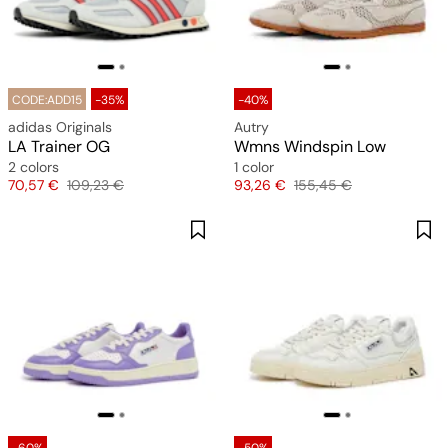
CODE:ADD15
-35%
-40%
adidas Originals
Autry
LA Trainer OG
Wmns Windspin Low
2 colors
1 color
Price
Original price
Price
Original price
70,57 €
109,23 €
93,26 €
155,45 €