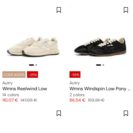
CODE:ADD15
-25%
-55%
Autry
Autry
Wmns Reelwind Low
Wmns Windspin Low Pony Nylon
14 colors
2 colors
Price
Original price
Price
Original price
110,07 €
147,05 €
86,54 €
193,26 €