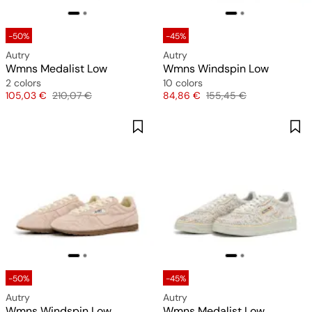
-50%
-45%
Autry
Autry
Wmns Medalist Low
Wmns Windspin Low
2 colors
10 colors
Price
Original price
Price
Original price
105,03 €
210,07 €
84,86 €
155,45 €
-50%
-45%
Autry
Autry
Wmns Windspin Low
Wmns Medalist Low