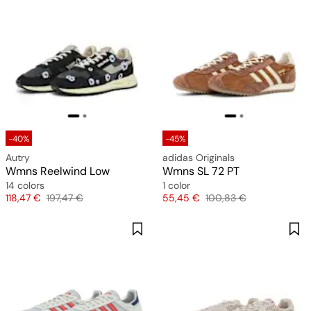
-40%
-45%
Autry
adidas Originals
Wmns Reelwind Low
Wmns SL 72 PT
14 colors
1 color
Price
Original price
Price
Original price
118,47 €
197,47 €
55,45 €
100,83 €