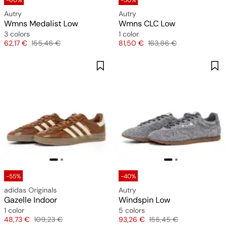
-60%
-50%
Autry
Autry
Wmns Medalist Low
Wmns CLC Low
3 colors
1 color
Price
Original price
Price
Original price
62,17 €
155,46 €
81,50 €
163,86 €
-55%
-40%
adidas Originals
Autry
Gazelle Indoor
Windspin Low
1 color
5 colors
Price
Original price
Price
Original price
48,73 €
109,23 €
93,26 €
155,45 €