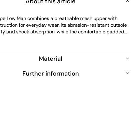
About this article
pe Low Man combines a breathable mesh upper with
ruction for everyday wear. Its abrasion-resistant outsole
ility and shock absorption, while the comfortable padded
s lasting comfort. Easy to maintain, this beige sneaker
assic low-cut design and lace closure for a secure fit.
Material
Further information