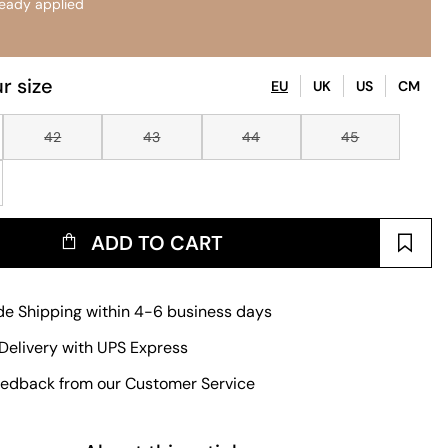
ready applied
r size
EU
UK
US
CM
42
43
44
45
ADD TO CART
e Shipping within 4-6 business days
Delivery with UPS Express
edback from our Customer Service