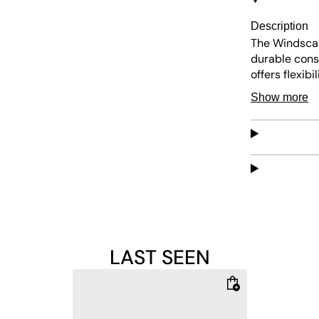
Description
The Windsca
durable const
offers flexib
insole ensure
Show more
features a cl
LAST SEEN