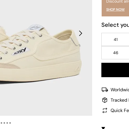
Discount al
SHOP NOW
Select you
41
46
Worldwid
Tracked 
Quick Fe