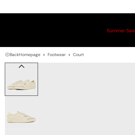
Summer Sal
Back
Homepage
Footwear
Court