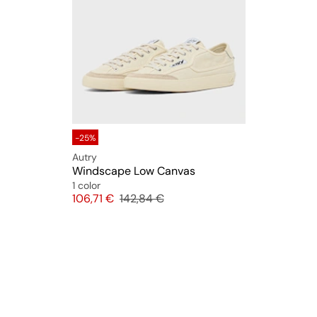
-25%
Autry
Windscape Low Canvas
1 color
Price
Original price
106,71 €
142,84 €