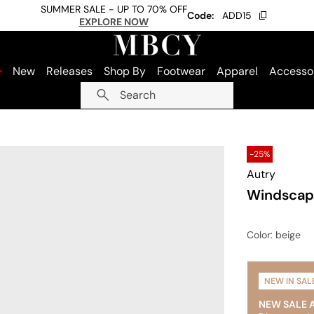
SUMMER SALE - UP TO 70% OFF
Code:
ADD15
EXPLORE NOW
e
New
Releases
Shop By
Footwear
Apparel
Accesso
Search
-25%
Autry
Windscap
Color
: beige
NEW IN SAL
NEW SALE 