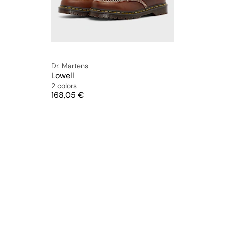
Dr. Martens
Lowell
2 colors
Price
168,05 €