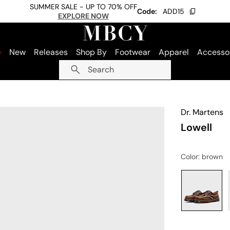
SUMMER SALE - UP TO 70% OFF
Code:
ADD15
EXPLORE NOW
e
New
Releases
Shop By
Footwear
Apparel
Accesso
Search
Dr. Martens
Lowell
Color
: brown