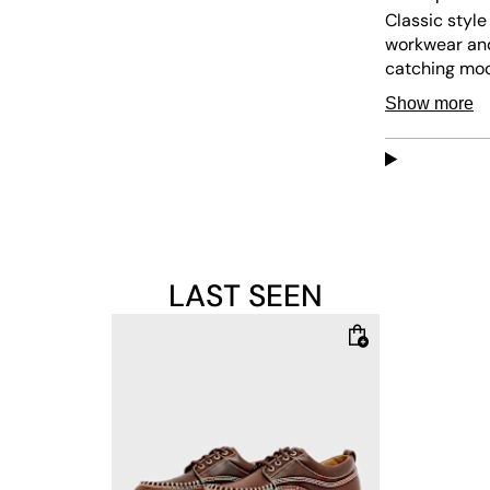
Classic style
workwear and
catching moc
leather, feat
Show more
BEN sole with
Upper: 100%
Lining: 100% 
Sole: 100% R
LAST SEEN