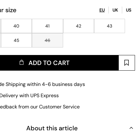
r size
EU
UK
US
40
41
42
43
45
46
ADD TO CART
e Shipping within 4-6 business days
Delivery with UPS Express
edback from our Customer Service
About this article