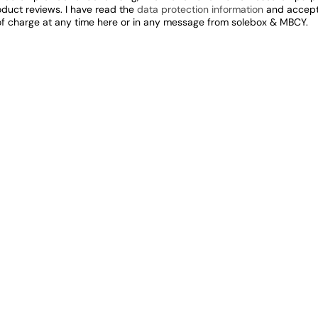
oduct reviews. I have read the
data protection information
and accept 
of charge at any time here or in any message from solebox & MBCY.