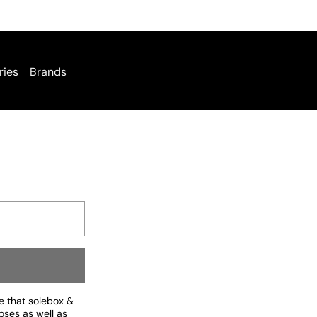
ries
Brands
ee that solebox &
oses as well as