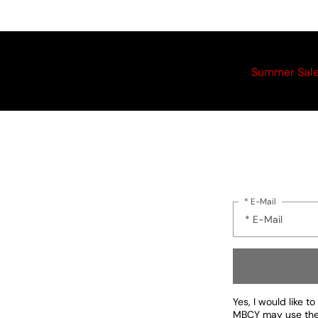
Summer Sal
* E-Mail
Yes, I would like 
MBCY may use the d