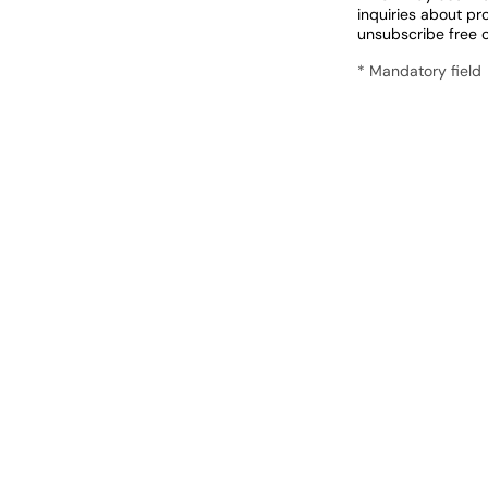
inquiries about pr
unsubscribe free 
* Mandatory field