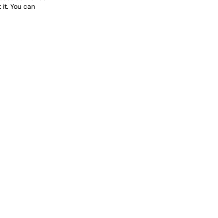
it. You can