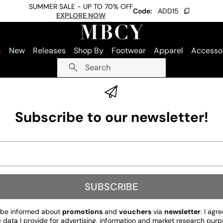
SUMMER SALE - UP TO 70% OFF
Code:
ADD15
EXPLORE NOW
e
New
Releases
Shop By
Footwear
Apparel
Accesso
Search
Subscribe to our newsletter!
SUBSCRIBE
to be informed about
promotions
and
vouchers
via
newsletter
. I agr
ata I provide for advertising, information and market research purp