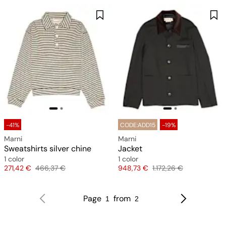
-41%
CODE:ADD15
-19%
Marni
Marni
Sweatshirts silver chine
Jacket
1 color
1 color
Price
Original price
Price
Original price
271,42 €
466,37 €
948,73 €
1.172,26 €
Page
from
1
2