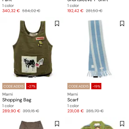
1 color
1 color
Price
Original price
Price
Original price
340,32 €
584,02 €
192,42 €
281,50 €
CODE:ADD15
-27%
CODE:ADD15
-19%
Marni
Marni
Shopping Bag
Scarf
1 color
1 color
Price
Original price
Price
Original price
289,90 €
399,15 €
231,08 €
285,70 €