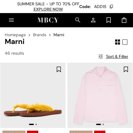
SUMMER SALE - UP TO 70% OFF
Code:
ADD15
EXPLORE NOW
Homepage
Brands
Marni
Marni
46 results
Sort & Filter