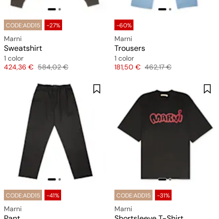
CODE:ADD15
-27%
-60%
Marni
Marni
Sweatshirt
Trousers
1 color
1 color
Price
Original price
Price
Original price
424,36 €
584,02 €
181,50 €
462,17 €
CODE:ADD15
-41%
CODE:ADD15
-31%
Marni
Marni
Pant
Shortsleeve T-Shirt