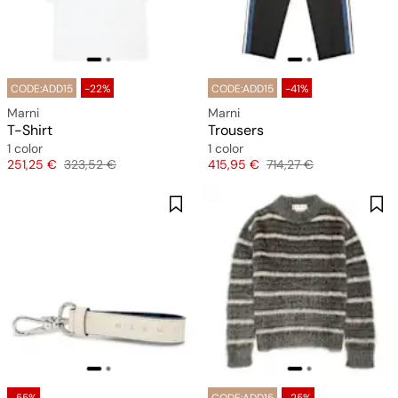
CODE:ADD15
-22%
CODE:ADD15
-41%
Marni
Marni
T-Shirt
Trousers
1 color
1 color
Price
Original price
Price
Original price
251,25 €
323,52 €
415,95 €
714,27 €