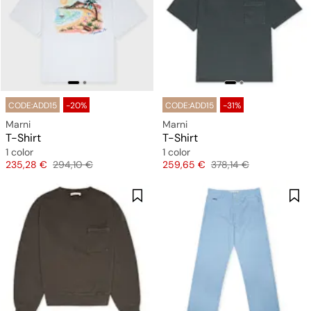
CODE:ADD15
-20%
CODE:ADD15
-31%
Marni
Marni
T-Shirt
T-Shirt
1 color
1 color
Price
Original price
Price
Original price
235,28 €
294,10 €
259,65 €
378,14 €