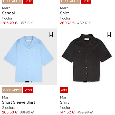
CODE:ADD15
-20%
CODE:ADD15
-20%
Marni
Marni
Sandal
Shirt
1 color
1 color
Price
Original price
Price
Original price
285,70 €
357,13 €
369,73 €
462,17 €
CODE:ADD15
-20%
-71%
Marni
Marni
Short Sleeve Shirt
Shirt
2 colors
1 color
Price
Original price
Price
Original price
265,53 €
331,92 €
144,52 €
499,99 €