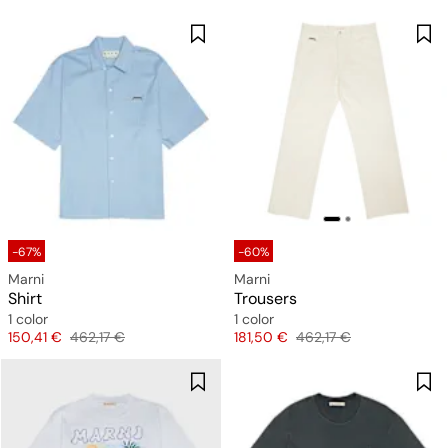
-67%
-60%
Marni
Marni
Shirt
Trousers
1 color
1 color
Price
Original price
Price
Original price
150,41 €
462,17 €
181,50 €
462,17 €