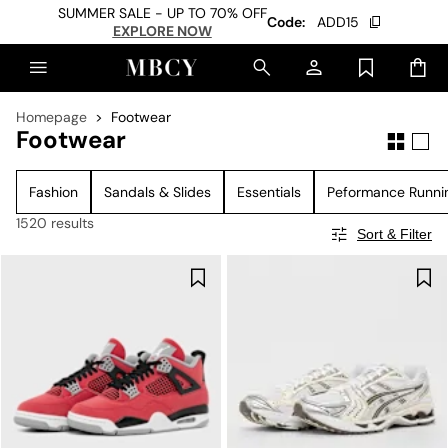
SUMMER SALE - UP TO 70% OFF
Code:
ADD15
EXPLORE NOW
Homepage
Footwear
Footwear
Fashion
Sandals & Slides
Essentials
Peformance Runni
1520 results
Sort & Filter