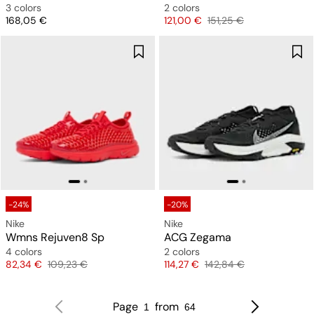
3 colors
2 colors
Price
Price
Original price
168,05 €
121,00 €
151,25 €
-24%
-20%
Nike
Nike
Wmns Rejuven8 Sp
ACG Zegama
4 colors
2 colors
Price
Original price
Price
Original price
82,34 €
109,23 €
114,27 €
142,84 €
Page
from
1
64