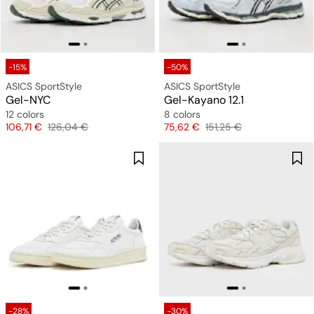
-15%
-50%
ASICS SportStyle
ASICS SportStyle
Gel-NYC
Gel-Kayano 12.1
12 colors
8 colors
Price
Original price
Price
Original price
106,71 €
126,04 €
75,62 €
151,25 €
-28%
-30%