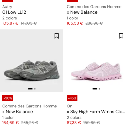
Autry
Comme des Garcons Homme
01 Low LL12
x New Balance
2 colors
1 color
Price
Original price
Price
Original price
105,87 €
147,05 €
165,53 €
236,96 €
-30%
-45%
Comme des Garcons Homme
On
x New Balance
x Sky High Farm Wmns Cloud 6
1 color
2 colors
Price
Original price
Price
Original price
164,69 €
235,28 €
87,38 €
159,65 €