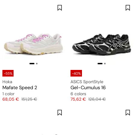
-55%
-40%
Hoka
ASICS SportStyle
Mafate Speed 2
Gel-Cumulus 16
1 color
6 colors
Price
Original price
Price
Original price
68,05 €
151,25 €
75,62 €
126,04 €