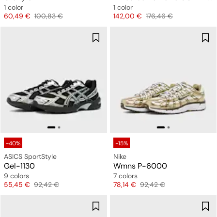
1 color
1 color
Price
Original price
Price
Original price
60,49 €
100,83 €
142,00 €
176,46 €
-40%
-15%
ASICS SportStyle
Nike
Gel-1130
Wmns P-6000
9 colors
7 colors
Price
Original price
Price
Original price
55,45 €
92,42 €
78,14 €
92,42 €