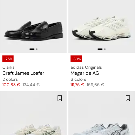
-25%
-30%
Clarks
adidas Originals
Craft James Loafer
Megaride AG
2 colors
6 colors
Price
Original price
Price
Original price
100,83 €
134,44 €
111,75 €
159,65 €