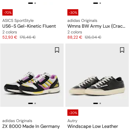
-70%
-30%
ASICS SportStyle
adidas Originals
US6-S Gel-Kinetic Fluent
Wmns BW Army Lux (Cracked Leather)
2 colors
2 colors
Price
Original price
Price
Original price
52,93 €
176,46 €
88,22 €
126,04 €
-20%
adidas Originals
Autry
ZX 8000 Made In Germany
Windscape Low Leather