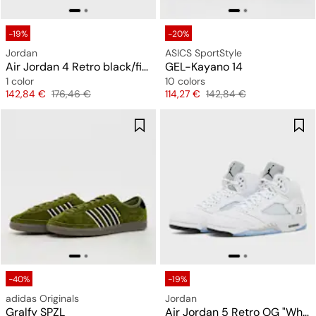
-19%
-20%
Jordan
ASICS SportStyle
Air Jordan 4 Retro black/fire red/deep royal blue
GEL-Kayano 14
1 color
10 colors
Price
Original price
Price
Original price
142,84 €
176,46 €
114,27 €
142,84 €
-40%
-19%
adidas Originals
Jordan
Gralfy SPZL
Air Jordan 5 Retro OG "White Metallic"