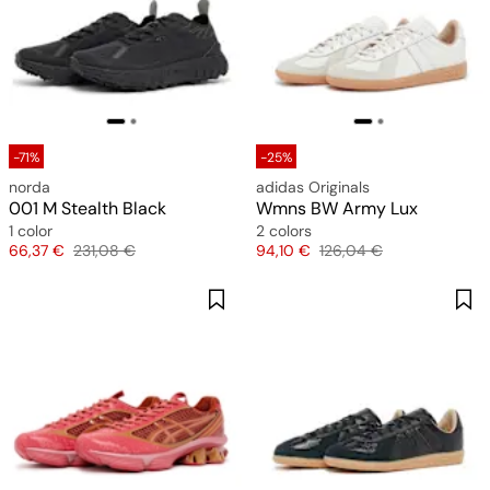
-71%
-25%
norda
adidas Originals
001 M Stealth Black
Wmns BW Army Lux
1 color
2 colors
Price
Original price
Price
Original price
66,37 €
231,08 €
94,10 €
126,04 €