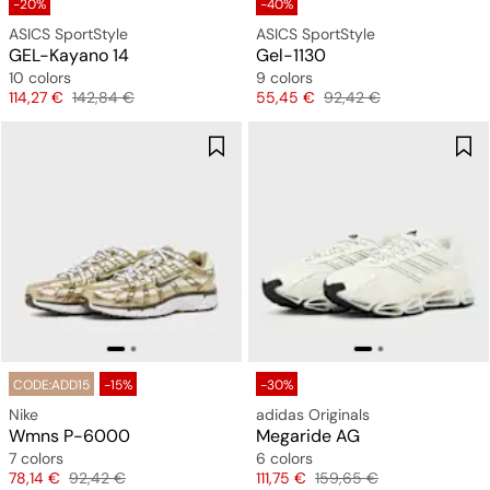
-20%
-40%
ASICS SportStyle
ASICS SportStyle
GEL-Kayano 14
Gel-1130
10 colors
9 colors
Price
Original price
Price
Original price
114,27 €
142,84 €
55,45 €
92,42 €
CODE:ADD15
-15%
-30%
Nike
adidas Originals
Wmns P-6000
Megaride AG
7 colors
6 colors
Price
Original price
Price
Original price
78,14 €
92,42 €
111,75 €
159,65 €