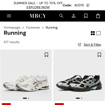
SUMMER SALE - UP TO 70% OFF
Code:
ADD15
EXPLORE NOW
Homepage
Footwear
Running
Running
617 results
Sort & Filter