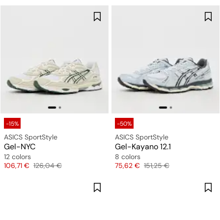
-15%
-50%
ASICS SportStyle
ASICS SportStyle
Gel-NYC
Gel-Kayano 12.1
12 colors
8 colors
Price
Original price
Price
Original price
106,71 €
126,04 €
75,62 €
151,25 €