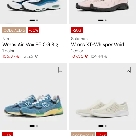
CODE:ADD15
-30%
-20%
Nike
Salomon
Wmns Air Max 95 OG Big Bubble "Slate"
Wmns XT-Whisper Void
1 color
1 color
Price
Original price
Price
Original price
105,87 €
151,25 €
107,55 €
134,44 €