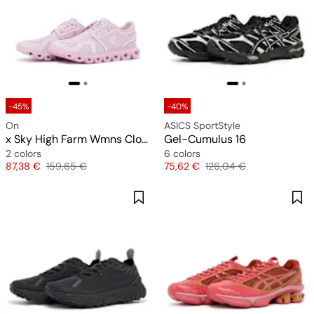
-45%
-40%
On
ASICS SportStyle
x Sky High Farm Wmns Cloud 6
Gel-Cumulus 16
2 colors
6 colors
Price
Original price
Price
Original price
87,38 €
159,65 €
75,62 €
126,04 €