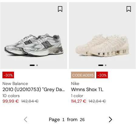
-30%
CODE:ADD15
-20%
New Balance
Nike
2010 (U2010753) "Grey Days"
Wmns Shox TL
10 colors
1 color
Price
Original price
Price
Original price
99,99 €
142,84 €
114,27 €
142,84 €
Page
from
1
26