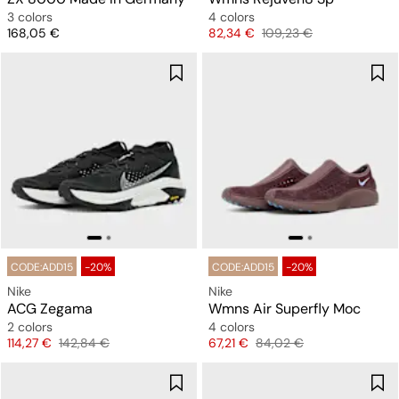
3 colors
4 colors
Price
Price
Original price
168,05 €
82,34 €
109,23 €
CODE:ADD15
-20%
CODE:ADD15
-20%
Nike
Nike
ACG Zegama
Wmns Air Superfly Moc
2 colors
4 colors
Price
Original price
Price
Original price
114,27 €
142,84 €
67,21 €
84,02 €