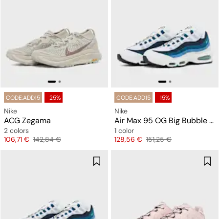
CODE:ADD15
-25%
CODE:ADD15
-15%
Nike
Nike
ACG Zegama
Air Max 95 OG Big Bubble "Slate"
2 colors
1 color
Price
Original price
Price
Original price
106,71 €
142,84 €
128,56 €
151,25 €