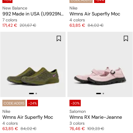
-15%
CODE:ADD15
-24%
New Balance
Nike
992 Made in USA (U9929NF)
Wmns Air Superfly Moc
7 colors
4 colors
Price
Original price
Price
Original price
171,42 €
201,67 €
63,85 €
84,02 €
CODE:ADD15
-24%
-30%
Nike
Salomon
Wmns Air Superfly Moc
Wmns RX Marie-Jeanne
4 colors
3 colors
Price
Original price
Price
Original price
63,85 €
84,02 €
76,46 €
109,23 €