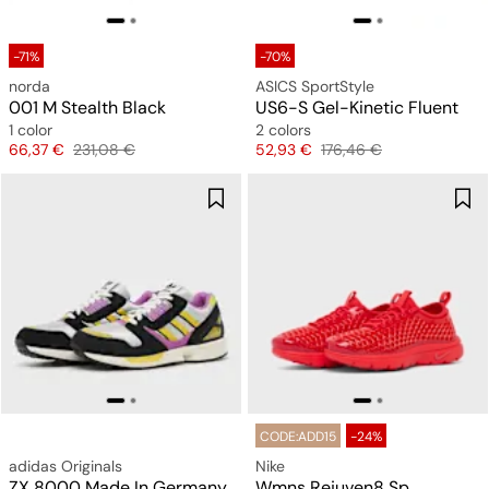
-71%
-70%
norda
ASICS SportStyle
001 M Stealth Black
US6-S Gel-Kinetic Fluent
1 color
2 colors
Price
Original price
Price
Original price
66,37 €
231,08 €
52,93 €
176,46 €
CODE:ADD15
-24%
adidas Originals
Nike
ZX 8000 Made In Germany
Wmns Rejuven8 Sp