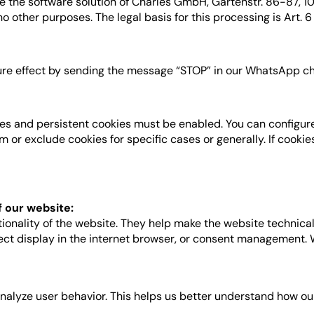
the software solution of Charles GmbH, Gartenstr. 86-87, 1011
 other purposes. The legal basis for this processing is Art. 6 P
ture effect by sending the message “STOP” in our WhatsApp ch
es and persistent cookies must be enabled. You can configure
or exclude cookies for specific cases or generally. If cookie
f our website:
tionality of the website. They help make the website technica
rrect display in the internet browser, or consent management.
analyze user behavior. This helps us better understand how ou