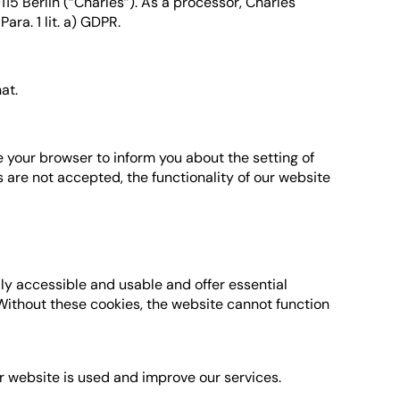
5 Berlin (“Charles”). As a processor, Charles
ara. 1 lit. a) GDPR.
at.
 your browser to inform you about the setting of
s are not accepted, the functionality of our website
lly accessible and usable and offer essential
 Without these cookies, the website cannot function
r website is used and improve our services.