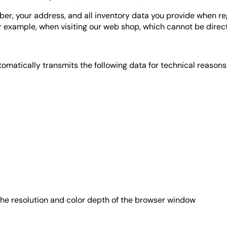
ber, your address, and all inventory data you provide when re
or example, when visiting our web shop, which cannot be direct
matically transmits the following data for technical reasons
 the resolution and color depth of the browser window