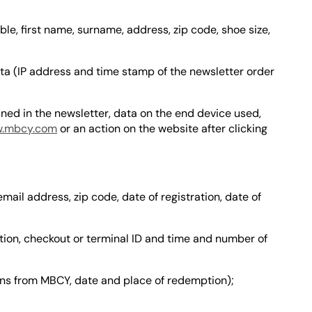
le, first name, surname, address, zip code, shoe size,
ta (IP address and time stamp of the newsletter order
ned in the newsletter, data on the end device used,
.mbcy.com
or an action on the website after clicking
email address, zip code, date of registration, date of
ion, checkout or terminal ID and time and number of
ns from MBCY, date and place of redemption);