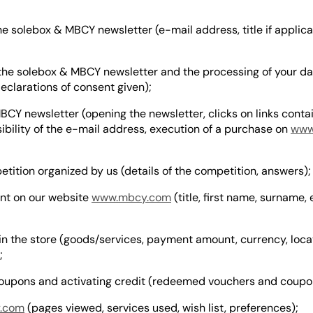
e solebox & MBCY newsletter (e-mail address, title if applicab
the solebox & MBCY newsletter and the processing of your da
declarations of consent given);
CY newsletter (opening the newsletter, clicks on links contai
ibility of the e-mail address, execution of a purchase on
www
tition organized by us (details of the competition, answers);
unt on our website
www.mbcy.com
(title, first name, surname, 
n the store (goods/services, payment amount, currency, locat
;
oupons and activating credit (redeemed vouchers and coupo
.com
(pages viewed, services used, wish list, preferences);