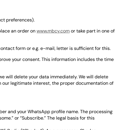
ct preferences).
place an order on
www.mbcy.com
or take part in one of
ct form or e.g. e-mail, letter is sufficient for this.
o prove your consent. This information includes the time
, we will delete your data immediately. We will delete
 our legitimate interest, the proper documentation of
ber and your WhatsApp profile name. The processing
me.” or “Subscribe.” The legal basis for this