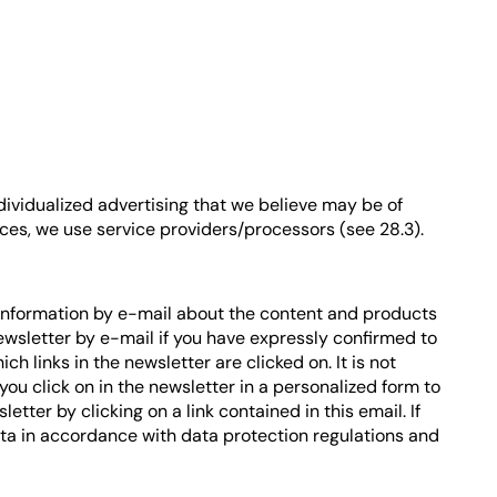
dividualized advertising that we believe may be of
vices, we use service providers/processors (see 28.3).
 information by e-mail about the content and products
newsletter by e-mail if you have expressly confirmed to
 links in the newsletter are clicked on. It is not
you click on in the newsletter in a personalized form to
etter by clicking on a link contained in this email. If
ta in accordance with data protection regulations and