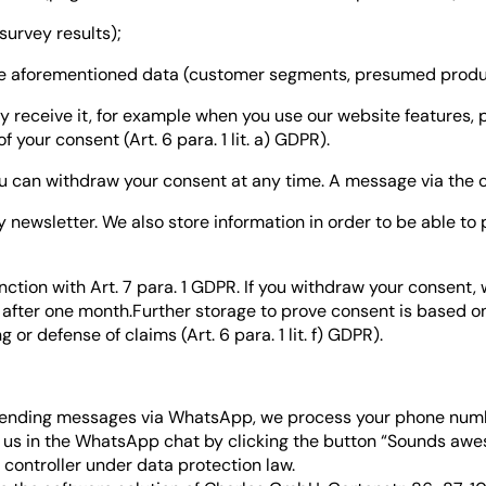
urvey results);
the aforementioned data (customer segments, presumed produ
y receive it, for example when you use our website features, 
 your consent (Art. 6 para. 1 lit. a) GDPR).
u can withdraw your consent at any time. A message via the conta
ry newsletter. We also store information in order to be able t
junction with Art. 7 para. 1 GDPR. If you withdraw your consent
 after one month.Further storage to prove consent is based on
or defense of claims (Art. 6 para. 1 lit. f) GDPR).
 sending messages via WhatsApp, we process your phone num
 us in the WhatsApp chat by clicking the button “Sounds aweso
a controller under data protection law.