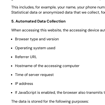
This includes, for example, your name, your phone num
Statistical data or anonymized data that we collect, f
5. Automated Data Collection
When accessing this website, the accessing device auto
Browser type and version
Operating system used
Referrer URL
Hostname of the accessing computer
Time of server request
IP address
If JavaScript is enabled, the browser also transmits
The data is stored for the following purposes: