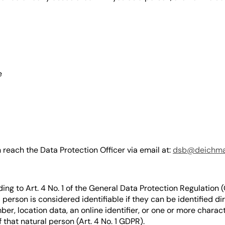
e
reach the Data Protection Officer via email at:
dsb@deichm
ing to Art. 4 No. 1 of the General Data Protection Regulation 
l person is considered identifiable if they can be identified di
ber, location data, an online identifier, or one or more charact
f that natural person (Art. 4 No. 1 GDPR).