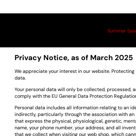
Summer Sal
Privacy Notice, as of March 2025
We appreciate your interest in our website. Protecting
data.
Your personal data will only be collected, processed,
comply with the EU General Data Protection Regulati
Personal data includes all information relating to an ide
indirectly, particularly through the association with an
that express the physical, physiological, genetic, mental
name, your phone number, your address, and all invent
that we collect when visiting our web shop, which cann