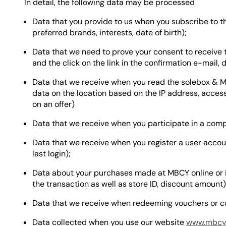
In detail, the following data may be processed
Data that you provide to us when you subscribe to th
preferred brands, interests, date of birth);
Data that we need to prove your consent to receive 
and the click on the link in the confirmation e-mail, 
Data that we receive when you read the solebox & MB
data on the location based on the IP address, access
on an offer)
Data that we receive when you participate in a compe
Data that we receive when you register a user acco
last login);
Data about your purchases made at MBCY online or i
the transaction as well as store ID, discount amount)
Data that we receive when redeeming vouchers or c
Data collected when you use our website
www.mbcy