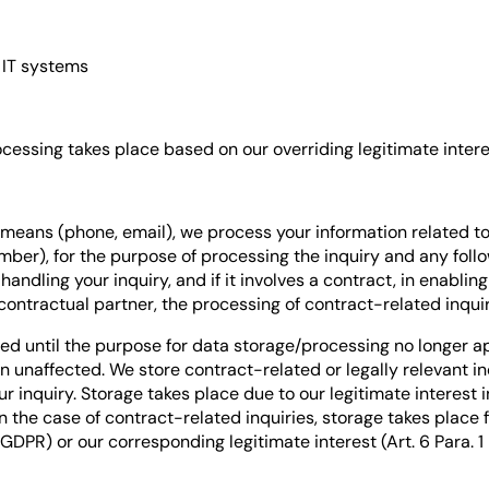
 IT systems
ocessing takes place based on our overriding legitimate interest
 means (phone, email), we process your information related to 
er), for the purpose of processing the inquiry and any follow
 handling your inquiry, and if it involves a contract, in enabli
ontractual partner, the processing of contract-related inquirie
ed until the purpose for data storage/processing no longer ap
 unaffected. We store contract-related or legally relevant inqu
ur inquiry. Storage takes place due to our legitimate interes
). In the case of contract-related inquiries, storage takes place
) GDPR) or our corresponding legitimate interest (Art. 6 Para. 1 l