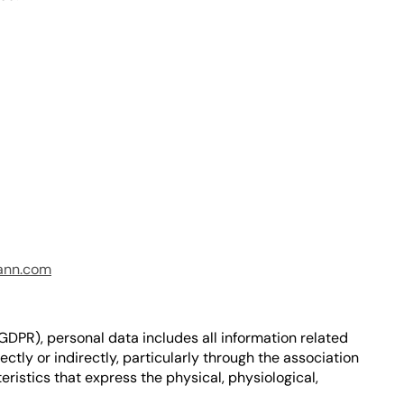
ann.com
(GDPR), personal data includes all information related
rectly or indirectly, particularly through the association
eristics that express the physical, physiological,