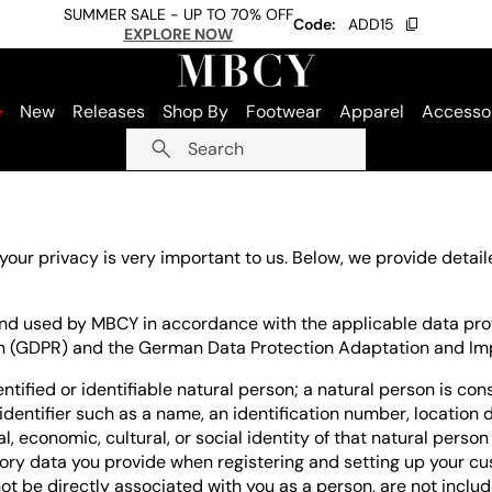
SUMMER SALE - UP TO 70% OFF
Code:
ADD15
EXPLORE NOW
e
New
Releases
Shop By
Footwear
Apparel
Accesso
Search
 your privacy is very important to us. Below, we provide deta
 and used by MBCY in accordance with the applicable data prot
on (GDPR) and the German Data Protection Adaptation and I
ntified or identifiable natural person; a natural person is cons
 identifier such as a name, an identification number, location d
, economic, cultural, or social identity of that natural person 
ory data you provide when registering and setting up your cu
ot be directly associated with you as a person, are not includ