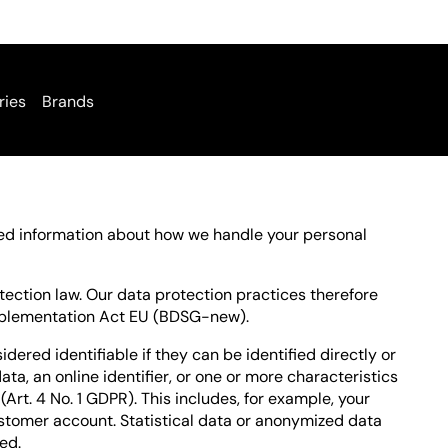
ries
Brands
iled information about how we handle your personal
ection law. Our data protection practices therefore
mplementation Act EU (BDSG-new).
idered identifiable if they can be identified directly or
ata, an online identifier, or one or more characteristics
(Art. 4 No. 1 GDPR). This includes, for example, your
stomer account. Statistical data or anonymized data
ed.