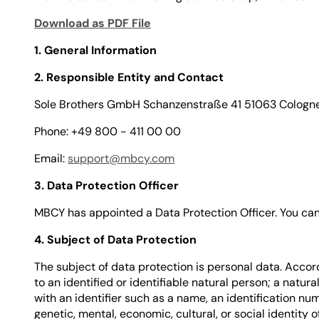
Download as PDF File
1. General Information
2. Responsible Entity and Contact
Sole Brothers GmbH Schanzenstraße 41 51063 Cologn
Phone: +49 800 - 411 00 00
Email:
support@mbcy.com
3. Data Protection Officer
MBCY has appointed a Data Protection Officer. You can 
4. Subject of Data Protection
The subject of data protection is personal data. Accord
to an identified or identifiable natural person; a natura
with an identifier such as a name, an identification num
genetic, mental, economic, cultural, or social identity o