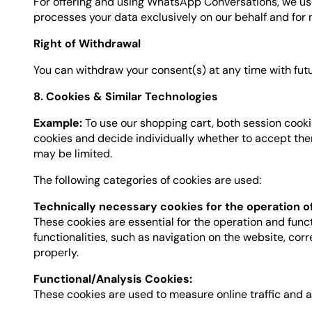
For offering and using WhatsApp Conversations, we use 
processes your data exclusively on our behalf and for no
Right of Withdrawal
You can withdraw your consent(s) at any time with fu
8. Cookies & Similar Technologies
Example:
To use our shopping cart, both session cooki
cookies and decide individually whether to accept them 
may be limited.
The following categories of cookies are used:
Technically necessary cookies for the operation o
These cookies are essential for the operation and func
functionalities, such as navigation on the website, co
properly.
Functional/Analysis Cookies:
These cookies are used to measure online traffic and 