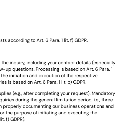
s according to Art. 6 Para. 1 lit. f) GDPR.
the inquiry, including your contact details (especially
-up questions. Processing is based on Art. 6 Para. 1
ng the initiation and execution of the respective
s is based on Art. 6 Para. 1 lit. b) GDPR.
plies (e.g., after completing your request). Mandatory
iries during the general limitation period, i.e., three
t in properly documenting our business operations and
 for the purpose of initiating and executing the
it. f) GDPR).