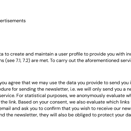
vertisements
a to create and maintain a user profile to provide you with in
ons (see 7.1, 7.2) are met. To carry out the aforementioned ser
 you agree that we may use the data you provide to send you
ure for sending the newsletter, i.e. we will only send you a 
rvice. For statistical purposes, we anonymously evaluate which
 the link. Based on your consent, we also evaluate which links 
email and ask you to confirm that you wish to receive our newsl
the newsletter, they will also be obliged to protect your da