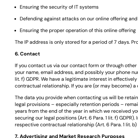
Ensuring the security of IT systems
Defending against attacks on our online offering and
Ensuring the proper operation of this online offering
The IP address is only stored for a period of 7 days. Pr
6. Contact
If you contact us via our contact form or through other
your name, email address, and possibly your phone numb
lit. f) GDPR. We have a legitimate interest in effectively
contractual relationship. If you are (or may become) a c
The data you provide when contacting us will be retain
legal provisions – especially retention periods – remain
years from the end of the year in which we received yo
securing our legal positions (Art. 6 Para. 1 lit. f) GDPR
respective contractual relationship (Art. 6 Para. 1 lit. b
7. Advertising and Market Research Purposes