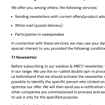
We offer you, among others, the following services:
Sending newsletters with current offers/product ad
White mail (postal delivery)
Participation in sweepstakes
In connection with these services, we may use your dat
special interest to you, provided the following conditi
7.1 Newsletter
Before subscribing to our solebox & MBCY newsletter,
in our range. We use the so-called double opt-in proced
us beforehand that we should activate the newsletter se
possible to identify the specific person who clicked on
optimize our offer. We will then send you a notification 
other companies are commissioned to process and send 
to use it only for the specified purpose.