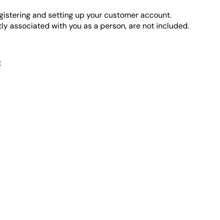
gistering and setting up your customer account.
ly associated with you as a person, are not included.
: