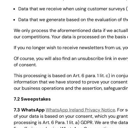
Data that we receive when using customer surveys (s
Data that we generate based on the evaluation of 
We only process the aforementioned data if we actuall
our competitions. Your data is processed on the basis of
If you no longer wish to receive newsletters from us, yo
Of course, you will also find an unsubscribe link in eve
of consent.
This processing is based on Art. 6 para. 1 lit. c) in con
information that we have stored to prove your consent
our business operations and the assertion, safeguarding 
7.2 Sweepstakes
7.3 WhatsApp
WhatsApp Ireland Privacy Notice
. For
of your data is based on your consent, which you grant
processing is Art. 6 Para. 1 lit. a) GDPR. We are the dat