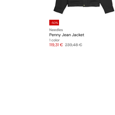
-50%
Needles
Penny Jean Jacket
1 color
Price
Original price
119,31 €
239,48 €