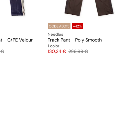
CODE:ADD15
-42%
Needles
t - C/PE Velour
Track Pant - Poly Smooth
1 color
l price
Price
Original price
 €
130,24 €
226,88 €