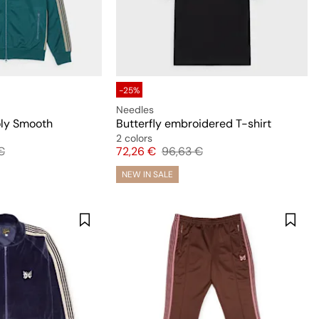
-25%
Needles
oly Smooth
Butterfly embroidered T-shirt
2 colors
 price
Price
Original price
€
72,26 €
96,63 €
NEW IN SALE