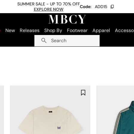
SUMMER SALE - UP TO 70% OFF
Code:
ADD15
EXPLORE NOW
e
New
Releases
Shop By
Footwear
Apparel
Accesso
Search