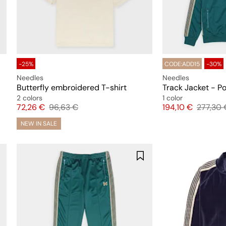
-25%
CODE:ADD15
-30%
Needles
Needles
Butterfly embroidered T-shirt
Track Jacket - P
2 colors
1 color
Price
Original price
Price
Original
72,26 €
96,63 €
194,10 €
277,30 
NEW IN SALE