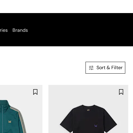
ries
Brands
Sort & Filter