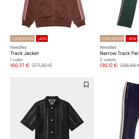
CODE:ADD15
-40%
CODE:ADD15
-40%
Needles
Needles
Track Jacket
Narrow Track Pa
1 color
2 colors
Price
Original price
Price
Original
166,37 €
277,30 €
136,12 €
226,88 