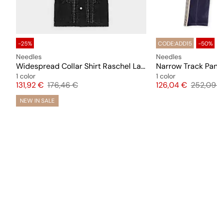
-25%
CODE:ADD15
-50%
Needles
Needles
Widespread Collar Shirt Raschel Lace (Crochet)
Narrow Track Pan
1 color
1 color
Price
Original price
Price
Origina
131,92 €
176,46 €
126,04 €
252,09
NEW IN SALE