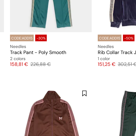
CODE:ADD15
-30%
CODE:ADD15
-50%
Needles
Needles
Track Pant - Poly Smooth
Rib Collar Track 
2 colors
1 color
Price
Original price
Price
Original
158,81 €
226,88 €
151,25 €
302,51 