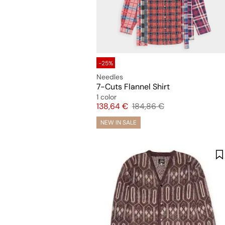
-25%
Needles
7-Cuts Flannel Shirt
1 color
Price
Original price
138,64 €
184,86 €
NEW IN SALE