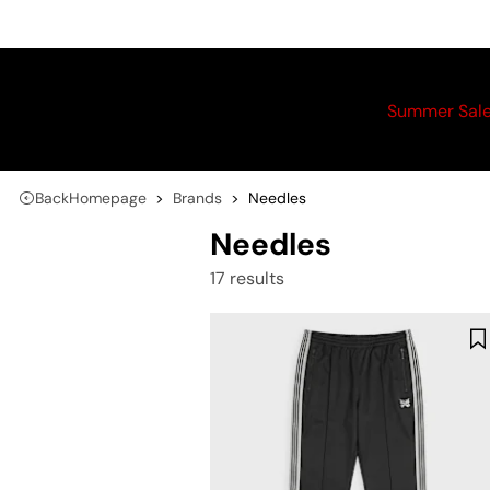
Summer Sal
Back
Homepage
Brands
Needles
Needles
17 results