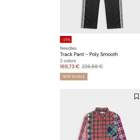
-25%
Needles
Track Pant - Poly Smooth
2 colors
Price
Original price
169,73 €
226,88 €
NEW IN SALE