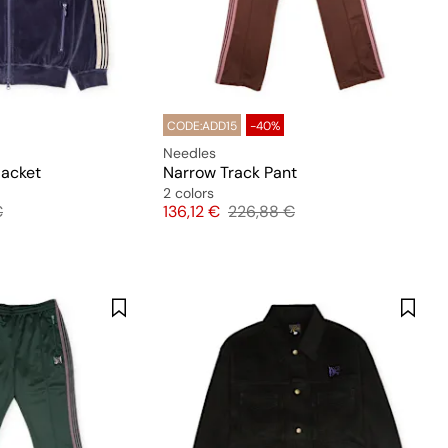
CODE:ADD15
-40%
Needles
Jacket
Narrow Track Pant
2 colors
 price
Price
Original price
€
136,12 €
226,88 €