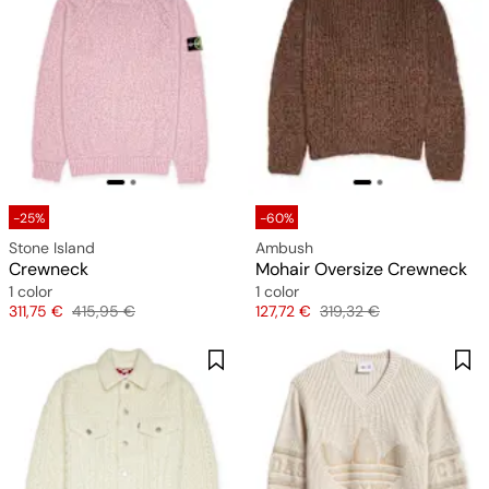
-25%
-60%
Stone Island
Ambush
Crewneck
Mohair Oversize Crewneck
1 color
1 color
Price
Original price
Price
Original price
311,75 €
415,95 €
127,72 €
319,32 €