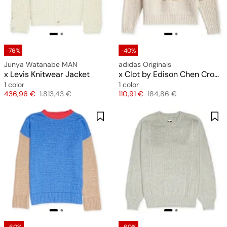
-76%
-40%
Junya Watanabe MAN
adidas Originals
x Levis Knitwear Jacket
x Clot by Edison Chen Crochet Tracktop
1 color
1 color
Price
Original price
Price
Original price
436,96 €
1.813,43 €
110,91 €
184,86 €