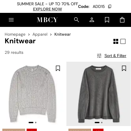
SUMMER SALE - UP TO 70% OFF
Code:
ADD15
EXPLORE NOW
Homepage
Apparel
Knitwear
Knitwear
29 results
Sort & Filter