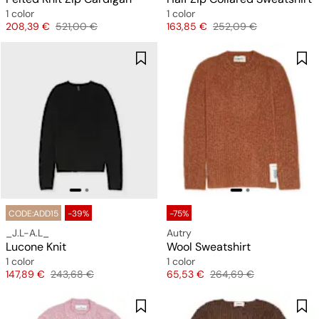
1 color
1 color
Price
Original price
Price
Original price
208,39 €
521,00 €
163,85 €
252,09 €
CODE:ADD15
-39%
-75%
_J.L-A.L_
Autry
Lucone Knit
Wool Sweatshirt
1 color
1 color
Price
Original price
Price
Original price
147,89 €
243,68 €
65,53 €
264,69 €