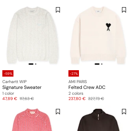
-59%
-27%
Carhartt WIP
AMI PARIS
Signature Sweater
Felted Crew ADC
1 color
2 colors
Price
Original price
Price
Original price
47,89 €
117,63 €
237,80 €
327,73 €