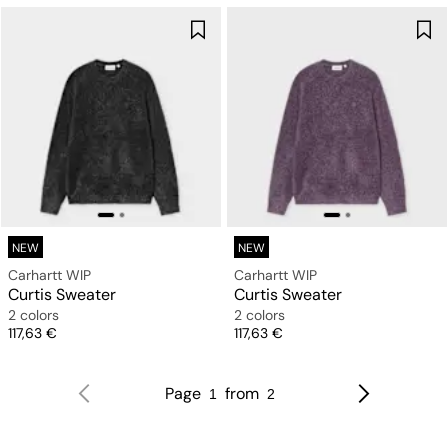
NEW
NEW
Carhartt WIP
Carhartt WIP
Curtis Sweater
Curtis Sweater
2 colors
2 colors
Price
Price
117,63 €
117,63 €
Page
from
1
2