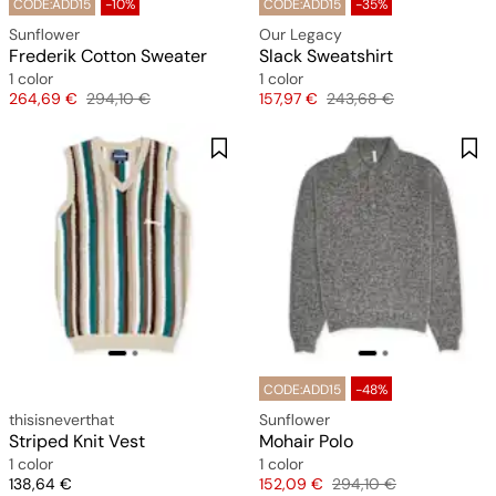
CODE:ADD15
-10%
CODE:ADD15
-35%
Sunflower
Our Legacy
Frederik Cotton Sweater
Slack Sweatshirt
1 color
1 color
Price
Original price
Price
Original price
264,69 €
294,10 €
157,97 €
243,68 €
CODE:ADD15
-48%
thisisneverthat
Sunflower
Striped Knit Vest
Mohair Polo
1 color
1 color
Price
Price
Original price
138,64 €
152,09 €
294,10 €