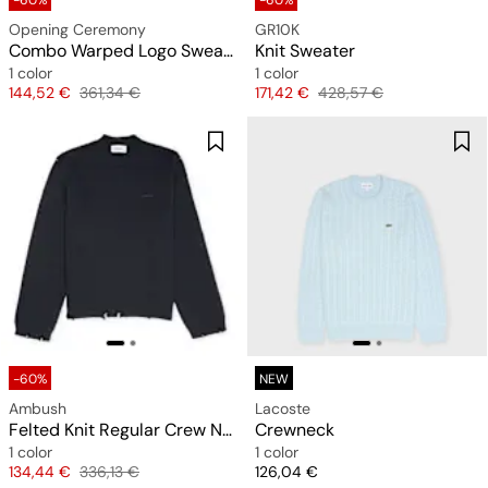
-60%
-60%
Opening Ceremony
GR10K
Combo Warped Logo Sweater
Knit Sweater
1 color
1 color
Price
Original price
Price
Original price
144,52 €
361,34 €
171,42 €
428,57 €
-60%
NEW
Ambush
Lacoste
Felted Knit Regular Crew Neck
Crewneck
1 color
1 color
Price
Original price
Price
134,44 €
336,13 €
126,04 €