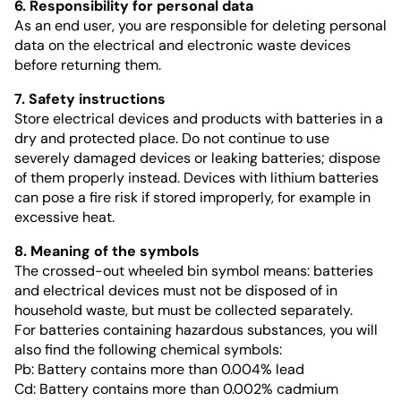
6. Responsibility for personal data
As an end user, you are responsible for deleting personal
data on the electrical and electronic waste devices
before returning them.
7. Safety instructions
Store electrical devices and products with batteries in a
dry and protected place. Do not continue to use
severely damaged devices or leaking batteries; dispose
of them properly instead. Devices with lithium batteries
can pose a fire risk if stored improperly, for example in
excessive heat.
8. Meaning of the symbols
The crossed-out wheeled bin symbol means: batteries
and electrical devices must not be disposed of in
household waste, but must be collected separately.
For batteries containing hazardous substances, you will
also find the following chemical symbols:
Pb: Battery contains more than 0.004% lead
Cd: Battery contains more than 0.002% cadmium