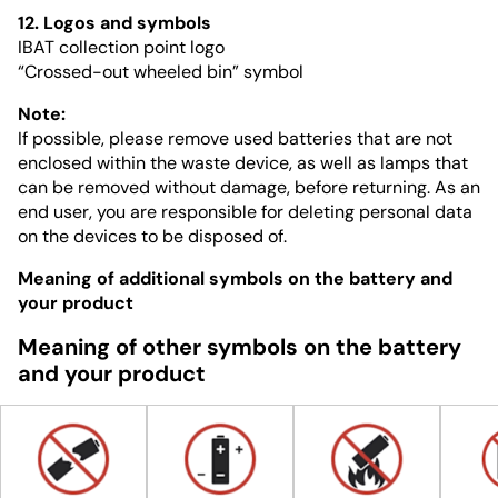
12. Logos and symbols
IBAT collection point logo
“Crossed-out wheeled bin” symbol
Note:
If possible, please remove used batteries that are not
enclosed within the waste device, as well as lamps that
can be removed without damage, before returning. As an
end user, you are responsible for deleting personal data
on the devices to be disposed of.
Meaning of additional symbols on the battery and
your product
Meaning of other symbols on the battery
and your product