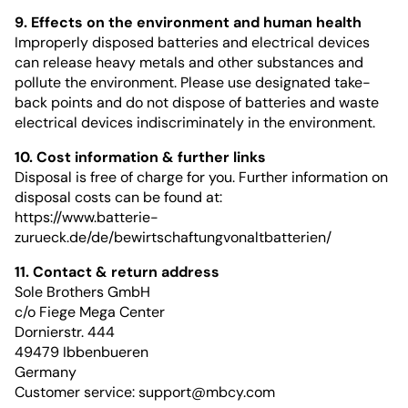
9. Effects on the environment and human health
Improperly disposed batteries and electrical devices
can release heavy metals and other substances and
pollute the environment. Please use designated take-
back points and do not dispose of batteries and waste
electrical devices indiscriminately in the environment.
10. Cost information & further links
Disposal is free of charge for you. Further information on
disposal costs can be found at:
https://www.batterie-
zurueck.de/de/bewirtschaftungvonaltbatterien/
11. Contact & return address
Sole Brothers GmbH
c/o Fiege Mega Center
Dornierstr. 444
49479 Ibbenbueren
Germany
Customer service:
support@mbcy.com