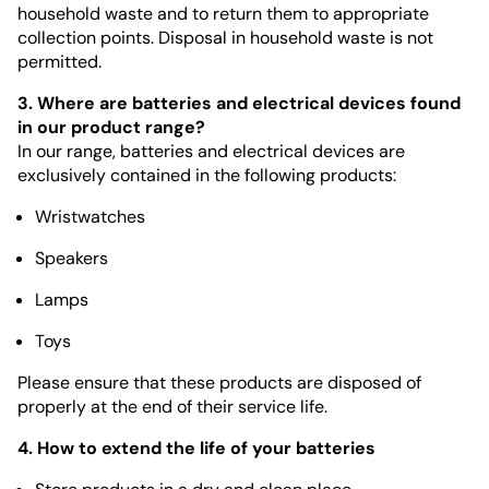
household waste and to return them to appropriate
collection points. Disposal in household waste is not
permitted.
3. Where are batteries and electrical devices found
in our product range?
In our range, batteries and electrical devices are
exclusively contained in the following products:
Wristwatches
Speakers
Lamps
Toys
Please ensure that these products are disposed of
properly at the end of their service life.
4. How to extend the life of your batteries