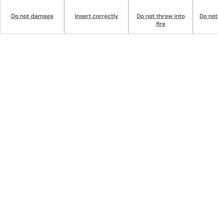
Do not damage
Insert correctly
Do not throw into
Do not
fire