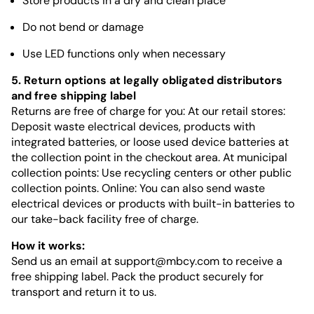
Store products in a dry and clean place
Do not bend or damage
Use LED functions only when necessary
5. Return options at legally obligated distributors
and free shipping label
Returns are free of charge for you: At our retail stores:
Deposit waste electrical devices, products with
integrated batteries, or loose used device batteries at
the collection point in the checkout area. At municipal
collection points: Use recycling centers or other public
collection points. Online: You can also send waste
electrical devices or products with built-in batteries to
our take-back facility free of charge.
How it works:
Send us an email at
support@mbcy.com
to receive a
free shipping label. Pack the product securely for
transport and return it to us.