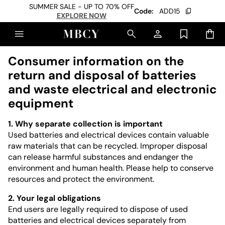
SUMMER SALE - UP TO 70% OFF
Code:
ADD15
EXPLORE NOW
Consumer information on the
return and disposal of batteries
and waste electrical and electronic
equipment
1. Why separate collection is important
Used batteries and electrical devices contain valuable
raw materials that can be recycled. Improper disposal
can release harmful substances and endanger the
environment and human health. Please help to conserve
resources and protect the environment.
2. Your legal obligations
End users are legally required to dispose of used
batteries and electrical devices separately from