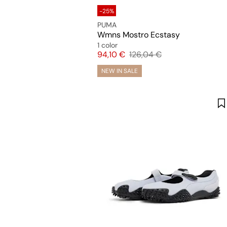
-25%
PUMA
Wmns Mostro Ecstasy
1 color
Price
Original price
94,10 €
126,04 €
NEW IN SALE