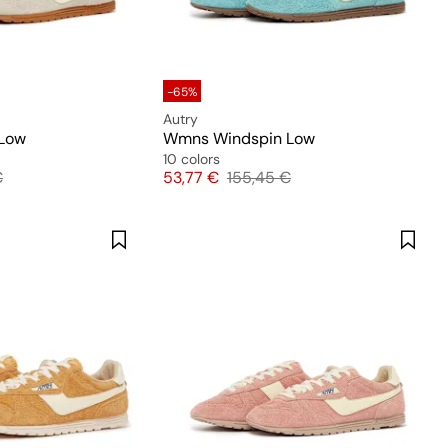
-65%
Autry
Low
Wmns Windspin Low
10 colors
 price
Price
Original price
€
53,77 €
155,45 €