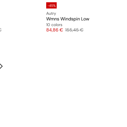
-45%
Autry
Wmns Windspin Low
10 colors
 price
Price
Original price
€
84,86 €
155,45 €