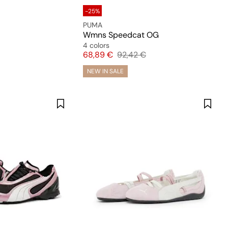
-25%
PUMA
Wmns Speedcat OG
4 colors
Price
Original price
68,89 €
92,42 €
NEW IN SALE