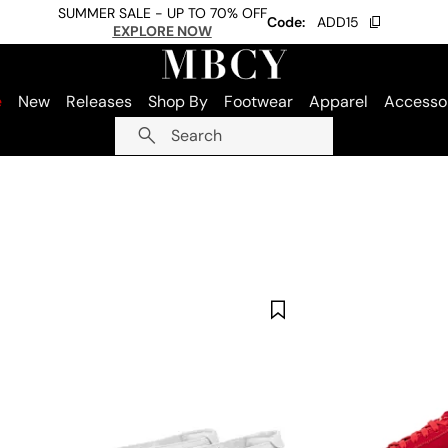
SUMMER SALE - UP TO 70% OFF
Code:
ADD15
EXPLORE NOW
e
New
Releases
Shop By
Footwear
Apparel
Accesso
Search