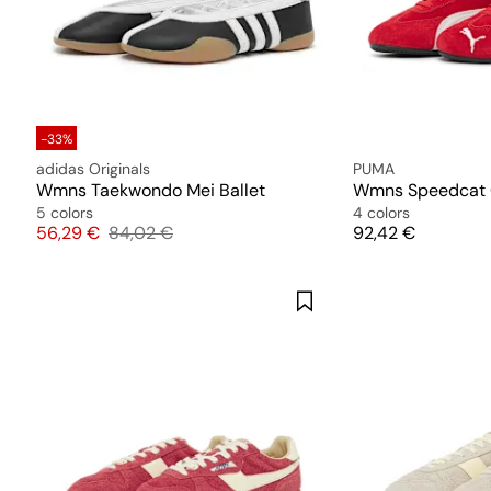
-33%
adidas Originals
PUMA
Wmns Taekwondo Mei Ballet
Wmns Speedcat
5 colors
4 colors
Price
Original price
Price
56,29 €
84,02 €
92,42 €