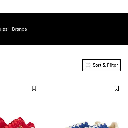
ries
Brands
Sort & Filter