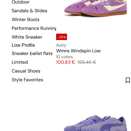
Outdoor
Sandals & Slides
Winter Boots
Performance Running
White Sneaker
-35%
Autry
Low Profile
Wmns Windspin Low
Sneaker ballet flats
10 colors
Price
Original price
Limited
100,83 €
155,45 €
Casual Shoes
Style Favorites