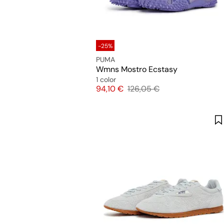
-25%
PUMA
Wmns Mostro Ecstasy
1 color
Price
Original price
94,10 €
126,05 €