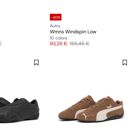
-40%
Autry
Wmns Windspin Low
10 colors
 price
Price
Original price
€
93,26 €
155,45 €