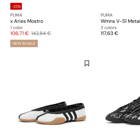
-25%
PUMA
PUMA
x Aries Mostro
Wmns V-S1 Metal
1 color
3 colors
Price
Original price
Price
106,71 €
142,84 €
117,63 €
NEW IN SALE