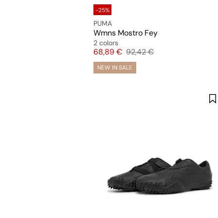
-25%
PUMA
Wmns Mostro Fey
2 colors
Price
Original price
68,89 €
92,42 €
NEW IN SALE