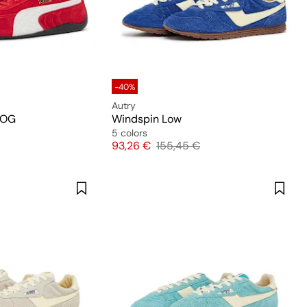
-40%
Autry
 OG
Windspin Low
5 colors
Price
Original price
93,26 €
155,45 €