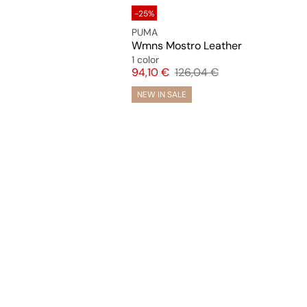
-25%
PUMA
Wmns Mostro Leather
1 color
Price
Original price
94,10 €
126,04 €
NEW IN SALE