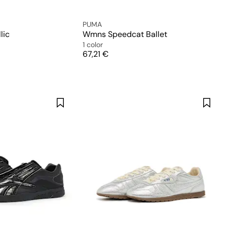
PUMA
lic
Wmns Speedcat Ballet
1 color
Price
67,21 €