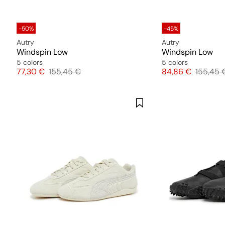
-50%
-45%
Autry
Autry
Windspin Low
Windspin Low
5 colors
5 colors
Price
Original price
Price
Original
77,30 €
155,45 €
84,86 €
155,45 