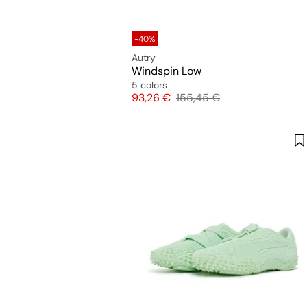
-40%
Autry
Windspin Low
5 colors
Price
Original price
93,26 €
155,45 €