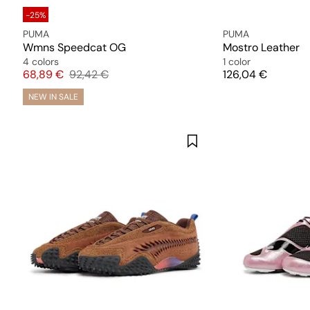
-25%
PUMA
PUMA
Wmns Speedcat OG
Mostro Leather
4 colors
1 color
Price
Original price
Price
68,89 €
92,42 €
126,04 €
NEW IN SALE