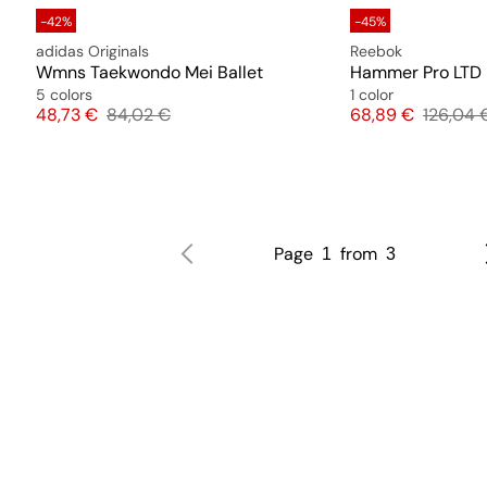
-42%
-45%
adidas Originals
Reebok
Wmns Taekwondo Mei Ballet
Hammer Pro LTD
5 colors
1 color
Price
Original price
Price
Original
48,73 €
84,02 €
68,89 €
126,04 
Page
from
1
3