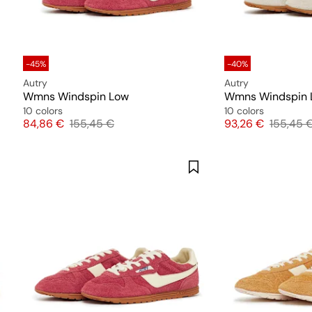
-45%
-40%
Autry
Autry
Wmns Windspin Low
Wmns Windspin 
10 colors
10 colors
Price
Original price
Price
Original
84,86 €
155,45 €
93,26 €
155,45 