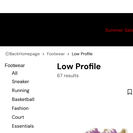
Summer Sal
Back
Homepage
Footwear
Low Profile
Low Profile
Footwear
All
67 results
Sneaker
Running
Basketball
Fashion
Court
Essentials