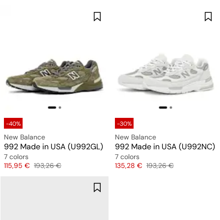
-40%
-30%
New Balance
New Balance
992 Made in USA (U992GL)
992 Made in USA (U992NC)
7 colors
7 colors
Price
Original price
Price
Original price
115,95 €
193,26 €
135,28 €
193,26 €