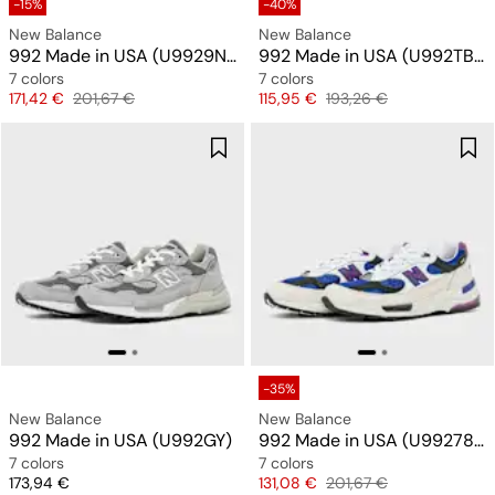
-15%
-40%
New Balance
New Balance
992 Made in USA (U9929NF)
992 Made in USA (U992TB) "All Black"
7 colors
7 colors
Price
Original price
Price
Original price
171,42 €
201,67 €
115,95 €
193,26 €
-35%
New Balance
New Balance
992 Made in USA (U992GY)
992 Made in USA (U99278L)
7 colors
7 colors
Price
Price
Original price
173,94 €
131,08 €
201,67 €