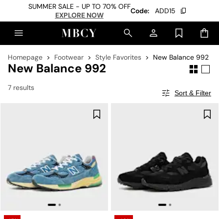
SUMMER SALE - UP TO 70% OFF
Code:
ADD15
EXPLORE NOW
Homepage
Footwear
Style Favorites
New Balance 992
New Balance 992
7 results
Sort & Filter