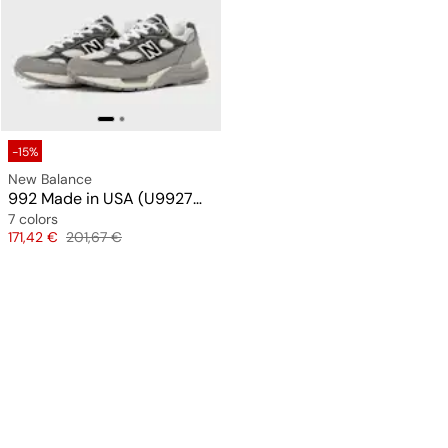
-15%
New Balance
992 Made in USA (U9927WX)
7 colors
Price
Original price
171,42 €
201,67 €