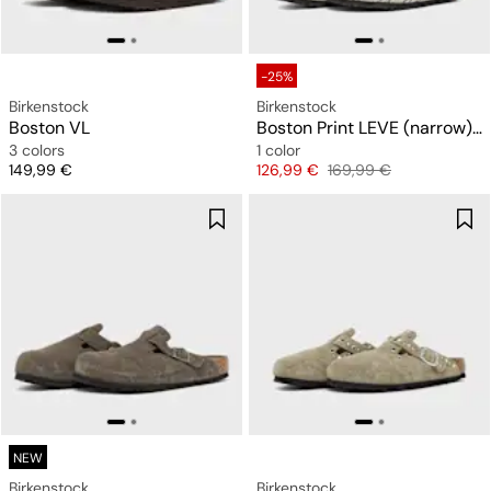
-25%
Birkenstock
Birkenstock
Boston VL
Boston Print LEVE (narrow) "Snakeskin"
3 colors
1 color
Price
Price
Original price
149,99 €
126,99 €
169,99 €
NEW
Birkenstock
Birkenstock