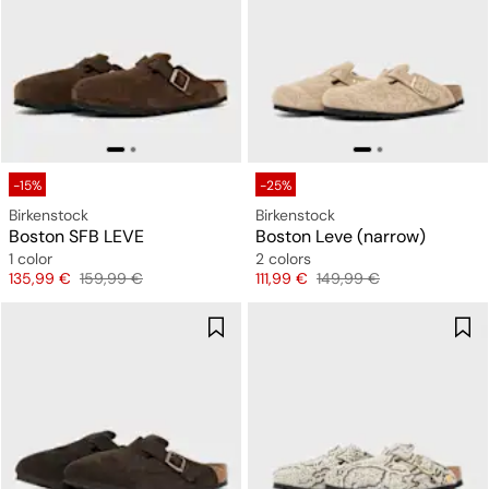
-15%
-25%
Birkenstock
Birkenstock
Boston SFB LEVE
Boston Leve (narrow)
1 color
2 colors
Price
Original price
Price
Original price
135,99 €
159,99 €
111,99 €
149,99 €