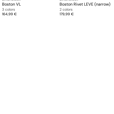
Boston VL
Boston Rivet LEVE (narrow)
3 colors
2 colors
Price
Price
164,99 €
179,99 €