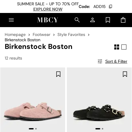
SUMMER SALE - UP TO 70% OFF
Code:
ADD15
EXPLORE NOW
Homepage
Footwear
Style Favorites
Birkenstock Boston
Birkenstock Boston
12 results
Sort & Filter