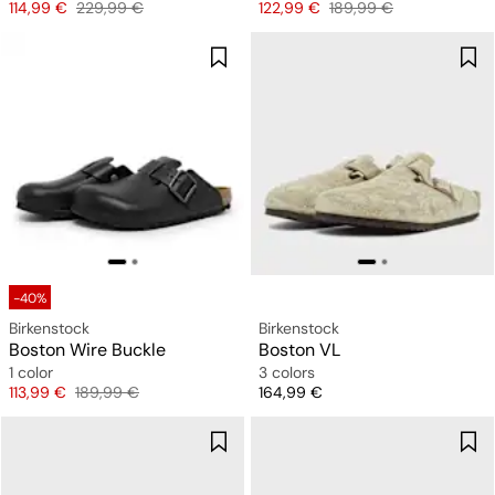
Price
Original price
Price
Original price
114,99 €
229,99 €
122,99 €
189,99 €
-40%
Birkenstock
Birkenstock
Boston Wire Buckle
Boston VL
1 color
3 colors
Price
Original price
Price
113,99 €
189,99 €
164,99 €