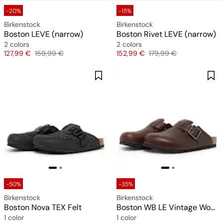
-20%
-15%
Birkenstock
Birkenstock
Boston LEVE (narrow)
Boston Rivet LEVE (narrow)
2 colors
2 colors
Price
Original price
Price
Original price
127,99 €
159,99 €
152,99 €
179,99 €
-50%
-35%
Birkenstock
Birkenstock
Boston Nova TEX Felt
Boston WB LE Vintage Wood
1 color
1 color