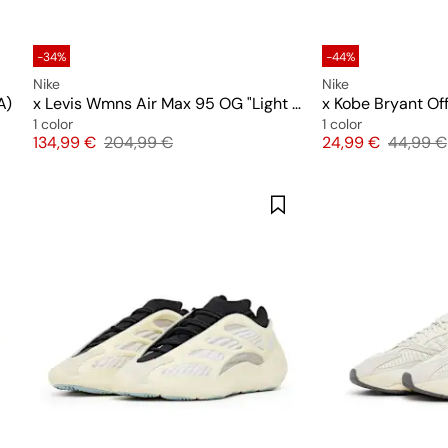
-34%
-44%
Nike
Nike
A)
x Levis Wmns Air Max 95 OG "Light Orewood Brown"
x Kobe Bryant Off
1 color
1 color
Price
Original price
Price
Original
134,99 €
204,99 €
24,99 €
44,99 €