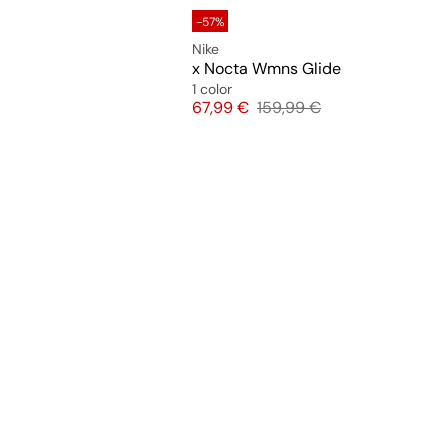
-57%
Nike
x Nocta Wmns Glide
1 color
Price
Original price
67,99 €
159,99 €