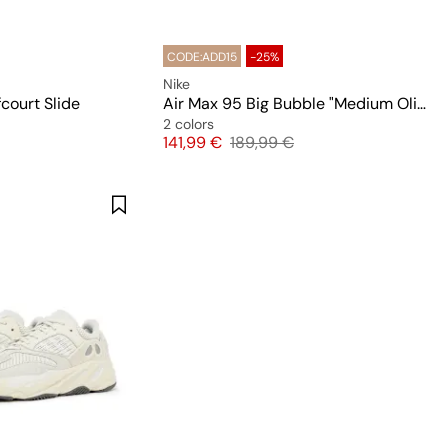
CODE:ADD15
-25%
Nike
court Slide
Air Max 95 Big Bubble "Medium Olive"
2 colors
 price
Price
Original price
141,99 €
189,99 €