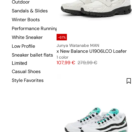
Outdoor
Sandals & Slides
Winter Boots
Performance Running
White Sneaker
-61%
Junya Watanabe MAN
Low Profile
x New Balance U1906LCO Loafer
Sneaker ballet flats
1 color
Price
Original price
107,99 €
279,99 €
Limited
Casual Shoes
Style Favorites