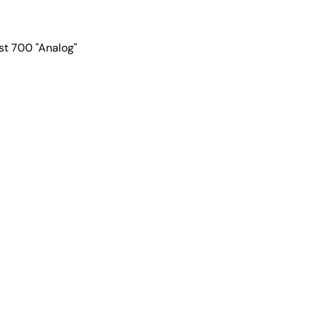
t 700 "Analog"