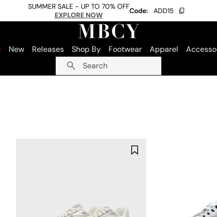
SUMMER SALE - UP TO 70% OFF
Code:
ADD15
EXPLORE NOW
e
New
Releases
Shop By
Footwear
Apparel
Accesso
Search