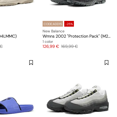
CODE:ADD15
-25%
New Balance
04LMMC)
Wmns 2002 "Protection Pack" (M2002RDB)
1 color
l price
Price
Original price
 €
126,99 €
169,99 €