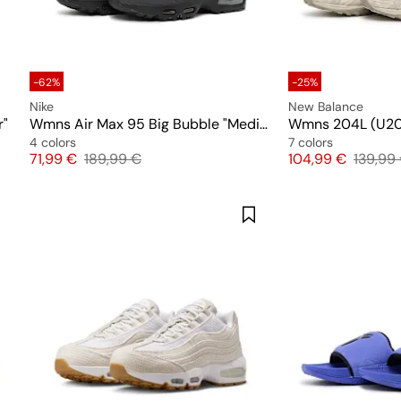
-62%
-25%
Nike
New Balance
r"
Wmns Air Max 95 Big Bubble "Medium Olive"
Wmns 204L (U2
4 colors
7 colors
Price
Original price
Price
Origina
71,99 €
189,99 €
104,99 €
139,99