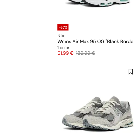
-67%
Nike
Wmns Air Max 95 OG "Black Borde
1 color
Price
Original price
61,99 €
189,99 €