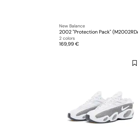
New Balance
2002 "Protection Pack" (M2002RD
2 colors
Price
169,99 €