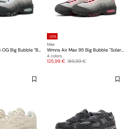
-33%
Nike
Wmns Air Max 95 OG Big Bubble "Blue Tint"
Wmns Air Max 95 Big Bubble "Solar Red"
4 colors
Price
Original price
125,99 €
189,99 €