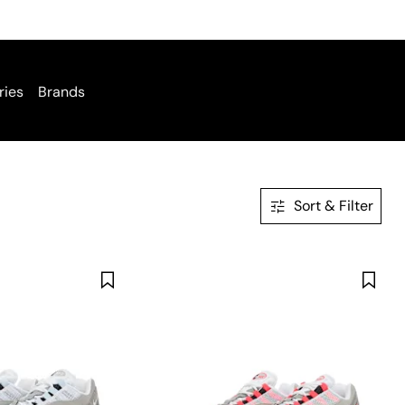
ries
Brands
Sort & Filter