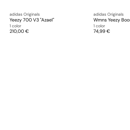
adidas Originals
adidas Originals
Yeezy 700 V3 "Azael"
Wmns Yeezy Boos
1 color
1 color
Price
Price
210,00 €
74,99 €