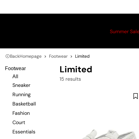
Summer Sal
Back
Homepage
Footwear
Limited
Limited
Footwear
All
15 results
Sneaker
Running
Basketball
Fashion
Court
Essentials