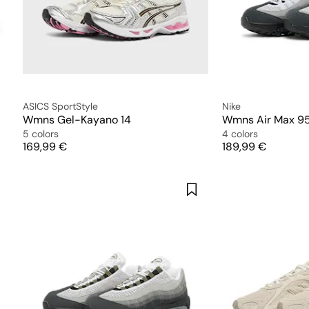
ASICS SportStyle
Nike
Wmns Gel-Kayano 14
5 colors
4 colors
Price
Price
169,99 €
189,99 €