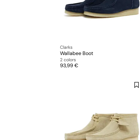
Clarks
Wallabee Boot
2 colors
Price
93,99 €