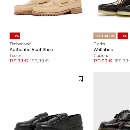
-10%
CODE:ADD15
-10%
Timberland
Clarks
Authentic Boat Shoe
Wallabee
1 color
7 colors
Price
Original price
Price
Origina
179,99 €
199,99 €
170,99 €
189,99