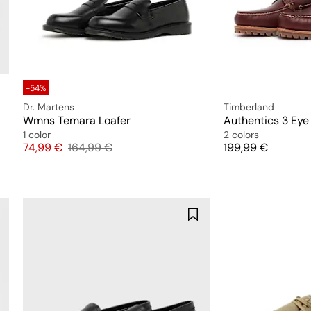
-54%
Dr. Martens
Timberland
Wmns Temara Loafer
Authentics 3 Eye
1 color
2 colors
Price
Original price
Price
74,99 €
164,99 €
199,99 €