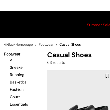
Summer Sal
Back
Homepage
Footwear
Casual Shoes
Casual Shoes
Footwear
All
63 results
Sneaker
Running
Basketball
Fashion
Court
Essentials