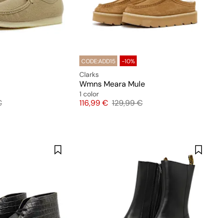
CODE:ADD15
-10%
Clarks
Wmns Meara Mule
1 color
 price
Price
Original price
€
116,99 €
129,99 €