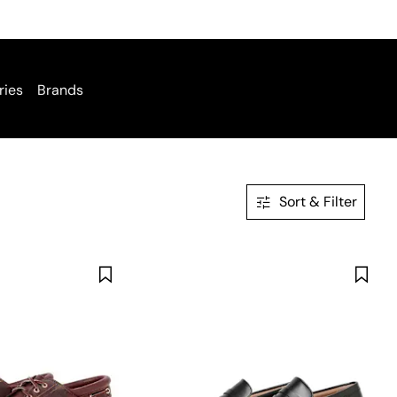
ries
Brands
Sort & Filter