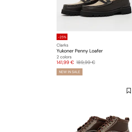
-25%
Clarks
Yukoner Penny Loafer
2 colors
Price
Original price
141,99 €
189,99 €
NEW IN SALE