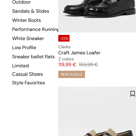
Outdoor
Sandals & Slides
Winter Boots
Performance Running
White Sneaker
-25%
Clarks
Low Profile
Craft James Loafer
Sneaker ballet flats
2 colors
Price
Original price
119,99 €
159,99 €
Limited
Casual Shoes
NEW IN SALE
Style Favorites