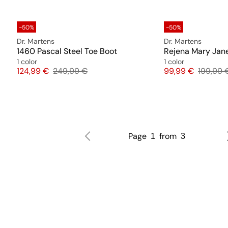
-50%
-50%
Dr. Martens
Dr. Martens
1460 Pascal Steel Toe Boot
Rejena Mary Jan
1 color
1 color
Price
Original price
Price
Original
124,99 €
249,99 €
99,99 €
199,99 
Page
from
1
3