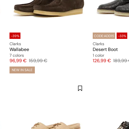
-39%
CODE:ADD15
-33%
Clarks
Clarks
Wallabee
Desert Boot
7 colors
1 color
Price
Original price
Price
Origina
96,99 €
159,99 €
126,99 €
189,99
NEW IN SALE