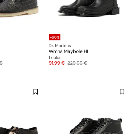
-60%
Dr. Martens
Wmns Maybole HI
1 color
l price
Price
Original price
 €
91,99 €
229,99 €