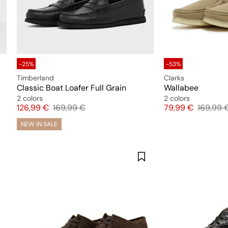
-25%
-53%
Timberland
Clarks
Classic Boat Loafer Full Grain
Wallabee
2 colors
2 colors
Price
Original price
Price
Original
126,99 €
169,99 €
79,99 €
169,99 
NEW IN SALE