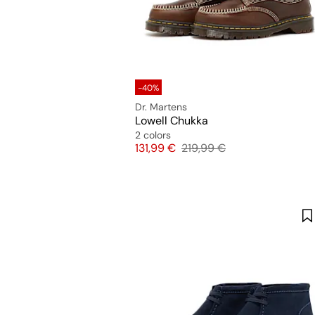
-40%
Dr. Martens
Lowell Chukka
2 colors
Price
Original price
131,99 €
219,99 €