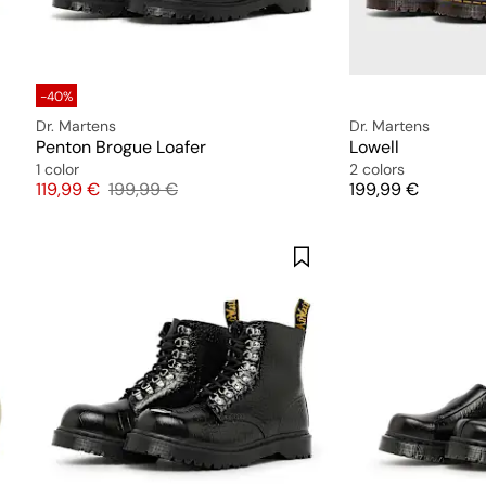
-40%
Dr. Martens
Dr. Martens
Penton Brogue Loafer
Lowell
1 color
2 colors
Price
Original price
Price
119,99 €
199,99 €
199,99 €