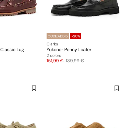
CODE:ADD15
-20%
Clarks
 Classic Lug
Yukoner Penny Loafer
2 colors
Price
Original price
151,99 €
189,99 €