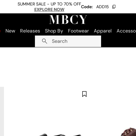
SUMMER SALE - UP TO 70% OFF
Code:
ADD15
EXPLORE NOW
e
New
Releases
Shop By
Footwear
Apparel
Accesso
Search