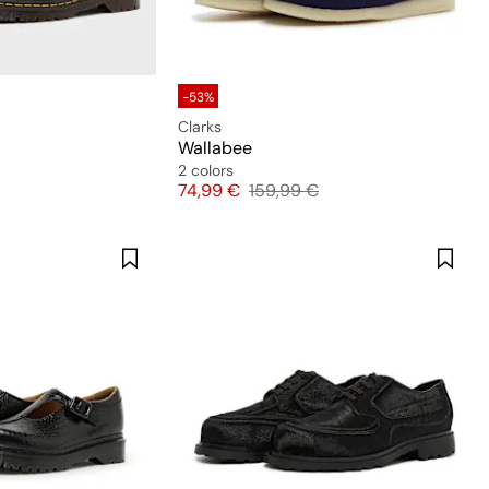
-53%
Clarks
Wallabee
2 colors
Price
Original price
74,99 €
159,99 €