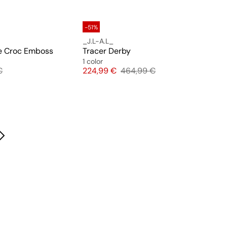
-51%
_J.L-A.L_
e Croc Emboss
Tracer Derby
1 color
 price
Price
Original price
€
224,99 €
464,99 €