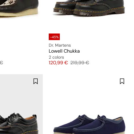
-45%
Dr. Martens
Lowell Chukka
2 colors
l price
Price
Original price
 €
120,99 €
219,99 €