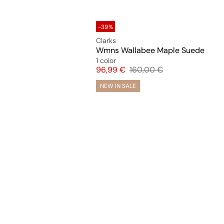
-39%
Clarks
Wmns Wallabee Maple Suede
1 color
Price
Original price
96,99 €
160,00 €
NEW IN SALE