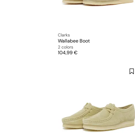
Clarks
Wallabee Boot
2 colors
Price
104,99 €