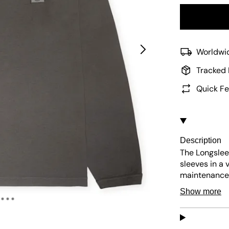
Worldwid
Tracked 
Quick Fe
Description
The Longsleev
sleeves in a 
maintenance,
patch adds a 
Show more