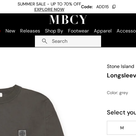
SUMMER SALE - UP TO 70% OFF
Code:
ADD15
EXPLORE NOW
e
New
Releases
Shop By
Footwear
Apparel
Accesso
Search
Stone Island
Longsleev
Color
: grey
Select you
M