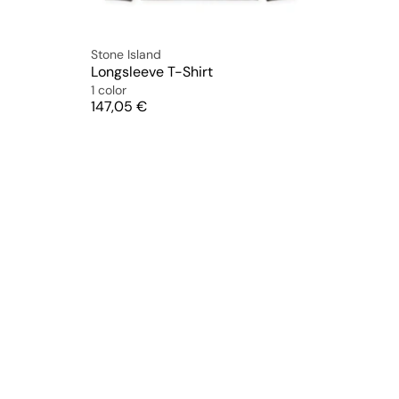
Stone Island
Longsleeve T-Shirt
1 color
Price
147,05 €