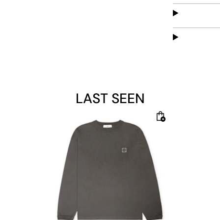
LAST SEEN