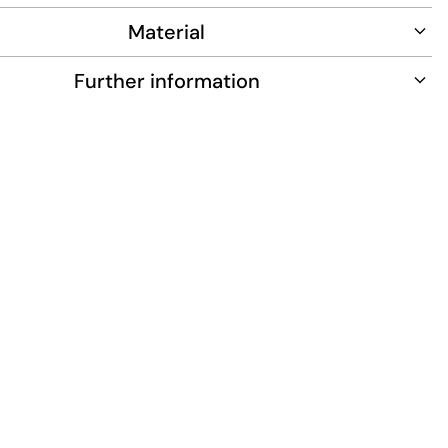
Material
Further information