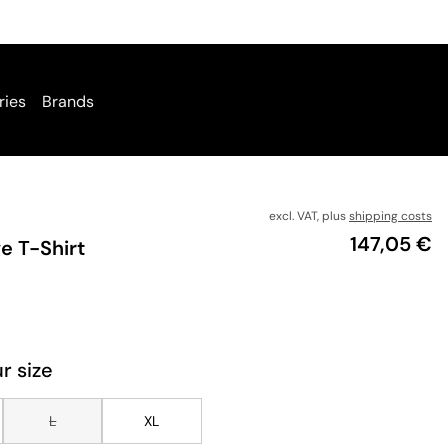
ries
Brands
excl. VAT, plus
shipping costs
Price
147,05 €
e T-Shirt
r size
L
XL