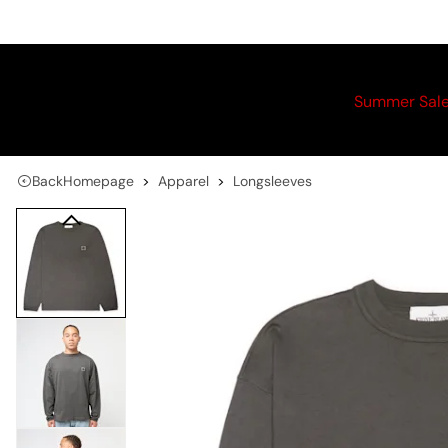
Summer Sal
Back
Homepage
Apparel
Longsleeves