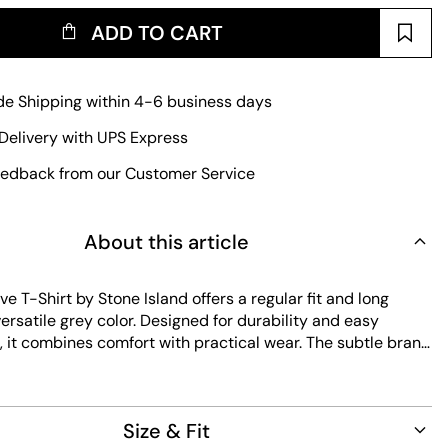
ADD TO CART
e Shipping within 4-6 business days
Delivery with UPS Express
edback from our Customer Service
About this article
e T-Shirt by Stone Island offers a regular fit and long
versatile grey color. Designed for durability and easy
 it combines comfort with practical wear. The subtle brand
refined touch to this essential piece.
Size & Fit