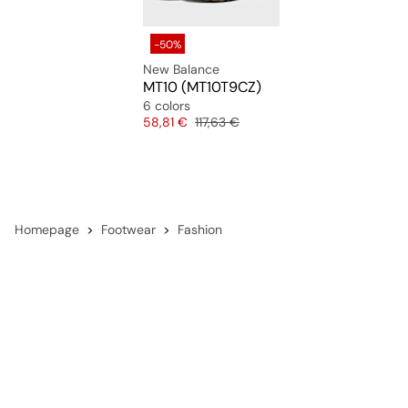
-50%
New Balance
MT10 (MT10T9CZ)
6 colors
Price
Original price
58,81 €
117,63 €
Homepage
Footwear
Fashion