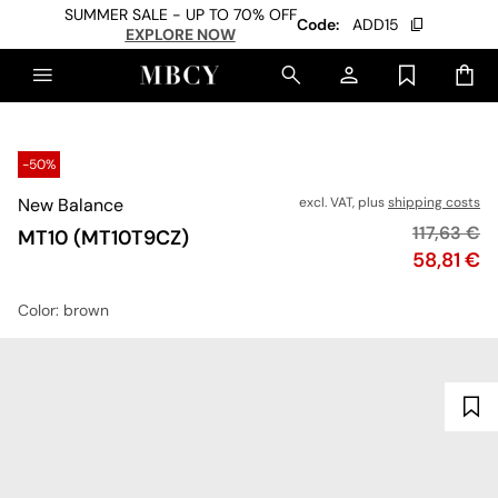
SUMMER SALE - UP TO 70% OFF
Code:
ADD15
EXPLORE NOW
-50%
New Balance
excl. VAT, plus
shipping costs
Original p
117,63 €
MT10 (MT10T9CZ)
Price
58,81 €
Color
: brown