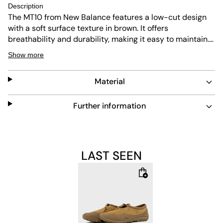
Description
The MT10 from New Balance features a low-cut design
with a soft surface texture in brown. It offers
breathability and durability, making it easy to maintain.
The slip-on fastening ensures quick wear, while the
Show more
Vibram outsole provides abrasion resistance, flexibility,
and shock absorption for lasting comfort.
Material
Further information
LAST SEEN