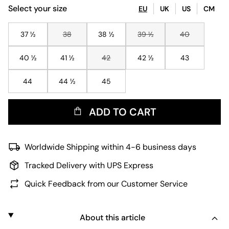
Select your size
EU
UK
US
CM
37 ½
38
38 ½
39 ½
40
40 ½
41 ½
42
42 ½
43
44
44 ½
45
ADD TO CART
Worldwide Shipping within 4-6 business days
Tracked Delivery with UPS Express
Quick Feedback from our Customer Service
About this article