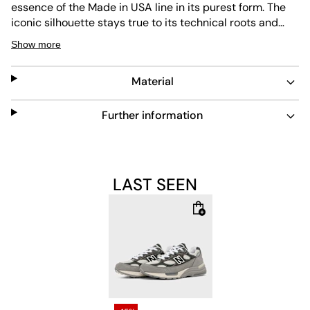
essence of the Made in USA line in its purest form. The
iconic silhouette stays true to its technical roots and
comes in a carefully balanced color palette that
Show more
reinterprets classic greys while highlighting the
exceptional material quality. The upper combines
Material
premium suede, nubuck, leather, and breathable
mesh
into a layered construction with remarkable depth. The
colors Shadow Grey, Turtledove, and Blacktop create a
Further information
subtle contrast between light and dark grey shades.
Especially the light Turtledove
mesh
harmonizes with the
darker overlays, giving the model a modern, almost
monochrome elegance. The different material textures
LAST SEEN
add a lively surface without disturbing the calm overall
look. Under the upper, the proven combination of
ABZORB and ENCAP technology provides the comfort
that has defined the 992 for years. The cushioning
elements in the forefoot and heel reliably absorb impact
forces, while the ENCAP midsole offers stability and
long-lasting comfort. The distinctive sole design remains
a defining feature of the silhouette. Typical for the Made