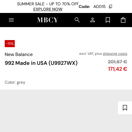
SUMMER SALE - UP TO 70% OFF
Code:
ADD15
EXPLORE NOW
-15%
New Balance
excl. VAT, plus
shipping costs
Original pr
201,67 €
992 Made in USA (U9927WX)
Price
171,42 €
Color
: grey