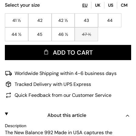
Select your size
EU
UK
US
CM
41 ½
42
42 ½
43
44
44 ½
45
46 ½
47 ½
ADD TO CART
Worldwide Shipping within 4-6 business days
Tracked Delivery with UPS Express
Quick Feedback from our Customer Service
About this article
Description
The New Balance 992 Made in USA captures the