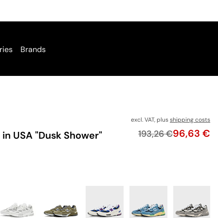
ries
Brands
excl. VAT, plus
shipping costs
Price
96,63 €
Original price
193,26 €
in USA "Dusk Shower"