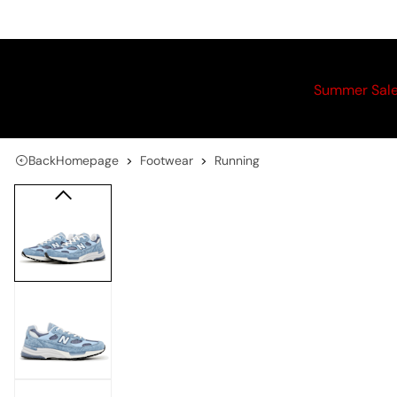
Summer Sal
Back
Homepage
Footwear
Running