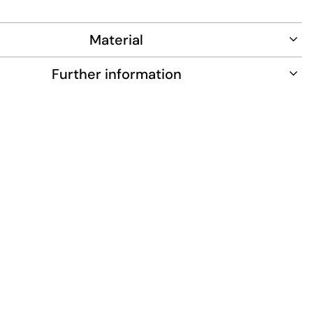
r all-day wear.
Material
Further information