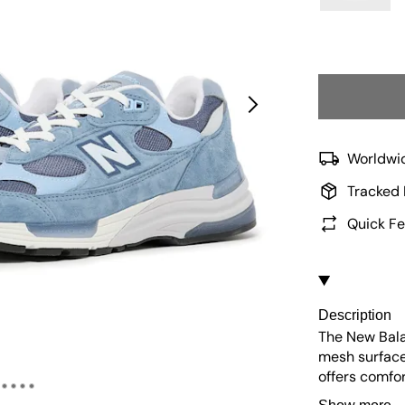
Worldwid
Tracked 
Quick Fe
Description
The New Bala
mesh surface
offers comfo
cushioned ins