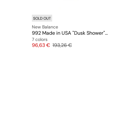
SOLD OUT
New Balance
992 Made in USA "Dusk Shower" (U992TO)
7 colors
Price
Original price
96,63 €
193,26 €