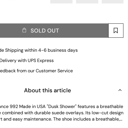
SOLD OUT
e Shipping within 4-6 business days
Delivery with UPS Express
edback from our Customer Service
About this article
nce 992 Made in USA "Dusk Shower" features a breathable
 combined with durable suede overlays. Its low-cut design
rt and easy maintenance. The shoe includes a breathable,
ole and a lightweight outsole with high traction and shock