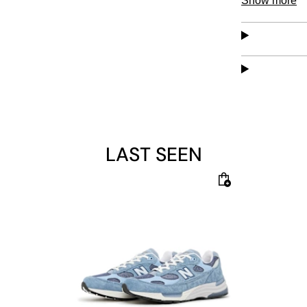
Show more
absorption fo
LAST SEEN