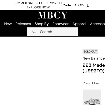
SUMMER SALE - UP TO 70% OFF
Code:
ADD15
EXPLORE NOW
e
New
Releases
Shop By
Footwear
Apparel
Accesso
Search
SOLD OUT
New Balance
992 Made 
(U992TO)
Color
: blue