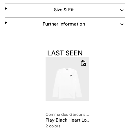
The regular fit with a round neckline ensures a
Size & Fit
comfortable fit.
Material: 100% cotton
Further information
The model is 1.81m tall and wears the size: ße L.
LAST SEEN
Comme des Garcons Play
Play Black Heart Long Sleeve T-Shirt
2 colors