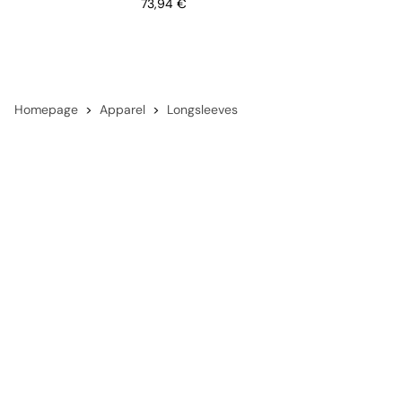
Price
73,94 €
Homepage
Apparel
Longsleeves