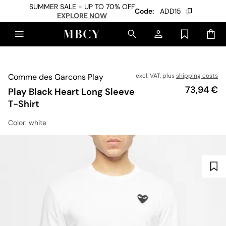
SUMMER SALE - UP TO 70% OFF
Code:
ADD15
EXPLORE NOW
Comme des Garcons Play
excl. VAT, plus
shipping costs
Price
73,94 €
Play Black Heart Long Sleeve
T-Shirt
Color
: white