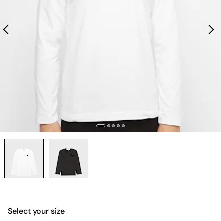
Select your size