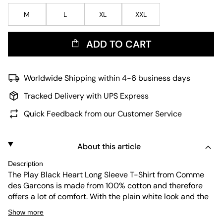
M
L
XL
XXL
ADD TO CART
Worldwide Shipping within 4-6 business days
Tracked Delivery with UPS Express
Quick Feedback from our Customer Service
About this article
Description
The Play Black Heart Long Sleeve T-Shirt from Comme
des Garcons is made from 100% cotton and therefore
offers a lot of comfort. With the plain white look and the
black play heart detail on the chest, the long-sleeved
Show more
shirt can be combined with any stylish or classic outfit.