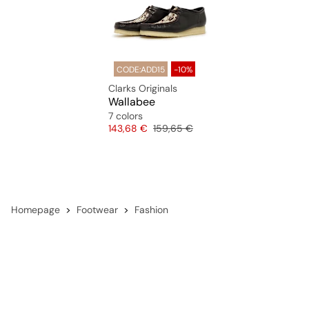
CODE:ADD15
-10%
Clarks Originals
Wallabee
7 colors
Price
Original price
143,68 €
159,65 €
Homepage
Footwear
Fashion