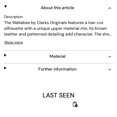
About this article
Description
The Wallabee by Clarks Originals features a low-cut
silhouette with a unique upper material mix. Its brown
leather and patterned detailing add character. The shoe
offers durable construction and easy maintenance. The
Show more
crepe sole provides high traction, shock absorption, and
long-lasting wear.
Material
Further information
LAST SEEN