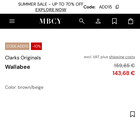
SUMMER SALE - UP TO 70% OFF
Code:
ADD15
EXPLORE NOW
CODE:ADD15
-10%
Clarks Originals
excl. VAT, plus
shipping costs
Original pr
159,65 €
Wallabee
Price
143,68 €
Color
: brown/beige