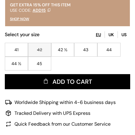
GET EXTRA 15% OFF THIS ITEM
USE CODE:
ADD15
SHOP NOW
Select your size
EU
UK
US
41
42
42 ½
43
44
44 ½
45
ADD TO CART
Worldwide Shipping within 4-6 business days
Tracked Delivery with UPS Express
Quick Feedback from our Customer Service