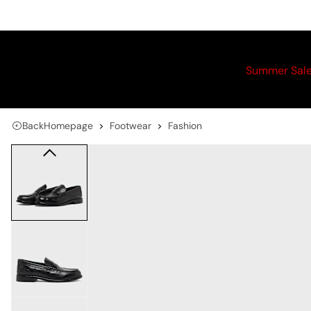
Summer Sal
Back
Homepage
Footwear
Fashion