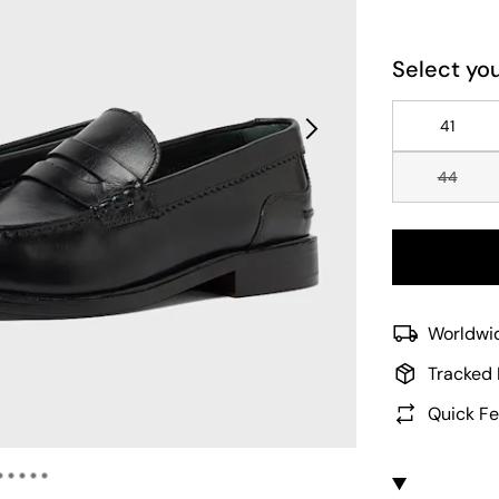
Select you
41
44
Worldwid
Tracked 
Quick Fe