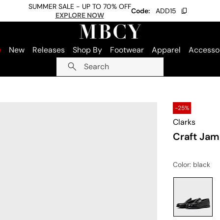
SUMMER SALE - UP TO 70% OFF
Code:
ADD15
EXPLORE NOW
e
New
Releases
Shop By
Footwear
Apparel
Accesso
Search
-25%
Clarks
Craft Jam
Color
: black