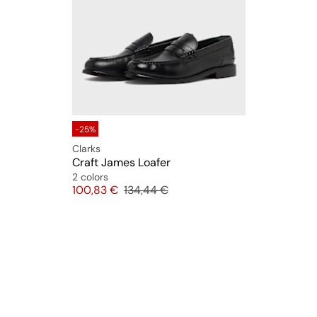
-25%
Clarks
Craft James Loafer
2 colors
Price
Original price
100,83 €
134,44 €