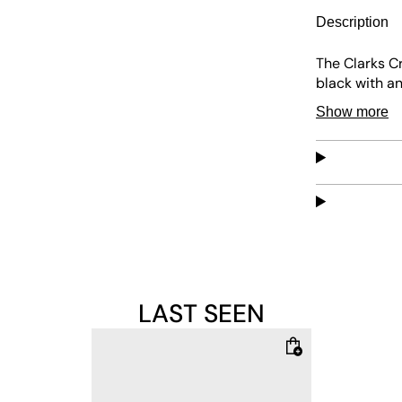
Description
The Clarks Cr
black with an
everything an
Show more
Appliqués on 
matching in b
them neatly 
Upper: 100%
Lining: 100% 
LAST SEEN
Sole: 100% R