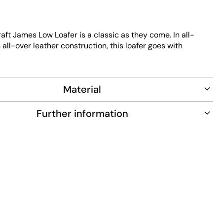
aft James Low Loafer is a classic as they come. In all-
 all-over leather construction, this loafer goes with
d is absolutely flawless, even on closer inspection.
the front and heel provide that extra detail, with all seams
lack. A dust bag is also included so that you can store
Material
and keep them for a long time to come.
Further information
 Leather
Leather, Textile
ubber