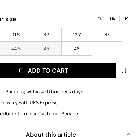
r size
EU
UK
US
41 ½
42
42 ½
43
44 ½
45
46
ADD TO CART
e Shipping within 4-6 business days
Delivery with UPS Express
edback from our Customer Service
About this article