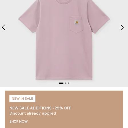
NEW IN SALE
NEW SALE ADDITIONS -25% OFF
Discount already applied
SHOP NOW