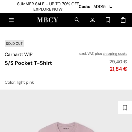
SUMMER SALE - UP TO 70% OFF
Code:
ADD15
EXPLORE NOW
SOLD OUT
Carhartt WIP
excl. VAT, plus
shipping costs
Original p
29,40 €
S/S Pocket T-Shirt
Price
21,84 €
Color
: light pink