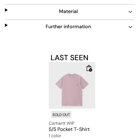
Material
Further information
LAST SEEN
SOLD OUT
Carhartt WIP
S/S Pocket T-Shirt
1 color