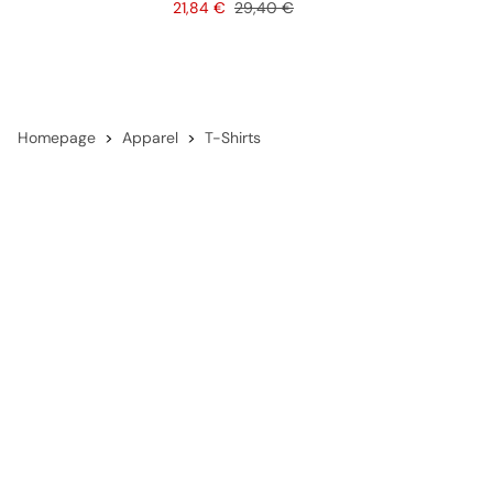
Price
Original price
21,84 €
29,40 €
Homepage
Apparel
T-Shirts