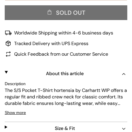
SOLD OUT
Worldwide Shipping within 4-6 business days
Tracked Delivery with UPS Express
Quick Feedback from our Customer Service
About this article
Description
The S/S Pocket T-Shirt hortensia by Carhartt WIP offers a
regular fit and ribbed crew neck for classic comfort. Its
durable fabric ensures long-lasting wear, while easy
maintenance makes it perfect for everyday use. The
Show more
subtle pocket detail adds a functional touch to this
simple yet stylish piece.
Size & Fit