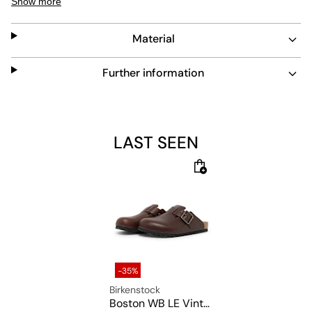
Show more
Material
Further information
LAST SEEN
-35%
Birkenstock
Boston WB LE Vintage Wood