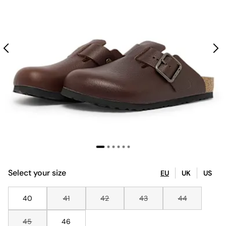
Select your size
EU
UK
US
40
41
42
43
44
45
46