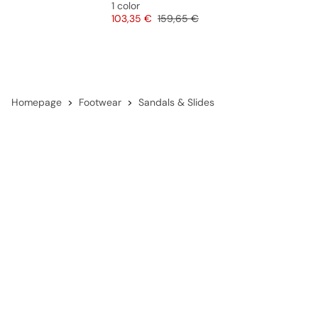
1 color
Price
Original price
103,35 €
159,65 €
Homepage
Footwear
Sandals & Slides