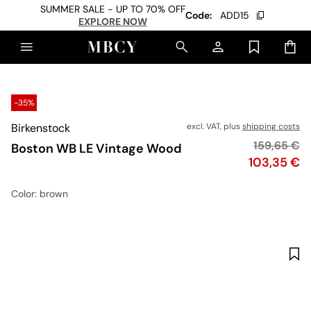
SUMMER SALE - UP TO 70% OFF
Code:
ADD15
EXPLORE NOW
-35%
Birkenstock
excl. VAT, plus
shipping costs
Original pr
159,65 €
Boston WB LE Vintage Wood
Price
103,35 €
Color
: brown