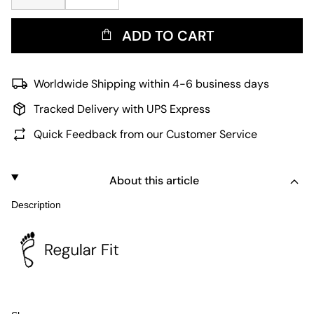
ADD TO CART
Worldwide Shipping within 4-6 business days
Tracked Delivery with UPS Express
Quick Feedback from our Customer Service
About this article
Description