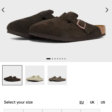
Select your size
EU
UK
US