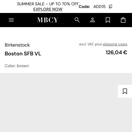
SUMMER SALE - UP TO 70% OFF
Code:
ADD15
EXPLORE NOW
Birkenstock
excl. VAT, plus
shipping costs
Price
126,04 €
Boston SFB VL
Color
: brown