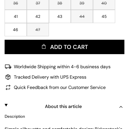
36
37
38
39
40
41
42
43
44
45
46
47
ADD TO CART
Worldwide Shipping within 4-6 business days
Tracked Delivery with UPS Express
Quick Feedback from our Customer Service
About this article
Description