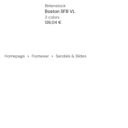
Birkenstock
Boston SFB VL
3 colors
Price
126,04 €
Homepage
Footwear
Sandals & Slides