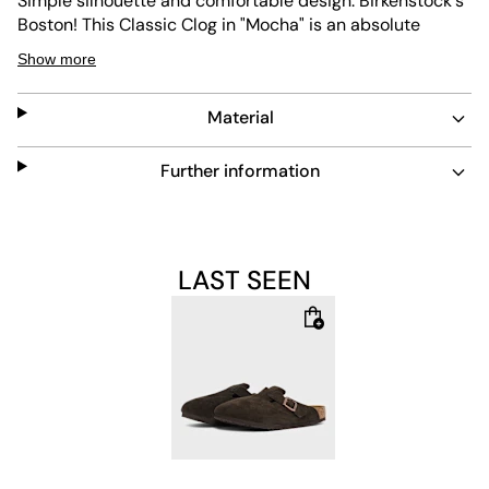
Simple silhouette and comfortable design: Birkenstock's
Boston! This Classic Clog in "Mocha" is an absolute
classic from Birkenstock and comes with a brown suede
Show more
upper and a buckle to adjust the fit. Also included is the
typical EVA sole and an anatomically shaped footbed
Material
made of cork for which you love Birkenstock so much.
Further information
Upper: 100% Leather
Lining: 100% Leather
LAST SEEN
Sole: 100% Rubber