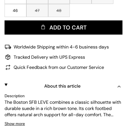
46
47
48
ADD TO CART
Worldwide Shipping within 4-6 business days
Tracked Delivery with UPS Express
Quick Feedback from our Customer Service
About this article
Description
The Boston SFB LEVE combines a classic silhouette with
durable suede in a rich brown tone. Its cork footbed
offers natural arch support for all-day comfort. The
adjustable buckle ensures a secure fit, while the slip-on
Show more