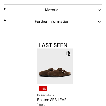
design adds convenience. A lightweight, grippy sole
completes this versatile, timeless shoe.
Material
Further information
LAST SEEN
-15%
Birkenstock
Boston SFB LEVE
1 color