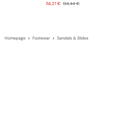
Price
Original price
114,27 €
134,44 €
Homepage
Footwear
Sandals & Slides