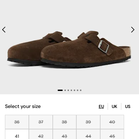
Select your size
EU
UK
US
36
37
38
39
40
41
42
43
44
45