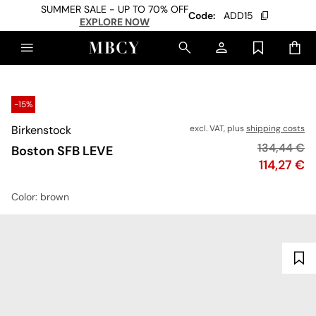
SUMMER SALE - UP TO 70% OFF
Code:
ADD15
EXPLORE NOW
-15%
Birkenstock
excl. VAT, plus
shipping costs
Original pr
134,44 €
Boston SFB LEVE
Price
114,27 €
Color
: brown