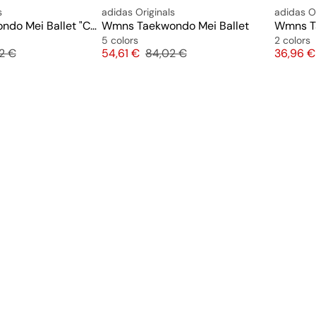
s
adidas Originals
adidas Or
Wmns Taekwondo Mei Ballet "Cow Print"
Wmns Taekwondo Mei Ballet
Wmns Ta
5 colors
2 colors
nal price
Price
Original price
Price
2 €
54,61 €
84,02 €
36,96 €