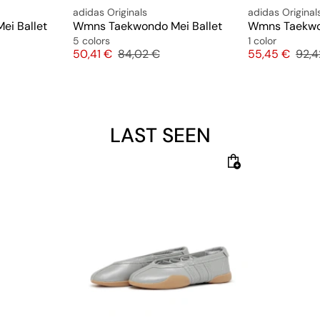
adidas Originals
adidas Original
i Ballet
Wmns Taekwondo Mei Ballet
5 colors
1 color
ice
Price
Original price
Price
Origi
50,41 €
84,02 €
55,45 €
92,4
LAST SEEN