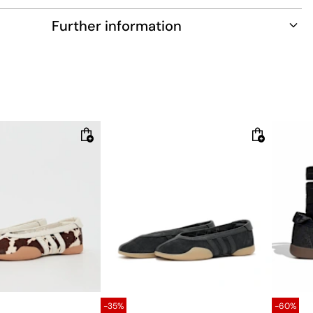
tions. They're crafted from soft leather, and their durable
Further information
le provides comfortable traction.
fit
s three sets of laces
 upper
lining
tsole
-35%
-60%