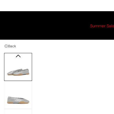
Summer Sal
Back