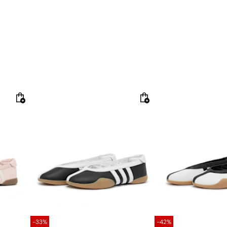
-33%
-42%