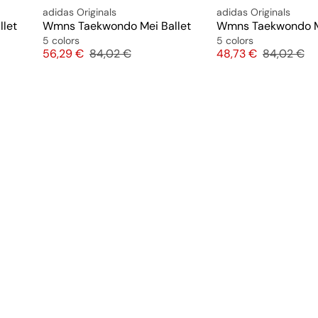
adidas Originals
adidas Originals
let
Wmns Taekwondo Mei Ballet
Wmns Taekwondo Me
5 colors
5 colors
Price
Original price
Price
Original pr
56,29 €
84,02 €
48,73 €
84,02 €