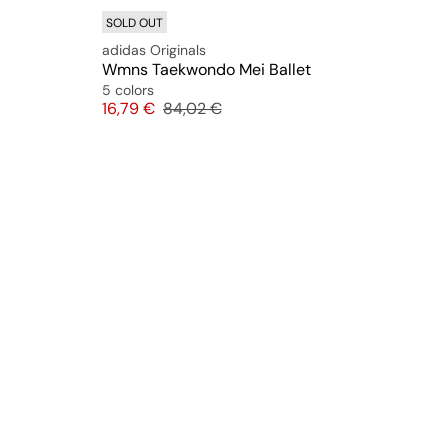
SOLD OUT
adidas Originals
Wmns Taekwondo Mei Ballet
5 colors
Price
Original price
16,79 €
84,02 €