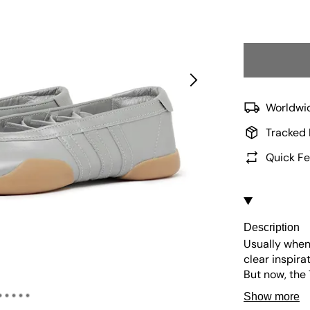
Worldwid
Tracked 
Quick Fe
Description
Usually when 
clear inspira
But now, the
torch from th
Show more
come with thr