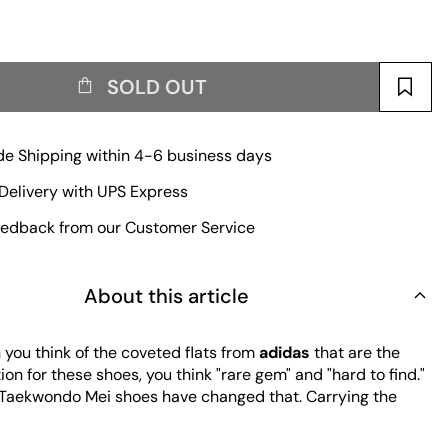
SOLD OUT
e Shipping within 4-6 business days
Delivery with UPS Express
edback from our Customer Service
About this article
you think of the coveted flats from
adidas
that are the
tion for these shoes, you think "rare gem" and "hard to find."
 Taekwondo Mei shoes have changed that. Carrying the
e obscure early 2000s silhouette, these ballet-like flats
ee different laces of different lengths for versatile styling