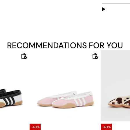
and lacing op
rubber outso
Features:
Regular 
Include
RECOMMENDATIONS FOR YOU
Leather
Textile 
Rubber ou
-40%
-40%