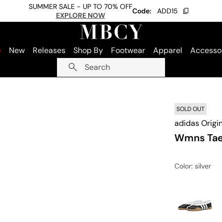
SUMMER SALE - UP TO 70% OFF
Code:
ADD15
EXPLORE NOW
e
New
Releases
Shop By
Footwear
Apparel
Accesso
Search
SOLD OUT
adidas Origi
Wmns Tae
Color
: silver