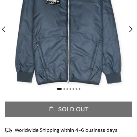
SOLD OUT
Worldwide Shipping within 4-6 business days