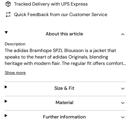
Tracked Delivery with UPS Express
Quick Feedback from our Customer Service
About this article
Description
The adidas Bramhope SPZL Blousson is a jacket that
speaks to the heart of adidas Originals, blending
heritage with modern flair. The regular fit offers comfort
and ease, while the woven fabric provides durability and
Show more
a sleek look. Whether you're hitting the streets or
heading out for a casual meet-up, this jacket is designed
Size & Fit
to make a statement wherever you go.
Material
Further information