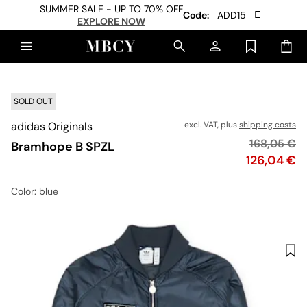
SUMMER SALE - UP TO 70% OFF
Code:
ADD15
EXPLORE NOW
SOLD OUT
adidas Originals
excl. VAT, plus
shipping costs
Original pr
168,05 €
Bramhope B SPZL
Price
126,04 €
Color
: blue