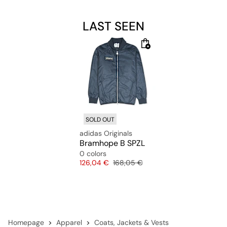
LAST SEEN
SOLD OUT
adidas Originals
Bramhope B SPZL
0 colors
Price
Original price
126,04 €
168,05 €
Homepage
Apparel
Coats, Jackets & Vests