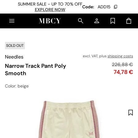
SUMMER SALE - UP TO 70% OFF
Code:
ADD15
EXPLORE NOW
SOLD OUT
Needles
excl. VAT, plus
shipping costs
Original pr
226,88 €
Narrow Track Pant Poly
Price
74,78 €
Smooth
Color
: beige