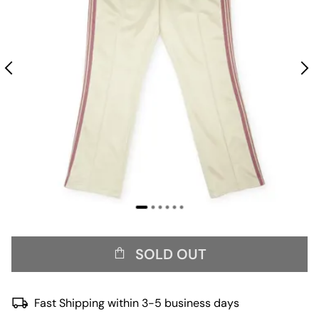
SOLD OUT
Fast Shipping within 3-5 business days