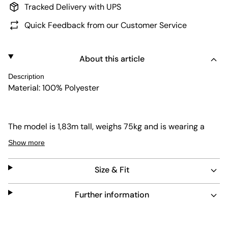
Tracked Delivery with UPS
Quick Feedback from our Customer Service
About this article
Description
Material: 100% Polyester
The model is 1,83m tall, weighs 75kg and is wearing a
size L.
Show more
Size & Fit
Further information