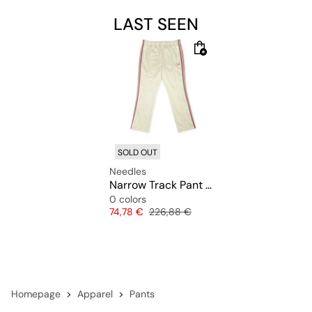
LAST SEEN
SOLD OUT
Needles
Narrow Track Pant Poly Smooth
0 colors
Price
Original price
74,78 €
226,88 €
Homepage
Apparel
Pants