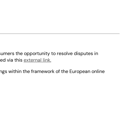
sumers the opportunity to resolve disputes in
ed via this
external link.
ings within the framework of the European online