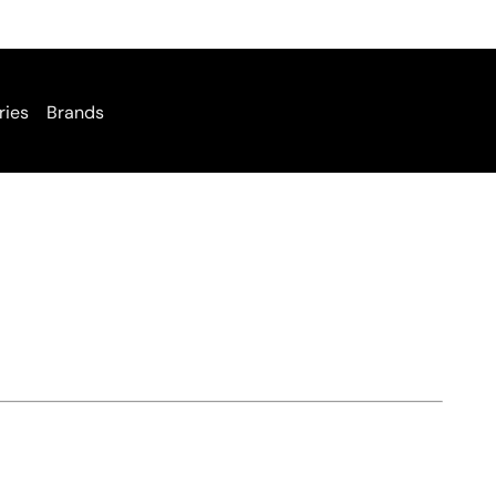
ries
Brands