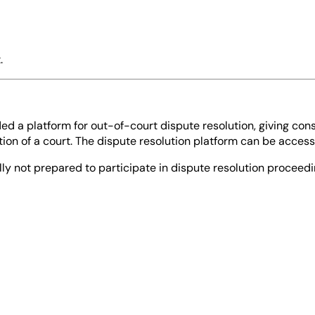
.
d a platform for out-of-court dispute resolution, giving con
tion of a court. The dispute resolution platform can be access
lly not prepared to participate in dispute resolution proceed