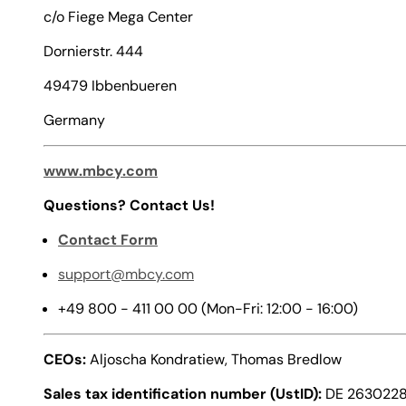
c/o Fiege Mega Center
Dornierstr. 444
49479 Ibbenbueren
Germany
www.mbcy.com
Questions? Contact Us!
Contact Form
support@mbcy.com
+49 800 - 411 00 00 (Mon-Fri: 12:00 - 16:00)
CEOs:
Aljoscha Kondratiew, Thomas Bredlow
Sales tax identification number (UstID):
DE 263022