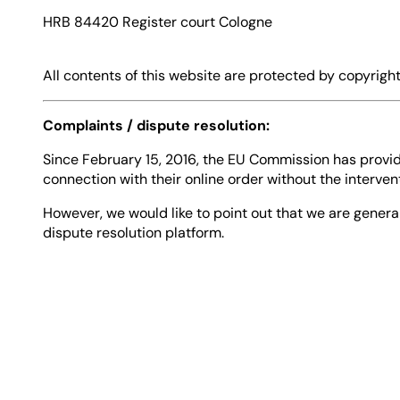
HRB 84420 Register court Cologne
All contents of this website are protected by copyright
Complaints / dispute resolution:
Since February 15, 2016, the EU Commission has provide
connection with their online order without the interven
However, we would like to point out that we are genera
dispute resolution platform.