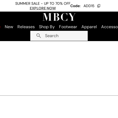
SUMMER SALE - UP TO 70% OFF
Code:
ADD15
EXPLORE NOW
e
New
Releases
Shop By
Footwear
Apparel
Accesso
Search