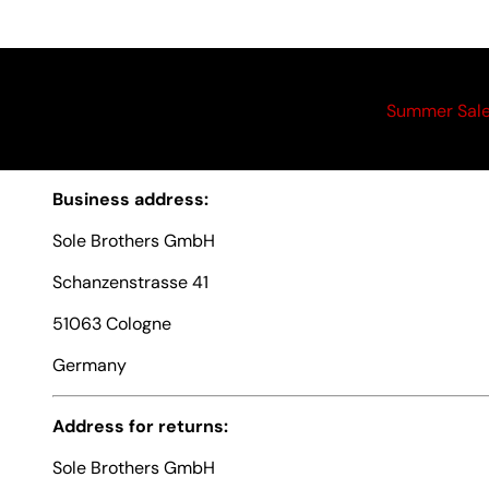
Summer Sal
Business address:
Sole Brothers GmbH
Schanzenstrasse 41
51063 Cologne
Germany
Address for returns:
Sole Brothers GmbH