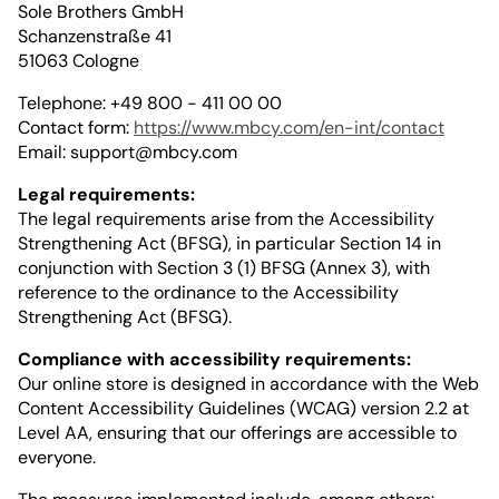
Sole Brothers GmbH
Schanzenstraße 41
51063 Cologne
Telephone: +49 800 - 411 00 00
Contact form:
https://www.mbcy.com/en-int/contact
Email:
support@mbcy.com
Legal requirements:
The legal requirements arise from the Accessibility
Strengthening Act (BFSG), in particular Section 14 in
conjunction with Section 3 (1) BFSG (Annex 3), with
reference to the ordinance to the Accessibility
Strengthening Act (BFSG).
Compliance with accessibility requirements:
Our online store is designed in accordance with the Web
Content Accessibility Guidelines (WCAG) version 2.2 at
Level AA, ensuring that our offerings are accessible to
everyone.