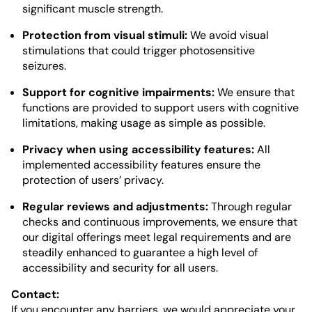
significant muscle strength.
Protection from visual stimuli:
We avoid visual
stimulations that could trigger photosensitive
seizures.
Support for cognitive impairments:
We ensure that
functions are provided to support users with cognitive
limitations, making usage as simple as possible.
Privacy when using accessibility features:
All
implemented accessibility features ensure the
protection of users’ privacy.
Regular reviews and adjustments:
Through regular
checks and continuous improvements, we ensure that
our digital offerings meet legal requirements and are
steadily enhanced to guarantee a high level of
accessibility and security for all users.
Contact:
If you encounter any barriers, we would appreciate your