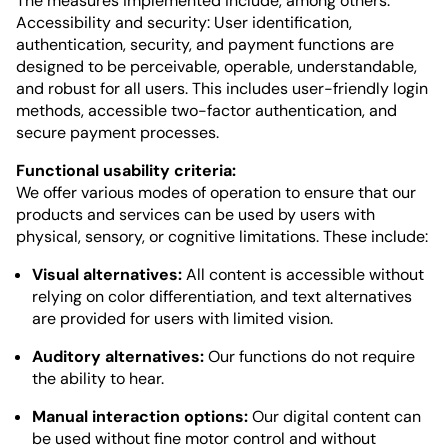
The measures implemented include, among others:
Accessibility and security: User identification,
authentication, security, and payment functions are
designed to be perceivable, operable, understandable,
and robust for all users. This includes user-friendly login
methods, accessible two-factor authentication, and
secure payment processes.
Functional usability criteria:
We offer various modes of operation to ensure that our
products and services can be used by users with
physical, sensory, or cognitive limitations. These include:
Visual alternatives:
All content is accessible without
relying on color differentiation, and text alternatives
are provided for users with limited vision.
Auditory alternatives:
Our functions do not require
the ability to hear.
Manual interaction options:
Our digital content can
be used without fine motor control and without