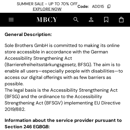
SUMMER SALE - UP TO 70% OFF
Code:
ADD15
EXPLORE NOW
General Description:
Sole Brothers GmbH is committed to making its online
store accessible in accordance with the German
Accessibility Strengthening Act
(Barrierefreiheitsstärkungsgesetz, BFSG). The aim is to
enable all users—especially people with disabilities—to
access our digital offerings with as few barriers as
possible.
The legal basis is the Accessibility Strengthening Act
(BFSG) and the ordinance to the Accessibility
Strengthening Act (BFSGV) implementing EU Directive
2019/882.
Information about the service provider pursuant to
Section 246 EGBGB: