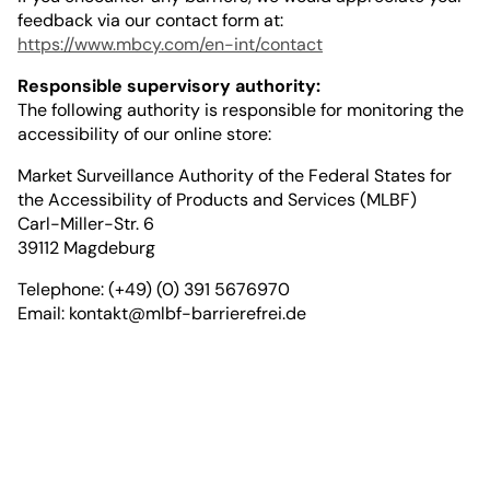
feedback via our contact form at:
https://www.mbcy.com/en-int/contact
Responsible supervisory authority:
The following authority is responsible for monitoring the
accessibility of our online store:
Market Surveillance Authority of the Federal States for
the Accessibility of Products and Services (MLBF)
Carl-Miller-Str. 6
39112 Magdeburg
Telephone: (+49) (0) 391 5676970
Email:
kontakt@mlbf-barrierefrei.de