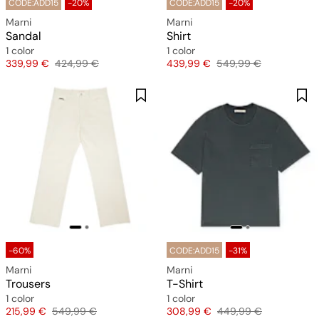
CODE:ADD15
-20%
CODE:ADD15
-20%
Marni
Marni
Sandal
Shirt
1 color
1 color
Price
Original price
Price
Original price
339,99 €
424,99 €
439,99 €
549,99 €
-60%
CODE:ADD15
-31%
Marni
Marni
Trousers
T-Shirt
1 color
1 color
Price
Original price
Price
Original price
215,99 €
549,99 €
308,99 €
449,99 €