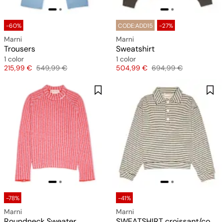
-60%
CODE:ADD15
-27%
Marni
Marni
Trousers
Sweatshirt
1 color
1 color
Price
Original price
Price
Original price
215,99 €
549,99 €
504,99 €
694,99 €
-78%
-41%
Marni
Marni
Roundneck Sweater
SWEATSHIRT croissant/cookie-port