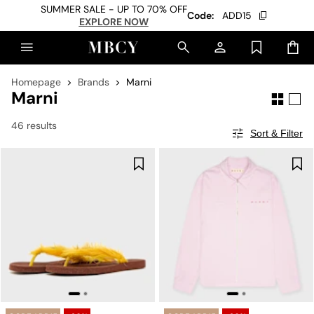
SUMMER SALE - UP TO 70% OFF
Code:
ADD15
EXPLORE NOW
Homepage
Brands
Marni
Marni
46 results
Sort & Filter