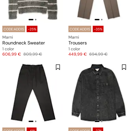
CODE:ADD15
-25%
CODE:ADD15
-35%
Marni
Marni
Roundneck Sweater
Trousers
1 color
1 color
Price
Original price
Price
Original price
606,99 €
809,99 €
449,99 €
694,99 €