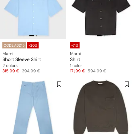
CODE:ADD15
-20%
-71%
Marni
Marni
Short Sleeve Shirt
Shirt
2 colors
1 color
Price
Original price
Price
Original price
315,99 €
394,99 €
171,99 €
594,99 €