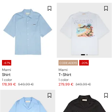
-67%
CODE:ADD15
-20%
Marni
Marni
Shirt
T-Shirt
1 color
1 color
Price
Original price
Price
Original price
178,99 €
549,99 €
279,99 €
349,99 €