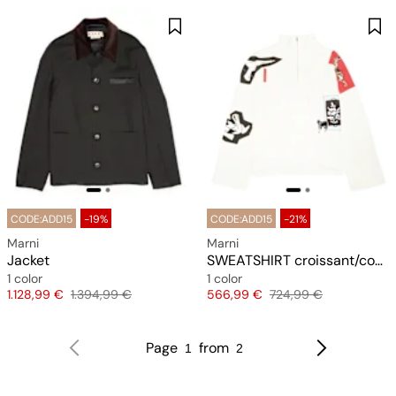
CODE:ADD15
-19%
CODE:ADD15
-21%
Marni
Marni
Jacket
SWEATSHIRT croissant/cookie-port
1 color
1 color
Price
Original price
Price
Original price
1.128,99 €
1.394,99 €
566,99 €
724,99 €
Page
from
1
2