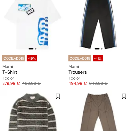
CODE:ADD15
-19%
CODE:ADD15
-41%
Marni
Marni
T-Shirt
Trousers
1 color
1 color
Price
Original price
Price
Original price
379,99 €
469,99 €
494,99 €
849,99 €