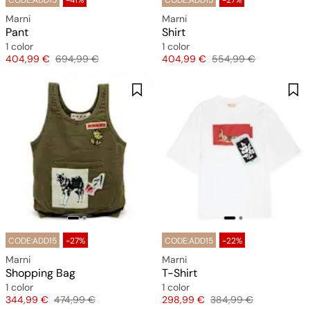
CODE:ADD15
-41%
CODE:ADD15
-27%
Marni
Marni
Pant
Shirt
1 color
1 color
Price
Original price
Price
Original price
404,99 €
694,99 €
404,99 €
554,99 €
CODE:ADD15
-27%
CODE:ADD15
-22%
Marni
Marni
Shopping Bag
T-Shirt
1 color
1 color
Price
Original price
Price
Original price
344,99 €
474,99 €
298,99 €
384,99 €