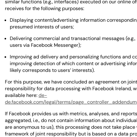
similar functions (e.g., interfaces) executed on our online of
receives for the following purposes:
Displaying content/advertising information correspondin
presumed interests of users;
Delivering commercial and transactional messages (e.g.,
users via Facebook Messenger);
Improving ad delivery and personalizing functions and con
improving detection of which content or advertising info
likely corresponds to users’ interests).
For this purpose, we have concluded an agreement on join
responsibility for data processing with Facebook Ireland, w
available here:
de-
de.facebook.com/legal/terms/page_controller_addendum
If Facebook provides us with metrics, analyses, and report
aggregated, i.e., do not contain information about individua
are anonymous to us), this processing does not take place 
framework of joint responsibility but is based on a data pr