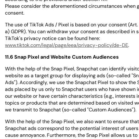
Please consider the aforementioned circumstances when g
consent.
The use of TikTok Ads / Pixel is based on your consent (Art. 6 
a) GDPR). You can withdraw your consent as described in s
TikTok's privacy notice can be found here:
www.tiktok.com/legal/page/eea/privacy-policy/de-DE
.
11.6 Snap Pixel and Website Custom Audiences
With the help of the Snap Pixel, Snapchat can identify visito
website as a target group for displaying ads (so-called "S
Ads"). Accordingly, we use the Snapchat Pixel to show the
ads placed by us only to Snapchat users who have shown in
our website or have certain characteristics (e.g., interests i
topics or products that are determined based on visited w
we transmit to Snapchat (so-called "Custom Audiences").
With the help of the Snap Pixel, we also want to ensure that
Snapchat ads correspond to the potential interest of users
cause annoyance. Furthermore, the Snap Pixel allows us to 