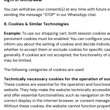
You can withdraw your consent(s) at any time with future e
sending the message “STOP” in our WhatsApp chat.
8. Cookies & Similar Technologies
Example:
To use our shopping cart, both session cookies 
persistent cookies must be enabled. You can configure you
inform you about the setting of cookies and decide individu
whether to accept them or exclude cookies for specific ca
generally. If cookies are not accepted, the functionality of 
may be limited.
The following categories of cookies are used:
Technically necessary cookies for the operation of ou
These cookies are essential for the operation and functional
website. They help make the website technically accessib
and offer essential functionalities, such as navigation on th
correct display in the internet browser, or consent manag
Without these cookies, the website cannot function properl