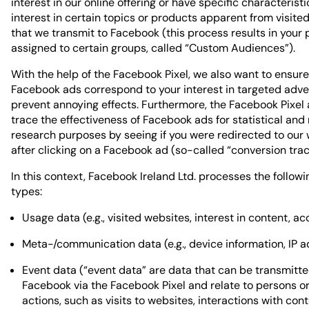
interest in our online offering or have specific characteristic
interest in certain topics or products apparent from visite
that we transmit to Facebook (this process results in your p
assigned to certain groups, called “Custom Audiences”).
With the help of the Facebook Pixel, we also want to ensure
Facebook ads correspond to your interest in targeted adve
prevent annoying effects. Furthermore, the Facebook Pixel 
trace the effectiveness of Facebook ads for statistical and
research purposes by seeing if you were redirected to our
after clicking on a Facebook ad (so-called “conversion trac
In this context, Facebook Ireland Ltd. processes the follow
types:
Usage data (e.g., visited websites, interest in content, ac
Meta-/communication data (e.g., device information, IP a
Event data (“event data” are data that can be transmitte
Facebook via the Facebook Pixel and relate to persons or
actions, such as visits to websites, interactions with cont