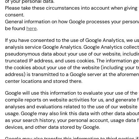
of your personal data.
Please take these circumstances into account when giving
consent.
General information on how Google processes your person
be found
here
.
If you have consented to the use of Google Analytics, we u
analysis service Google Analytics. Google Analytics collec
pseudonymous data about your use of our website, includi
truncated IP address, and uses cookies. The information g
the cookies about your use of the website (including your t
address) is transmitted to a Google server at the aforeme
center locations and stored there.
Google will use this information to evaluate your use of the
compile reports on website activities for us, and generate 
analyses and evaluations related to the use of our website
usage. Google may also link this data with other data abou
as your search history, your personal account, usage data 
devices, and other data stored by Google.
Google may also transfer this information to third parties i