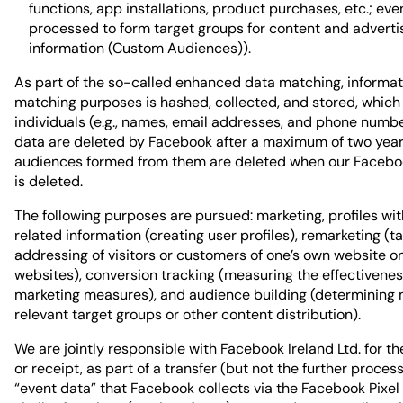
functions, app installations, product purchases, etc.; eve
processed to form target groups for content and adverti
information (Custom Audiences)).
As part of the so-called enhanced data matching, informat
matching purposes is hashed, collected, and stored, which 
individuals (e.g., names, email addresses, and phone numbe
data are deleted by Facebook after a maximum of two year
audiences formed from them are deleted when our Facebo
is deleted.
The following purposes are pursued: marketing, profiles wi
related information (creating user profiles), remarketing (t
addressing of visitors or customers of one’s own website o
websites), conversion tracking (measuring the effectivenes
marketing measures), and audience building (determining 
relevant target groups or other content distribution).
We are jointly responsible with Facebook Ireland Ltd. for th
or receipt, as part of a transfer (but not the further process
“event data” that Facebook collects via the Facebook Pixel