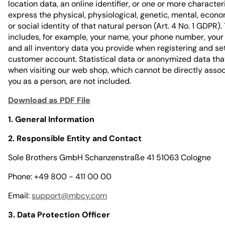
location data, an online identifier, or one or more character
express the physical, physiological, genetic, mental, econom
or social identity of that natural person (Art. 4 No. 1 GDPR).
includes, for example, your name, your phone number, your
and all inventory data you provide when registering and se
customer account. Statistical data or anonymized data tha
when visiting our web shop, which cannot be directly asso
you as a person, are not included.
Download as PDF File
1. General Information
2. Responsible Entity and Contact
Sole Brothers GmbH Schanzenstraße 41 51063 Cologne
Phone: +49 800 - 411 00 00
Email:
support@mbcy.com
3. Data Protection Officer