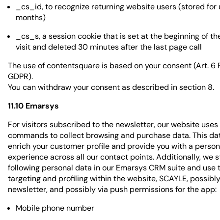
_cs_id, to recognize returning website users (stored for 
months)
_cs_s, a session cookie that is set at the beginning of t
visit and deleted 30 minutes after the last page call
The use of contentsquare is based on your consent (Art. 6 Par
GDPR).
You can withdraw your consent as described in section 8.
11.10 Emarsys
For visitors subscribed to the newsletter, our website uses
commands to collect browsing and purchase data. This dat
enrich your customer profile and provide you with a person
experience across all our contact points. Additionally, we s
following personal data in our Emarsys CRM suite and use t
targeting and profiling within the website, SCAYLE, possib
newsletter, and possibly via push permissions for the app:
Mobile phone number