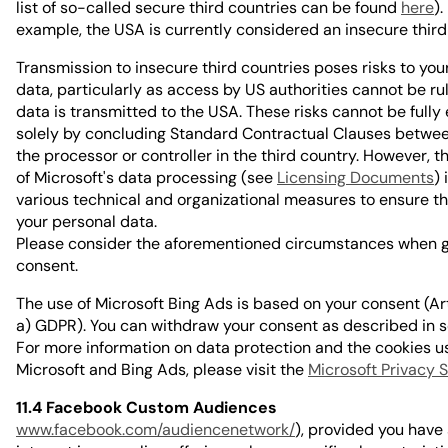
list of so-called secure third countries can be found
here
).
example, the USA is currently considered an insecure third
Transmission to insecure third countries poses risks to you
data, particularly as access by US authorities cannot be r
data is transmitted to the USA. These risks cannot be fully
solely by concluding Standard Contractual Clauses betw
the processor or controller in the third country. However, t
of Microsoft's data processing (see
Licensing Documents
)
various technical and organizational measures to ensure th
your personal data.
Please consider the aforementioned circumstances when g
consent.
The use of Microsoft Bing Ads is based on your consent (Art. 
a) GDPR). You can withdraw your consent as described in s
For more information on data protection and the cookies u
Microsoft and Bing Ads, please visit the
Microsoft Privacy 
11.4 Facebook Custom Audiences
www.facebook.com/audiencenetwork/
), provided you hav