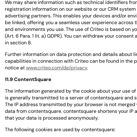
We may share information such as technical identifiers fro
registration information on our website or our CRM system 
advertising partners. This enables your devices and/or env
be linked, offering you a seamless user experience across 
and environments you use. The use of Criteo is based on y
(Art. 6 Para. 1 lit. a) GDPR). You can withdraw your consent
in section 8.
Further information on data protection and details about li
capabilities in connection with Criteo can be found in the 
notice at
www.criteo.com/de/privacy
.
11.9 ContentSquare
The information generated by the cookie about your use of
is generally transmitted to a server of contentsquare and s
The IP address transmitted by your browser is not merged 
data from contentsquare. contentsquare shortens your IP 
that your data is processed anonymously.
The following cookies are used by contentsquare: