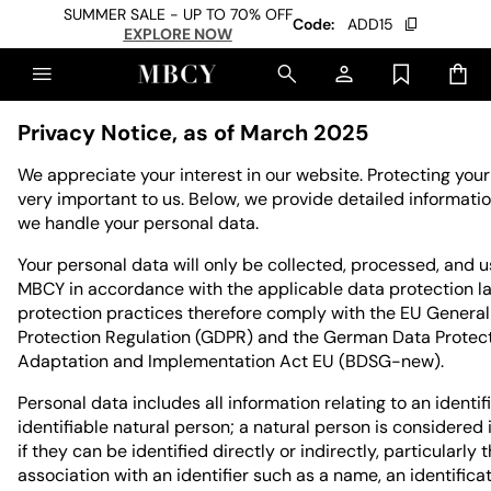
SUMMER SALE - UP TO 70% OFF
Code:
ADD15
EXPLORE NOW
Privacy Notice, as of March 2025
We appreciate your interest in our website. Protecting your
very important to us. Below, we provide detailed informat
we handle your personal data.
Your personal data will only be collected, processed, and 
MBCY in accordance with the applicable data protection l
protection practices therefore comply with the EU Genera
Protection Regulation (GDPR) and the German Data Protec
Adaptation and Implementation Act EU (BDSG-new).
Personal data includes all information relating to an identif
identifiable natural person; a natural person is considered 
if they can be identified directly or indirectly, particularly
association with an identifier such as a name, an identific