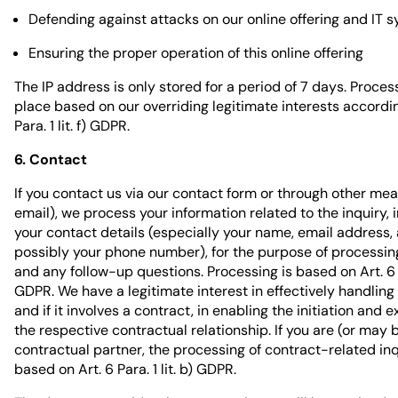
Defending against attacks on our online offering and IT 
Ensuring the proper operation of this online offering
The IP address is only stored for a period of 7 days. Proces
place based on our overriding legitimate interests accordin
Para. 1 lit. f) GDPR.
6. Contact
If you contact us via our contact form or through other me
email), we process your information related to the inquiry, 
your contact details (especially your name, email address,
possibly your phone number), for the purpose of processing
and any follow-up questions. Processing is based on Art. 6 Par
GDPR. We have a legitimate interest in effectively handling 
and if it involves a contract, in enabling the initiation and 
the respective contractual relationship. If you are (or may
contractual partner, the processing of contract-related inq
based on Art. 6 Para. 1 lit. b) GDPR.