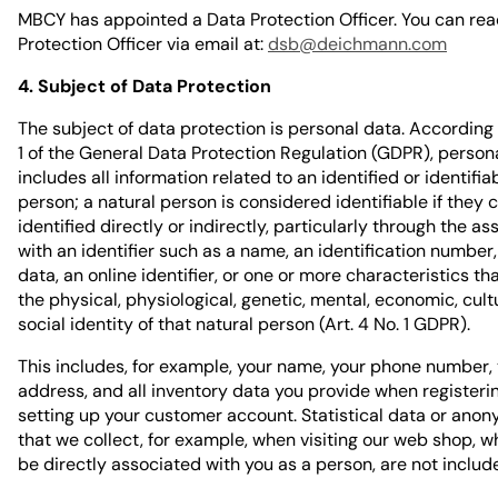
MBCY has appointed a Data Protection Officer. You can rea
Protection Officer via email at:
dsb@deichmann.com
4. Subject of Data Protection
The subject of data protection is personal data. According t
1 of the General Data Protection Regulation (GDPR), person
includes all information related to an identified or identifia
person; a natural person is considered identifiable if they 
identified directly or indirectly, particularly through the as
with an identifier such as a name, an identification number,
data, an online identifier, or one or more characteristics th
the physical, physiological, genetic, mental, economic, cultu
social identity of that natural person (Art. 4 No. 1 GDPR).
This includes, for example, your name, your phone number,
address, and all inventory data you provide when registeri
setting up your customer account. Statistical data or ano
that we collect, for example, when visiting our web shop, 
be directly associated with you as a person, are not includ