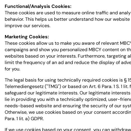
Functional/Analysis Cookies:
These cookies are used to measure online traffic and analy
behavior. This helps us better understand how our website
improve our services.
Marketing Cookies:
These cookies allow us to make you aware of relevant MBC
campaigns and show you personalized MBCY content on th
websites based on your interests. Furthermore, targeting a
limit the frequency of an ad and reduce the display of adv
for you.
The legal basis for using technically required cookies is § 1
Telemediengesetz ("TMG") or based on Art. 6 Para. 1 S. 1 lit.
safeguard our legitimate interests. Our legitimate interests
lie in providing you with a technically optimized, user-frien
needs-based website and ensuring the security of our sys
Otherwise, we use cookies based on your consent according
Para. 1 lit. a) GDPR.
If we use cookies based on your consent, you can withdraw