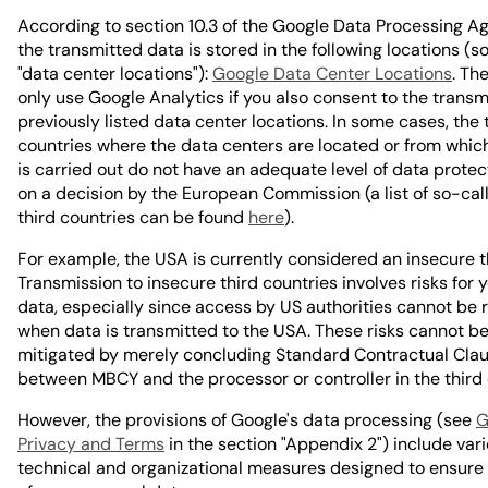
According to section 10.3 of the Google Data Processing A
the transmitted data is stored in the following locations (s
"data center locations"):
Google Data Center Locations
. Th
only use Google Analytics if you also consent to the transm
previously listed data center locations. In some cases, the 
countries where the data centers are located or from whic
is carried out do not have an adequate level of data prote
on a decision by the European Commission (a list of so-cal
third countries can be found
here
).
For example, the USA is currently considered an insecure t
Transmission to insecure third countries involves risks for 
data, especially since access by US authorities cannot be 
when data is transmitted to the USA. These risks cannot b
mitigated by merely concluding Standard Contractual Cla
between MBCY and the processor or controller in the third 
However, the provisions of Google's data processing (see
G
Privacy and Terms
in the section "Appendix 2") include var
technical and organizational measures designed to ensure 