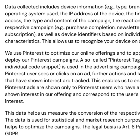
Data collected includes device information (e.g., type, bran
operating system used, the IP address of the device, the ti
access, the type and content of the campaign, the reaction
respective campaign (e.g., purchase completion, newslette
subscription), as well as device identifiers based on indivi
characteristics. This allows us to recognize your device on 
We use Pinterest to optimize our online offerings and to ap
deploy our Pinterest campaigns. A so-called “Pinterest Tag
individual code snippet) is used in the advertising campai
Pinterest user sees or clicks on an ad, further actions and 
that have shown interest are tracked. This enables us to en
Pinterest ads are shown only to Pinterest users who have 
shown interest in our offering and correspond to the user’s
interest.
This data helps us measure the conversion of the respecti
The data is used for statistical and market research purpo
helps to optimize the campaigns. The legal basis is Art. 6 Para
GDPR.