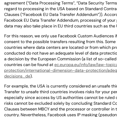
agreement (“Data Processing Terms”, “Data Security Terms
regard to processing in the USA based on Standard Contra
Clauses (“Facebook EU Data Transfer Addendum”)). Accord
Facebook EU Data Transfer Addendum, processing of your 
data may also take place in EU third countries such as the
For this reason, we only use Facebook Custom Audiences if
consent to the possible transfers resulting from this. Some 
countries where data centers are located or from which pr
conducted do not have an adequate level of data protecti
a decision by the European Commission (a list of so-called 
countries can be found at
ec.europa.eu/info/law/law-topic
protection/international-dimension-data-protection/ade
decisions_de
).
For example, the USA is currently considered an unsafe thi
Transfer to unsafe third countries involves risks for your pe
especially since access by US authorities cannot be ruled 
risks cannot be excluded solely by concluding Standard C
Clauses between MBCY and the processor or controller in t
country. Nevertheless, Facebook uses IP masking (pseudon