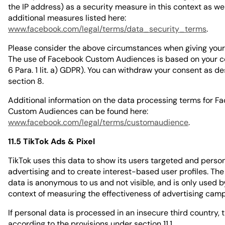
the IP address) as a security measure in this context as wel
additional measures listed here:
www.facebook.com/legal/terms/data_security_terms
.
Please consider the above circumstances when giving your
The use of Facebook Custom Audiences is based on your co
6 Para. 1 lit. a) GDPR). You can withdraw your consent as de
section 8.
Additional information on the data processing terms for F
Custom Audiences can be found here:
www.facebook.com/legal/terms/customaudience
.
11.5 TikTok Ads & Pixel
TikTok uses this data to show its users targeted and perso
advertising and to create interest-based user profiles. The
data is anonymous to us and not visible, and is only used by
context of measuring the effectiveness of advertising cam
If personal data is processed in an insecure third country, t
according to the provisions under section 11.1.