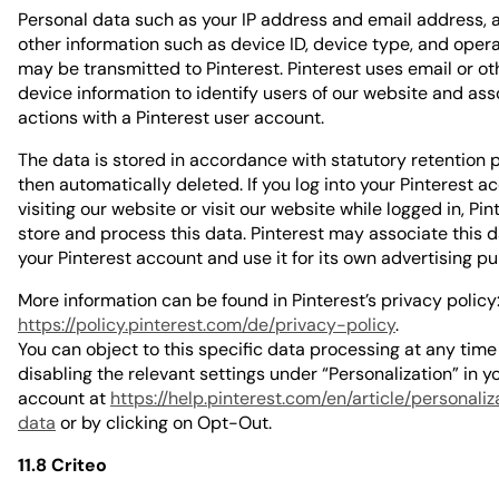
Personal data such as your IP address and email address, a
other information such as device ID, device type, and oper
may be transmitted to Pinterest. Pinterest uses email or oth
device information to identify users of our website and ass
actions with a Pinterest user account.
The data is stored in accordance with statutory retention 
then automatically deleted. If you log into your Pinterest a
visiting our website or visit our website while logged in, Pi
store and process this data. Pinterest may associate this d
your Pinterest account and use it for its own advertising p
More information can be found in Pinterest’s privacy policy
https://policy.pinterest.com/de/privacy-policy
.
You can object to this specific data processing at any time
disabling the relevant settings under “Personalization” in y
account at
https://help.pinterest.com/en/article/personali
data
or by clicking on Opt-Out.
11.8 Criteo