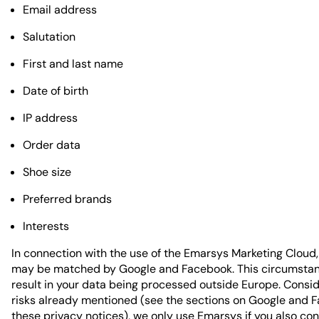
Email address
Salutation
First and last name
Date of birth
IP address
Order data
Shoe size
Preferred brands
Interests
In connection with the use of the Emarsys Marketing Cloud,
may be matched by Google and Facebook. This circumsta
result in your data being processed outside Europe. Consid
risks already mentioned (see the sections on Google and 
these privacy notices), we only use Emarsys if you also con