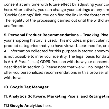
consent at any time with future effect by adjusting your co
here. Alternatively, you can change your settings at any tim
"Cookie Settings" link. You can find the link in the footer of 
The legality of the processing carried out until the withdr
unaffected.
9. Personal Product Recommendations - Tracking Pixe
your shopping history is used. This includes, in particular, 
product categories that you have viewed, searched for, or
All information collected for this purpose is stored anonymo
is not possible to infer your identity. The legal basis for da
is Art. 6 Para. 1 lit. a) GDPR. You can withdraw your consent
described in section 8. Please note that we will no longer b
offer you personalized recommendations in this browser af
withdrawal.
10. Google Tag Manager
11. Analytics Software, Marketing Pixels, and Retargeti
11.1 Google Analytics
here
.