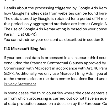
Details about the processing triggered by Google Ads Rem
how Google handles data from websites can be found
here
The data stored by Google is retained for a period of 14 mo
this period, only aggregated statistics are kept at Google A
The use of Google Ads Remarketing is based on your consen
Para. 1 lit. a) GDPR).
You can withdraw your consent as described in section 8.
11.3 Microsoft Bing Ads
If your personal data is processed in an insecure third cou
concluded the Standard Contractual Clauses approved by
Commission with Microsoft in accordance with Art. 46 Para. 2
GDPR. Additionally, we only use Microsoft Bing Ads if you a
to the transmission to the data center locations listed und
Privacy Statement
.
In some cases, the third countries where the data centers 
or from which processing is carried out do not have an ade
of data protection based on a decision by the European C