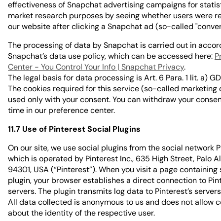
effectiveness of Snapchat advertising campaigns for statis
market research purposes by seeing whether users were re
our website after clicking a Snapchat ad (so-called "conver
The processing of data by Snapchat is carried out in acco
Snapchat’s data use policy, which can be accessed here:
P
Center - You Control Your Info | Snapchat Privacy
.
The legal basis for data processing is Art. 6 Para. 1 lit. a) G
The cookies required for this service (so-called marketing 
used only with your consent. You can withdraw your consen
time in our preference center.
11.7 Use of Pinterest Social Plugins
On our site, we use social plugins from the social network P
which is operated by Pinterest Inc., 635 High Street, Palo Al
94301, USA (“Pinterest”). When you visit a page containing
plugin, your browser establishes a direct connection to Pint
servers. The plugin transmits log data to Pinterest’s servers
All data collected is anonymous to us and does not allow 
about the identity of the respective user.