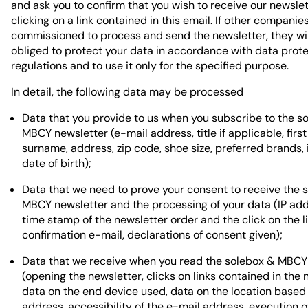
and ask you to confirm that you wish to receive our newsle
clicking on a link contained in this email. If other companie
commissioned to process and send the newsletter, they wil
obliged to protect your data in accordance with data prot
regulations and to use it only for the specified purpose.
In detail, the following data may be processed
Data that you provide to us when you subscribe to the s
MBCY newsletter (e-mail address, title if applicable, firs
surname, address, zip code, shoe size, preferred brands, 
date of birth);
Data that we need to prove your consent to receive the 
MBCY newsletter and the processing of your data (IP ad
time stamp of the newsletter order and the click on the li
confirmation e-mail, declarations of consent given);
Data that we receive when you read the solebox & MBCY
(opening the newsletter, clicks on links contained in the 
data on the end device used, data on the location based 
address, accessibility of the e-mail address, execution 