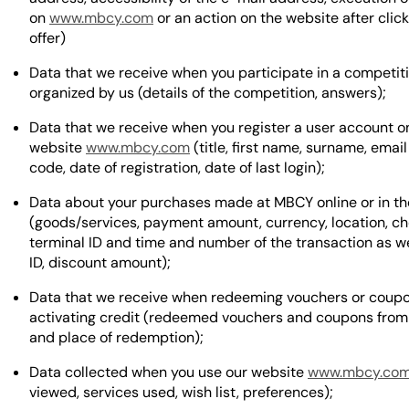
on
www.mbcy.com
or an action on the website after clic
offer)
Data that we receive when you participate in a competit
organized by us (details of the competition, answers);
Data that we receive when you register a user account o
website
www.mbcy.com
(title, first name, surname, email
code, date of registration, date of last login);
Data about your purchases made at MBCY online or in th
(goods/services, payment amount, currency, location, ch
terminal ID and time and number of the transaction as we
ID, discount amount);
Data that we receive when redeeming vouchers or coup
activating credit (redeemed vouchers and coupons from
and place of redemption);
Data collected when you use our website
www.mbcy.co
viewed, services used, wish list, preferences);