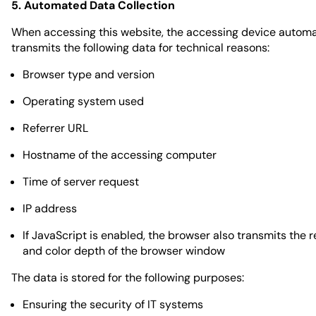
5. Automated Data Collection
When accessing this website, the accessing device automa
transmits the following data for technical reasons:
Browser type and version
Operating system used
Referrer URL
Hostname of the accessing computer
Time of server request
IP address
If JavaScript is enabled, the browser also transmits the r
and color depth of the browser window
The data is stored for the following purposes:
Ensuring the security of IT systems