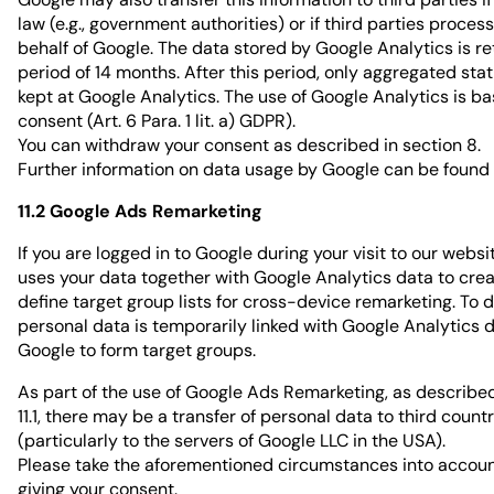
law (e.g., government authorities) or if third parties proces
behalf of Google. The data stored by Google Analytics is re
period of 14 months. After this period, only aggregated stat
kept at Google Analytics. The use of Google Analytics is b
consent (Art. 6 Para. 1 lit. a) GDPR).
You can withdraw your consent as described in section 8.
Further information on data usage by Google can be found
11.2 Google Ads Remarketing
If you are logged in to Google during your visit to our websi
uses your data together with Google Analytics data to cre
define target group lists for cross-device remarketing. To d
personal data is temporarily linked with Google Analytics 
Google to form target groups.
As part of the use of Google Ads Remarketing, as described
11.1, there may be a transfer of personal data to third count
(particularly to the servers of Google LLC in the USA).
Please take the aforementioned circumstances into accou
giving your consent.