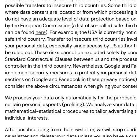
possible transfers to insecure third countries. Some third 
where data centers are located or from which processing is
do not have an adequate level of data protection based on
by the European Commission (a list of so-called safe third
can be found
here
). For example, the USA is currently not 
safe third country. Transfer to insecure third countries invol
your personal data, especially since access by US authorit
be ruled out. These risks cannot be excluded solely by con
Standard Contractual Clauses between us and the process
controller in the third country. Nevertheless, Google and 
implement security measures to protect your personal dat
sections on Google and Facebook in these privacy notices)
consider the above circumstances when giving your consen
We process your data only automatically for the purpose o
certain personal aspects (profiling). We analyze your data 
mathematical-statistical procedures to tailor advertising t
individual interests.
After unsubscribing from the newsletter, we will stop send
newsletter and delete your data unless you also have a cu