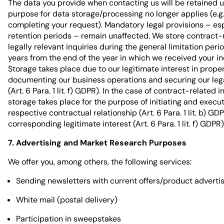
The data you provide when contacting us will be retained un
purpose for data storage/processing no longer applies (e.g.,
completing your request). Mandatory legal provisions – es
retention periods – remain unaffected. We store contract-
legally relevant inquiries during the general limitation period
years from the end of the year in which we received your in
Storage takes place due to our legitimate interest in prope
documenting our business operations and securing our lega
(Art. 6 Para. 1 lit. f) GDPR). In the case of contract-related i
storage takes place for the purpose of initiating and execu
respective contractual relationship (Art. 6 Para. 1 lit. b) GD
corresponding legitimate interest (Art. 6 Para. 1 lit. f) GDPR)
7. Advertising and Market Research Purposes
We offer you, among others, the following services:
Sending newsletters with current offers/product advert
White mail (postal delivery)
Participation in sweepstakes