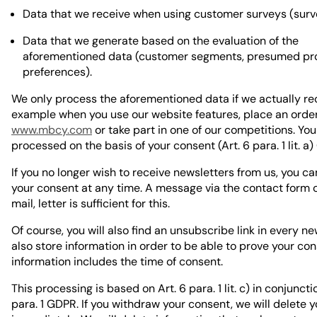
Data that we receive when using customer surveys (surve
Data that we generate based on the evaluation of the
aforementioned data (customer segments, presumed pr
preferences).
We only process the aforementioned data if we actually rece
example when you use our website features, place an orde
www.mbcy.com
or take part in one of our competitions. You
processed on the basis of your consent (Art. 6 para. 1 lit. a
If you no longer wish to receive newsletters from us, you c
your consent at any time. A message via the contact form o
mail, letter is sufficient for this.
Of course, you will also find an unsubscribe link in every n
also store information in order to be able to prove your con
information includes the time of consent.
This processing is based on Art. 6 para. 1 lit. c) in conjuncti
para. 1 GDPR. If you withdraw your consent, we will delete 