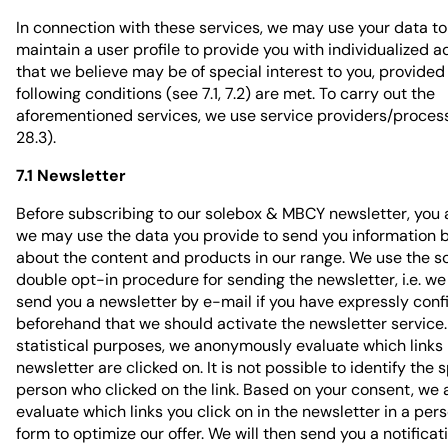
In connection with these services, we may use your data t
maintain a user profile to provide you with individualized a
that we believe may be of special interest to you, provided
following conditions (see 7.1, 7.2) are met. To carry out the
aforementioned services, we use service providers/proces
28.3).
7.1 Newsletter
Before subscribing to our solebox & MBCY newsletter, you 
we may use the data you provide to send you information 
about the content and products in our range. We use the s
double opt-in procedure for sending the newsletter, i.e. we 
send you a newsletter by e-mail if you have expressly conf
beforehand that we should activate the newsletter service.
statistical purposes, we anonymously evaluate which links 
newsletter are clicked on. It is not possible to identify the s
person who clicked on the link. Based on your consent, we 
evaluate which links you click on in the newsletter in a per
form to optimize our offer. We will then send you a notificat