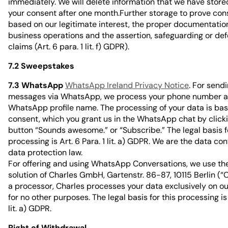
immediately. We will delete information that we have store
your consent after one month.Further storage to prove con
based on our legitimate interest, the proper documentation
business operations and the assertion, safeguarding or def
claims (Art. 6 para. 1 lit. f) GDPR).
7.2 Sweepstakes
7.3 WhatsApp
WhatsApp Ireland Privacy Notice
. For send
messages via WhatsApp, we process your phone number a
WhatsApp profile name. The processing of your data is ba
consent, which you grant us in the WhatsApp chat by click
button “Sounds awesome.” or “Subscribe.” The legal basis f
processing is Art. 6 Para. 1 lit. a) GDPR. We are the data con
data protection law.
For offering and using WhatsApp Conversations, we use th
solution of Charles GmbH, Gartenstr. 86-87, 10115 Berlin (“C
a processor, Charles processes your data exclusively on ou
for no other purposes. The legal basis for this processing is 
lit. a) GDPR.
Right of Withdrawal