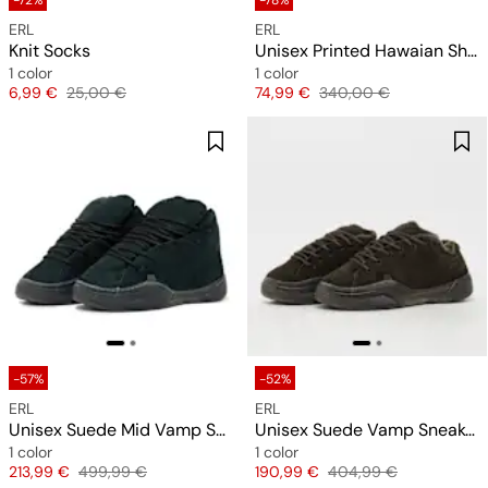
-72%
-78%
ERL
ERL
Knit Socks
Unisex Printed Hawaian Shirt Woven
1 color
1 color
Price
Original price
Price
Original price
6,99 €
25,00 €
74,99 €
340,00 €
-57%
-52%
ERL
ERL
Unisex Suede Mid Vamp Sneakers
Unisex Suede Vamp Sneakers
1 color
1 color
Price
Original price
Price
Original price
213,99 €
499,99 €
190,99 €
404,99 €