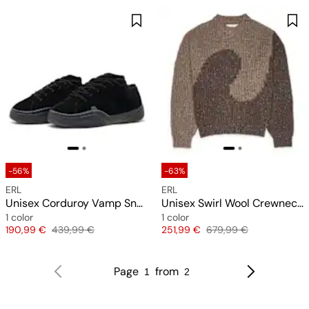
-56%
-63%
ERL
ERL
Unisex Corduroy Vamp Sneakers
Unisex Swirl Wool Crewneck Knit
1 color
1 color
Price
Original price
Price
Original price
190,99 €
439,99 €
251,99 €
679,99 €
Page
from
1
2