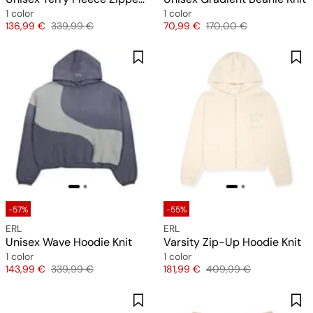
1 color
1 color
Price
Original price
Price
Original price
136,99 €
339,99 €
70,99 €
170,00 €
-57%
-55%
ERL
ERL
Unisex Wave Hoodie Knit
Varsity Zip-Up Hoodie Knit
1 color
1 color
Price
Original price
Price
Original price
143,99 €
339,99 €
181,99 €
409,99 €