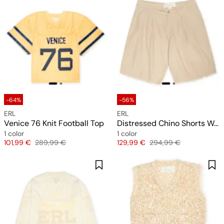
-64%
-56%
ERL
ERL
Venice 76 Knit Football Top
Distressed Chino Shorts Woven
1 color
1 color
Price
Original price
Price
Original price
101,99 €
289,99 €
129,99 €
294,99 €