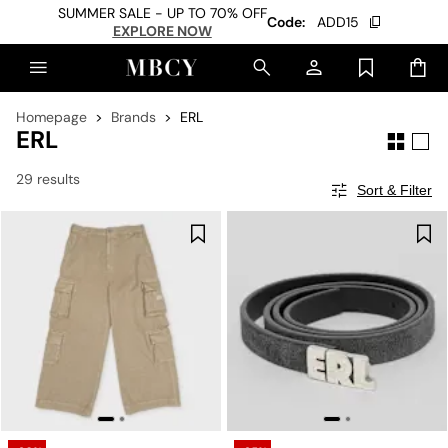
SUMMER SALE - UP TO 70% OFF
Code:
ADD15
EXPLORE NOW
Homepage
Brands
ERL
ERL
29 results
Sort & Filter