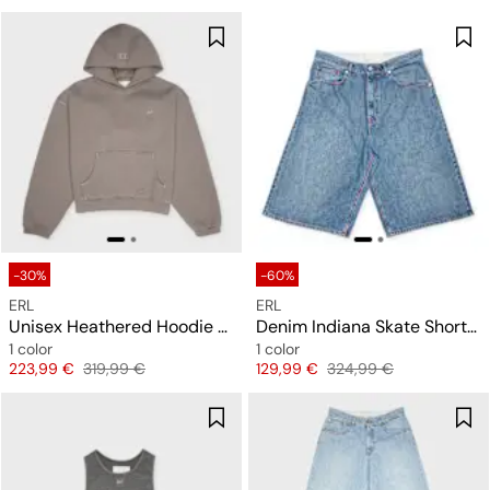
-30%
-60%
ERL
ERL
Unisex Heathered Hoodie Knit
Denim Indiana Skate Shorts Woven
1 color
1 color
Price
Original price
Price
Original price
223,99 €
319,99 €
129,99 €
324,99 €