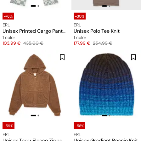
-76%
-30%
ERL
ERL
Unisex Printed Cargo Pants Woven
Unisex Polo Tee Knit
1 color
1 color
Price
Original price
Price
Original price
103,99 €
435,00 €
177,99 €
254,99 €
-59%
-58%
ERL
ERL
Unisex Terry Fleece Zipped Hoodie Knit
Unisex Gradient Beanie Knit