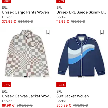
-30%
-25%
ERL
ERL
Unisex Cargo Pants Woven
Unisex ERL Suede Skinny Belt Leather
1 color
1 color
Price
Original price
Price
Original price
373,99 €
534,99 €
119,99 €
159,99 €
-76%
-66%
ERL
ERL
Unisex Canvas Jacket Woven
Surf Jacket Woven
1 color
1 color
Price
Original price
Price
Original price
119,99 €
505,00 €
255,99 €
759,99 €