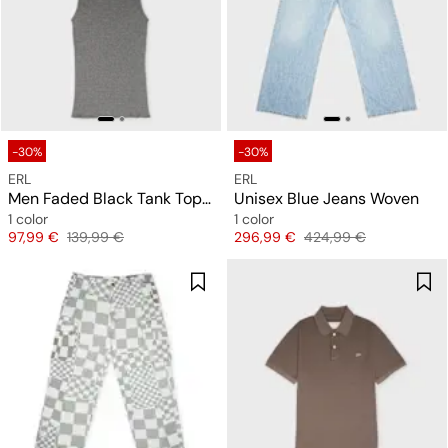
-30%
-30%
ERL
ERL
Men Faded Black Tank Top Knit
Unisex Blue Jeans Woven
1 color
1 color
Price
Original price
Price
Original price
97,99 €
139,99 €
296,99 €
424,99 €