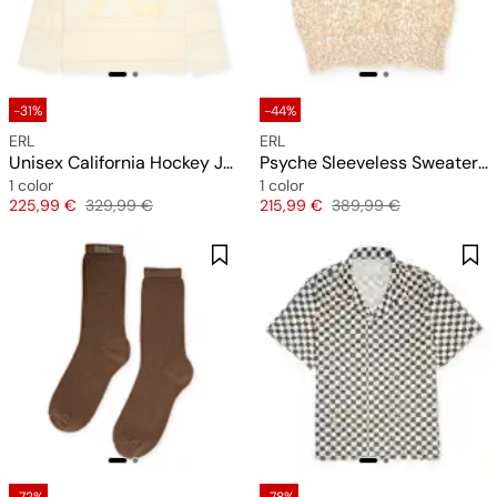
-31%
-44%
ERL
ERL
Unisex California Hockey Jersey Knit
Psyche Sleeveless Sweater Vest Knit
1 color
1 color
Price
Original price
Price
Original price
225,99 €
329,99 €
215,99 €
389,99 €