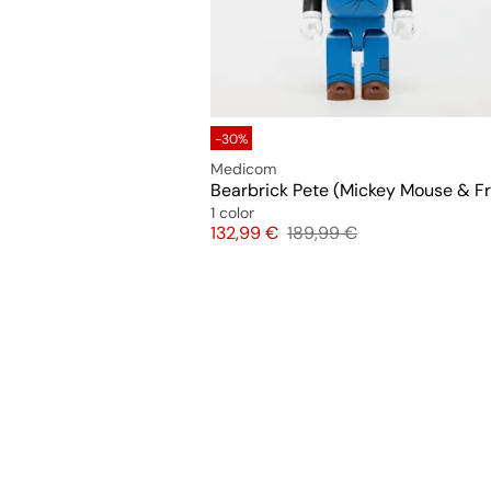
-30%
Medicom
1 color
Price
Original price
132,99 €
189,99 €