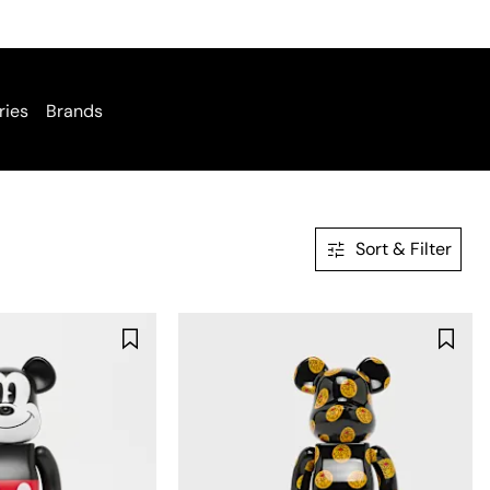
ries
Brands
Sort & Filter