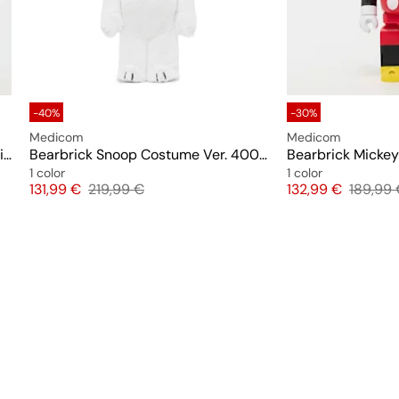
-40%
-30%
Medicom
Medicom
Bearbrick Pete (Mickey Mouse & Friends) 400%
Bearbrick Snoop Costume Ver. 400%
1 color
1 color
Price
Original price
Price
Original
131,99 €
219,99 €
132,99 €
189,99 