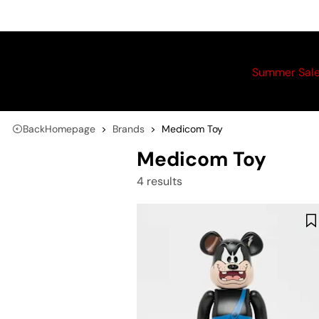
Summer Sal
Back
Homepage
Brands
Medicom Toy
Medicom Toy
4 results