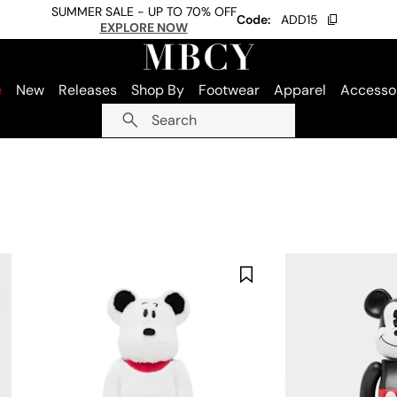
SUMMER SALE - UP TO 70% OFF
Code:
ADD15
EXPLORE NOW
e
New
Releases
Shop By
Footwear
Apparel
Accesso
Search