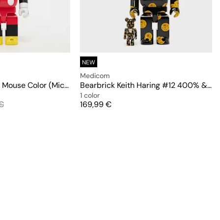
NEW
Medicom
Bearbrick Mickey Mouse Color (Mickey Mouse & Friends) 400%
Bearbrick Keith Haring #12 400% & 100%
1 color
 price
Price
€
169,99 €