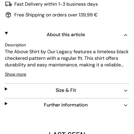
Fast Delivery within 1-3 business days
Free Shipping on orders over 139,99 €
About this article
Description
The Above Shirt by Our Legacy features a timeless black
checkered pattern with a regular fit. This shirt offers
durability and easy maintenance, making it a reliable
choice for everyday wear. Its classic collar and button
Show more
closure add to its versatile design, suitable for various
occasions.
Size & Fit
Further information