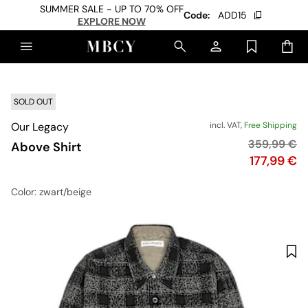
SUMMER SALE - UP TO 70% OFF
Code:
ADD15
EXPLORE NOW
SOLD OUT
Our Legacy
incl. VAT,
Free Shipping
Original pri
359,99 €
Above Shirt
Price
177,99 €
Color
: zwart/beige