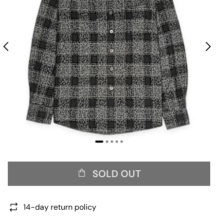
SOLD OUT
14-day return policy