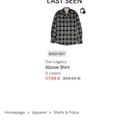
LAST SEEN
SOLD OUT
Our Legacy
Above Shirt
0 colors
Price
Original price
177,99 €
359,99 €
Homepage
Apparel
Shirts & Polos