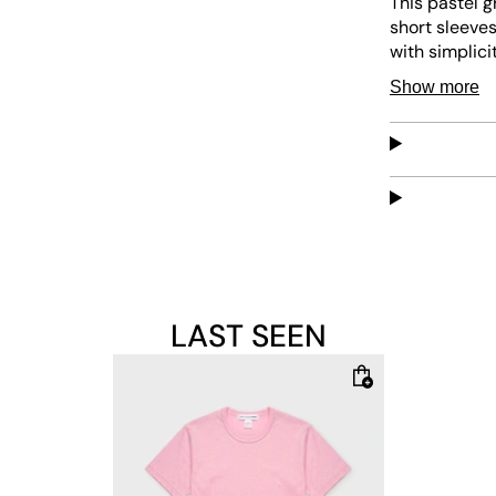
This pastel g
short sleeves
with simplici
versatile pie
Show more
LAST SEEN