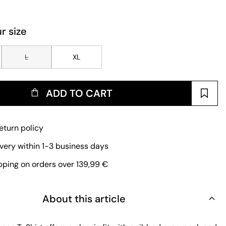
r size
L
XL
ADD TO CART
eturn policy
ivery within 1-3 business days
pping on orders over 139,99 €
About this article