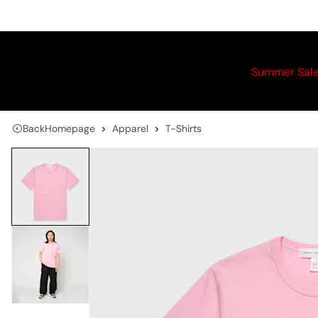
Summer Sal
Back
Homepage
Apparel
T-Shirts