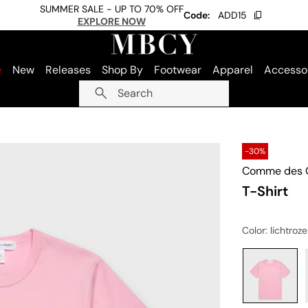
SUMMER SALE - UP TO 70% OFF
Code:
ADD15
EXPLORE NOW
e
New
Releases
Shop By
Footwear
Apparel
Accesso
Search
-30%
Comme des G
T-Shirt
Color
: lichtroze