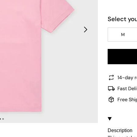
Select you
M
14-day r
Fast Del
Free Shi
Description