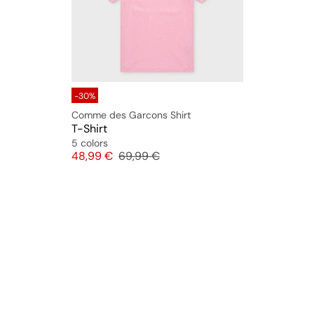
-30%
Comme des Garcons Shirt
T-Shirt
5 colors
Price
Original price
48,99 €
69,99 €