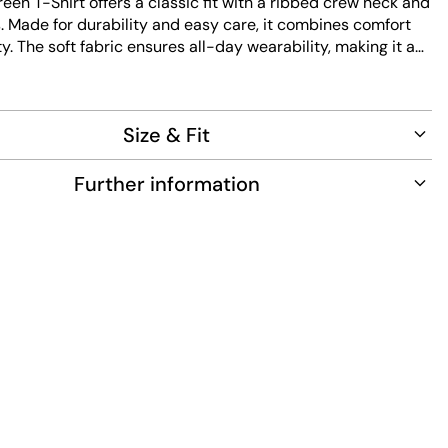
reen T-Shirt offers a classic fit with a ribbed crew neck and
. Made for durability and easy care, it combines comfort
ty. The soft fabric ensures all-day wearability, making it a
ce for any casual wardrobe.
Size & Fit
Further information