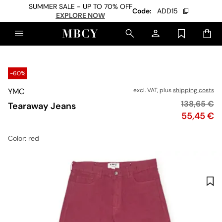
SUMMER SALE - UP TO 70% OFF
Code:
ADD15
EXPLORE NOW
-60%
YMC
excl. VAT, plus
shipping costs
Original pr
138,65 €
Tearaway Jeans
Price
55,45 €
Color
: red