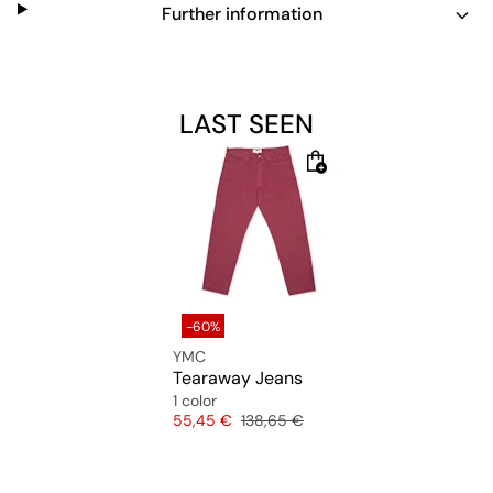
Further information
LAST SEEN
-60%
YMC
Tearaway Jeans
1 color
Price
Original price
55,45 €
138,65 €