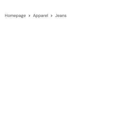
Homepage
Apparel
Jeans