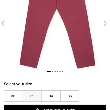
Select your size
30
32
34
36