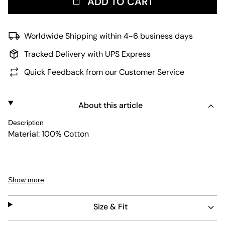
ADD TO CART
Worldwide Shipping within 4-6 business days
Tracked Delivery with UPS Express
Quick Feedback from our Customer Service
About this article
Description
Material: 100% Cotton
The model is wearing a size 32 at a height of 1,81m.
Show more
Size & Fit