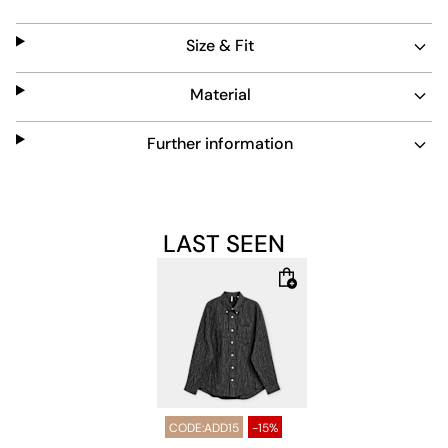
adds a refined touch to this timeless piece.
Size & Fit
Material
Further information
LAST SEEN
CODE:ADD15
-15%