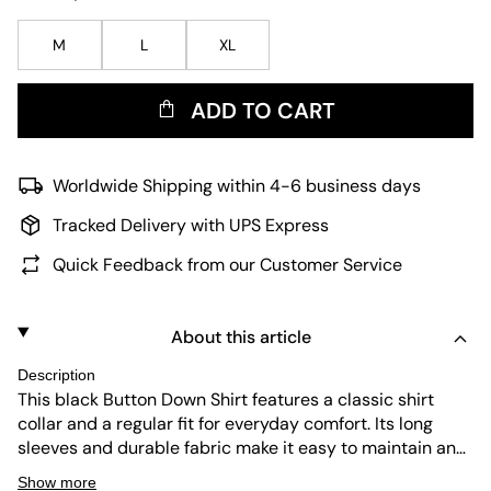
M
L
XL
ADD TO CART
Worldwide Shipping within 4-6 business days
Tracked Delivery with UPS Express
Quick Feedback from our Customer Service
About this article
Description
This black Button Down Shirt features a classic shirt
collar and a regular fit for everyday comfort. Its long
sleeves and durable fabric make it easy to maintain and
perfect for versatile wear. The subtle pinstripe pattern
Show more