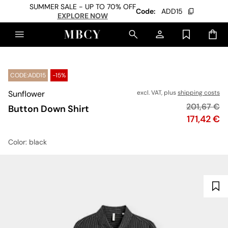
SUMMER SALE - UP TO 70% OFF
Code:
ADD15
EXPLORE NOW
CODE:ADD15
-15%
Sunflower
excl. VAT, plus
shipping costs
Original pr
201,67 €
Button Down Shirt
Price
171,42 €
Color
: black