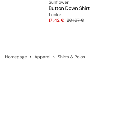
Sunflower
Button Down Shirt
1 color
Price
Original price
171,42 €
201,67 €
Homepage
Apparel
Shirts & Polos