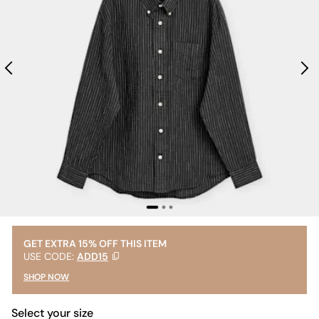
GET EXTRA 15% OFF THIS ITEM
USE CODE:
ADD15
SHOP NOW
Select your size