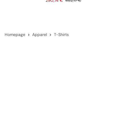
Price
Original price
290,74 €
462,17 €
Homepage
Apparel
T-Shirts