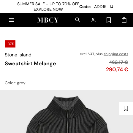
SUMMER SALE - UP TO 70% OFF
Code:
ADD15
EXPLORE NOW
-37%
Stone Island
excl. VAT, plus
shipping costs
Original pr
462,17 €
Sweatshirt Melange
Price
290,74 €
Color
: grey