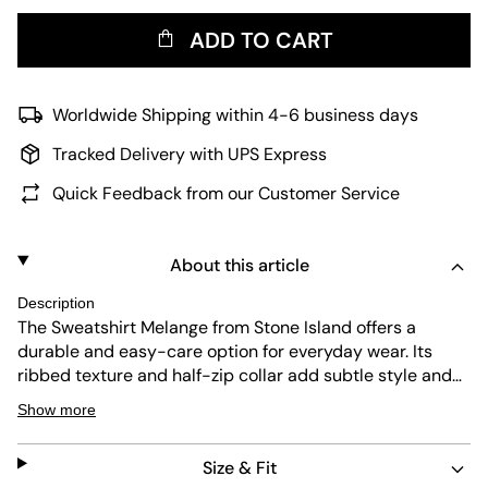
ADD TO CART
Worldwide Shipping within 4-6 business days
Tracked Delivery with UPS Express
Quick Feedback from our Customer Service
About this article
Description
The Sweatshirt Melange from Stone Island offers a
durable and easy-care option for everyday wear. Its
ribbed texture and half-zip collar add subtle style and
comfort. The regular fit and grey melange color make it
Show more
versatile for many outfits. Known for quality, this piece is
a reliable addition to any wardrobe.
Size & Fit