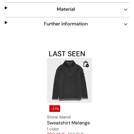
Material
Further information
LAST SEEN
-37%
Stone Island
Sweatshirt Melange
1 color