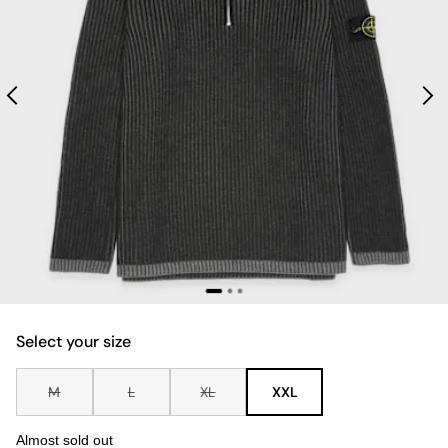
Select your size
M
L
XL
XXL
Almost sold out