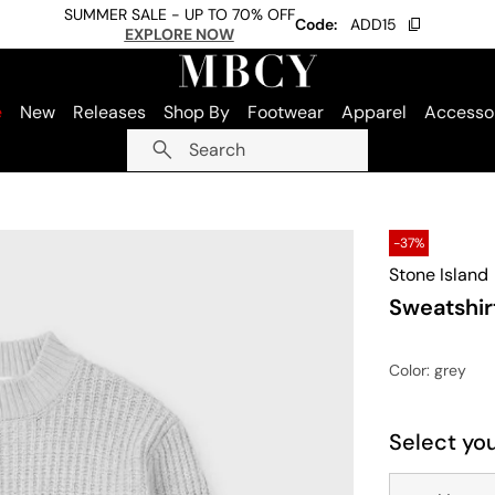
SUMMER SALE - UP TO 70% OFF
Code:
ADD15
EXPLORE NOW
e
New
Releases
Shop By
Footwear
Apparel
Accesso
Search
-37%
Stone Island
Sweatshir
Color
: grey
Select you