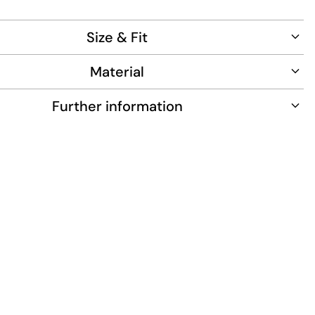
ce.
Size & Fit
Material
Further information