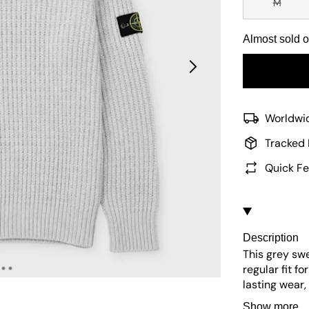
M
Almost sold o
Worldwid
Tracked 
Quick Fe
Description
This grey sw
regular fit f
lasting wear
The iconic lo
Show more