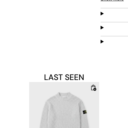
versatile pie
LAST SEEN