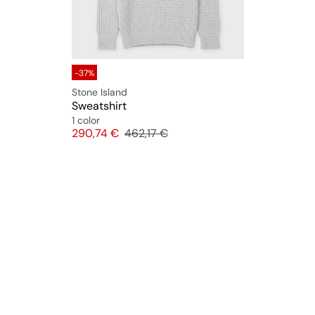
-37%
Stone Island
Sweatshirt
1 color
Price
Original price
290,74 €
462,17 €