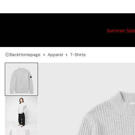
Summer Sal
Back
Homepage
Apparel
T-Shirts