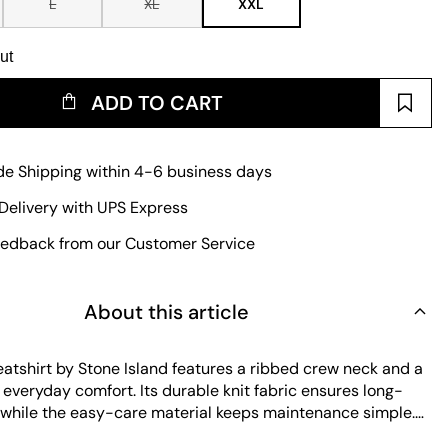
L
XL
XXL
ut
ADD TO CART
e Shipping within 4-6 business days
Delivery with UPS Express
edback from our Customer Service
About this article
eatshirt by Stone Island features a ribbed crew neck and a
or everyday comfort. Its durable knit fabric ensures long-
, while the easy-care material keeps maintenance simple.
go patch on the sleeve adds a distinctive touch to this