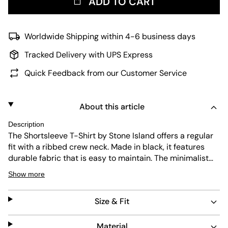
ADD TO CART
Worldwide Shipping within 4-6 business days
Tracked Delivery with UPS Express
Quick Feedback from our Customer Service
About this article
Description
The Shortsleeve T-Shirt by Stone Island offers a regular
fit with a ribbed crew neck. Made in black, it features
durable fabric that is easy to maintain. The minimalist
design includes the iconic Stone Island badge on the
Show more
chest, blending functionality and style for everyday
wear.
Size & Fit
Material