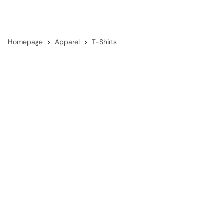
Homepage
Apparel
T-Shirts