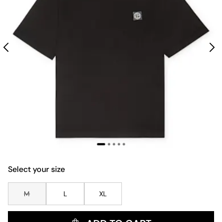
Select your size
M
L
XL