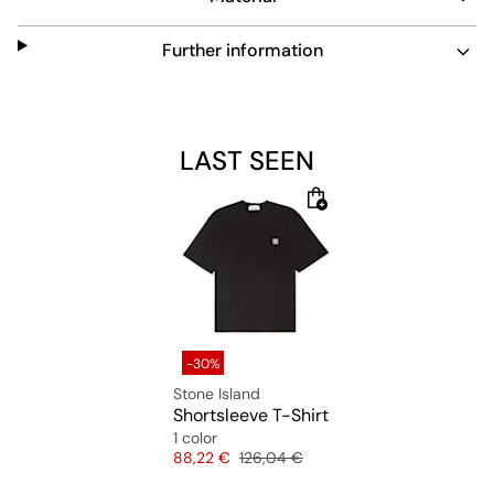
Further information
LAST SEEN
-30%
Stone Island
Shortsleeve T-Shirt
1 color
Price
Original price
88,22 €
126,04 €