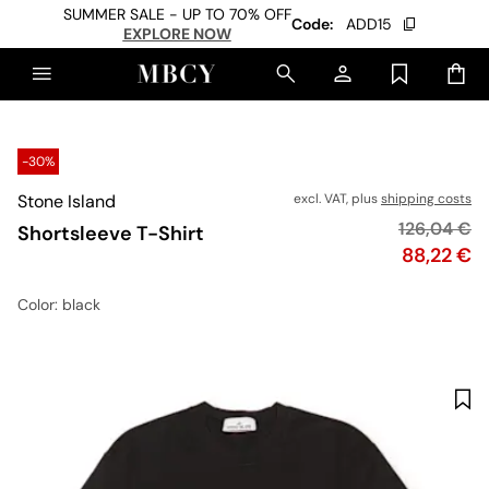
SUMMER SALE - UP TO 70% OFF
Code:
ADD15
EXPLORE NOW
-30%
Stone Island
excl. VAT, plus
shipping costs
Original pr
126,04 €
Shortsleeve T-Shirt
Price
88,22 €
Color
: black