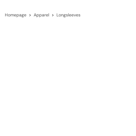
Homepage
Apparel
Longsleeves