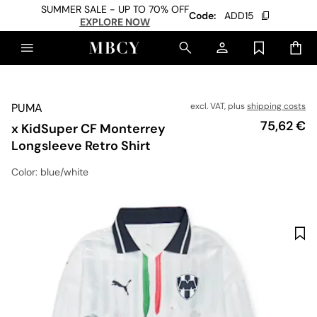
SUMMER SALE - UP TO 70% OFF
Code:
ADD15
EXPLORE NOW
PUMA
excl. VAT, plus
shipping costs
Price
75,62 €
x KidSuper CF Monterrey
Longsleeve Retro Shirt
Color
: blue/white