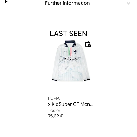
Further information
LAST SEEN
PUMA
x KidSuper CF Monterrey Longsleeve Retro Shirt
1 color
Price
75,62 €