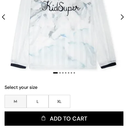
Select your size
M
L
XL
ADD TO CART