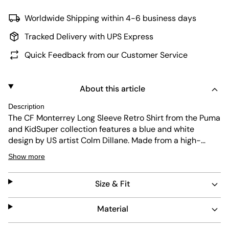
Worldwide Shipping within 4-6 business days
Tracked Delivery with UPS Express
Quick Feedback from our Customer Service
About this article
Description
The CF Monterrey Long Sleeve Retro Shirt from the Puma
and KidSuper collection features a blue and white
design by US artist Colm Dillane. Made from a high-
quality polyester jacquard fabric, the long-sleeved
Show more
jersey offers plenty of comfort on the pitch. The Mexican
football club's logo, the label lettering, and the Cat logo
Size & Fit
are also included.
Material